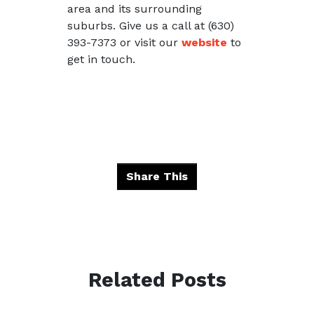
area and its surrounding
suburbs. Give us a call at (630)
393-7373 or visit our
website
to
get in touch.
Share This
Related Posts