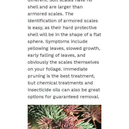
shell and are larger than
armored scales. The
identification of armored scales
is easy, as their hard protective
shell will be in the shape of a flat
sphere. Symptoms include
yellowing leaves, slowed growth,
early falling of leaves, and
obviously the scales themselves
on your foliage. Immediate
pruning is the best treatment,
but chemical treatments and
insecticide oils can also be great
options for guaranteed removal.