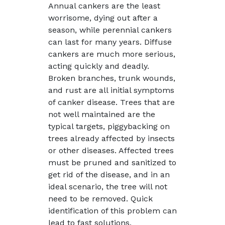
Annual cankers are the least
worrisome, dying out after a
season, while perennial cankers
can last for many years. Diffuse
cankers are much more serious,
acting quickly and deadly.
Broken branches, trunk wounds,
and rust are all initial symptoms
of canker disease. Trees that are
not well maintained are the
typical targets, piggybacking on
trees already affected by insects
or other diseases. Affected trees
must be pruned and sanitized to
get rid of the disease, and in an
ideal scenario, the tree will not
need to be removed. Quick
identification of this problem can
lead to fast solutions.