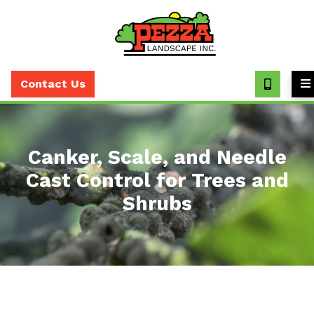
Call
(630)
Contact Us
393-
7373
Canker, Scale, and Needle
Cast Control for Trees and
Shrubs