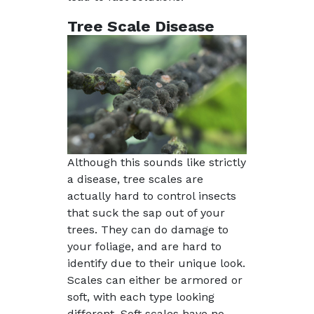
Tree Scale Disease
Although this sounds like strictly
a disease, tree scales are
actually hard to control insects
that suck the sap out of your
trees. They can do damage to
your foliage, and are hard to
identify due to their unique look.
Scales can either be armored or
soft, with each type looking
different. Soft scales have no