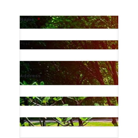
Name
*
First
Last
Address
Street Address
City