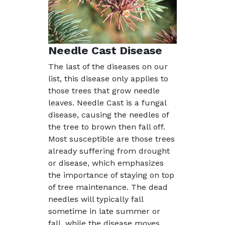
Needle Cast Disease
The last of the diseases on our
list, this disease only applies to
those trees that grow needle
leaves. Needle Cast is a fungal
disease, causing the needles of
the tree to brown then fall off.
Most susceptible are those trees
already suffering from drought
or disease, which emphasizes
the importance of staying on top
of tree maintenance. The dead
needles will typically fall
sometime in late summer or
fall, while the disease moves