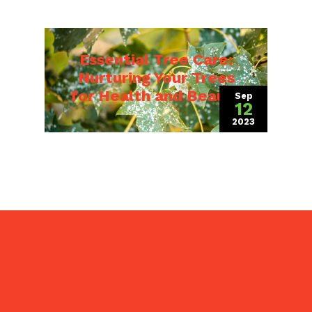
Essential Tree Care:
Nurturing Your Trees
for Health and Beauty
Sep
12
2023
(September 8,
Pezza Landscape, Inc. is a
full service
landscaper
providing property
maintenance, slit seeding, grading,
and snow removal to Warrenville,
Naperville, Wheaton, Winfield, Batavia,