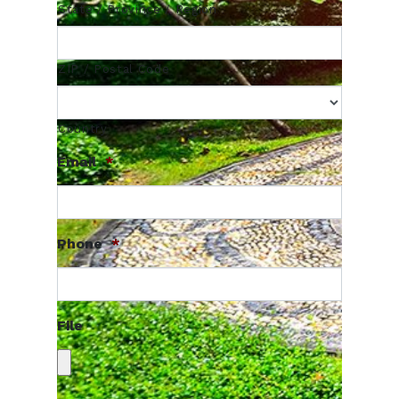
State / Province / Region
ZIP / Postal Code
Country
Email
*
Phone
*
File