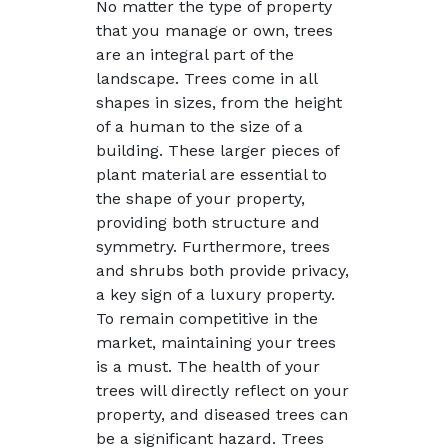
No matter the type of property
that you manage or own, trees
are an integral part of the
landscape. Trees come in all
shapes in sizes, from the height
of a human to the size of a
building. These larger pieces of
plant material are essential to
the shape of your property,
providing both structure and
symmetry. Furthermore, trees
and shrubs both provide privacy,
a key sign of a luxury property.
To remain competitive in the
market, maintaining your trees
is a must. The health of your
trees will directly reflect on your
property, and diseased trees can
be a significant hazard. Trees