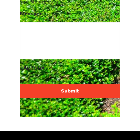
Max. file size: 2 GB.
Message
CAPTCHA