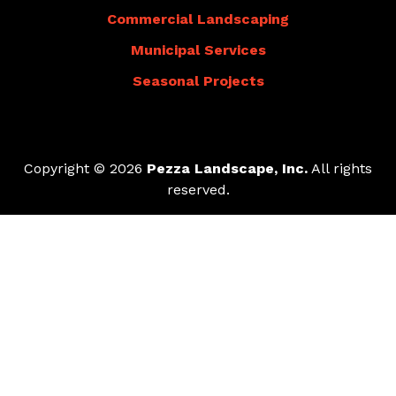
Commercial Landscaping
Municipal Services
Seasonal Projects
Copyright © 2026
Pezza Landscape, Inc.
All rights
reserved.