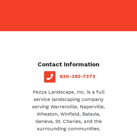
Geneva, St. Charles, and the
surrounding IL communities.
Contact Information
red square
telephone
630-393-7373
Pezza Landscape, Inc. is a full
service landscaping company
serving Warrenville, Naperville,
Wheaton, Winfield, Batavia,
Geneva, St. Charles, and the
surrounding communities.