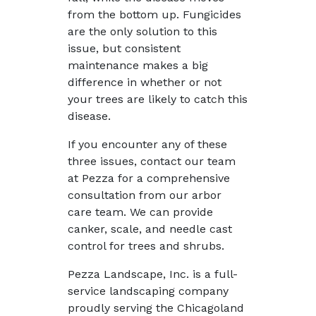
from the bottom up. Fungicides
are the only solution to this
issue, but consistent
maintenance makes a big
difference in whether or not
your trees are likely to catch this
disease.
If you encounter any of these
three issues, contact our team
at Pezza for a comprehensive
consultation from our arbor
care team. We can provide
canker, scale, and needle cast
control for trees and shrubs.
Pezza Landscape, Inc. is a full-
service landscaping company
proudly serving the Chicagoland