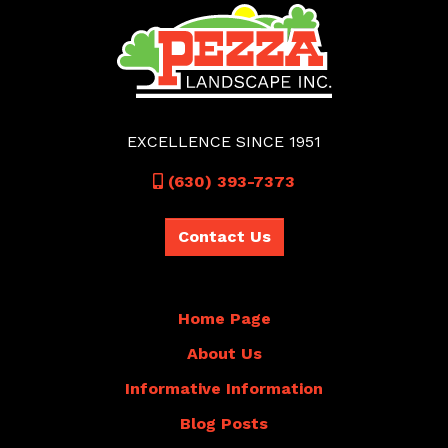
EXCELLENCE SINCE 1951
Call
(630) 393-7373
Contact Us
Home Page
About Us
Informative Information
Blog Posts