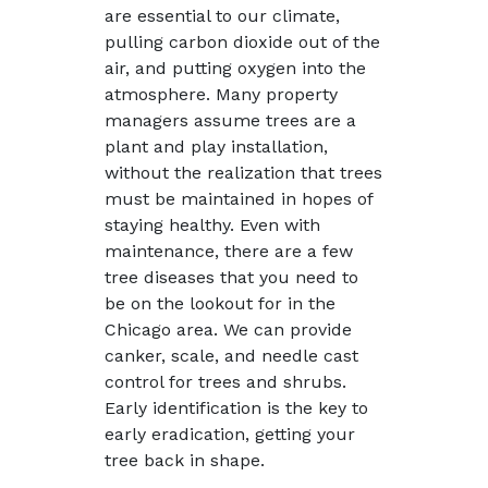
are essential to our climate,
pulling carbon dioxide out of the
air, and putting oxygen into the
atmosphere. Many property
managers assume trees are a
plant and play installation,
without the realization that trees
must be maintained in hopes of
staying healthy. Even with
maintenance, there are a few
tree diseases that you need to
be on the lookout for in the
Chicago area. We can provide
canker, scale, and needle cast
control for trees and shrubs.
Early identification is the key to
early eradication, getting your
tree back in shape.