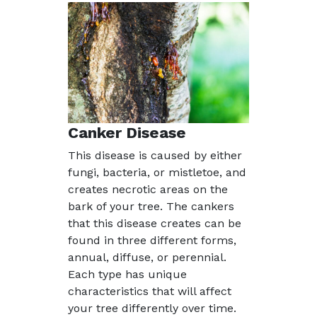
Canker Disease
This disease is caused by either
fungi, bacteria, or mistletoe, and
creates necrotic areas on the
bark of your tree. The cankers
that this disease creates can be
found in three different forms,
annual, diffuse, or perennial.
Each type has unique
characteristics that will affect
your tree differently over time.