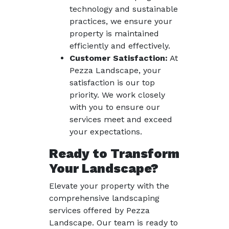
technology and sustainable
practices, we ensure your
property is maintained
efficiently and effectively.
Customer Satisfaction:
At
Pezza Landscape, your
satisfaction is our top
priority. We work closely
with you to ensure our
services meet and exceed
your expectations.
Ready to Transform
Your Landscape?
Elevate your property with the
comprehensive landscaping
services offered by Pezza
Landscape. Our team is ready to