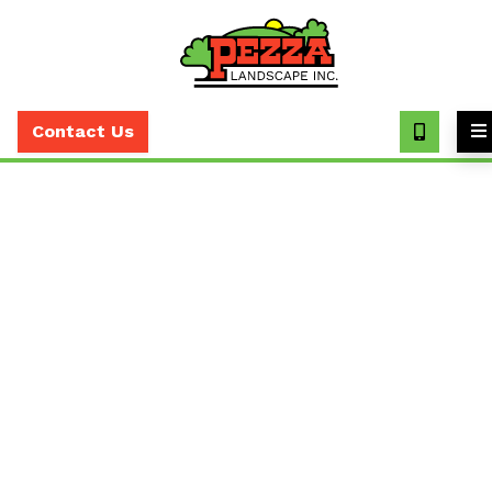
Call
(630)
Contact Us
393-
7373
Discover Pezza Services:
Your Partner for
Exceptional Landscaping