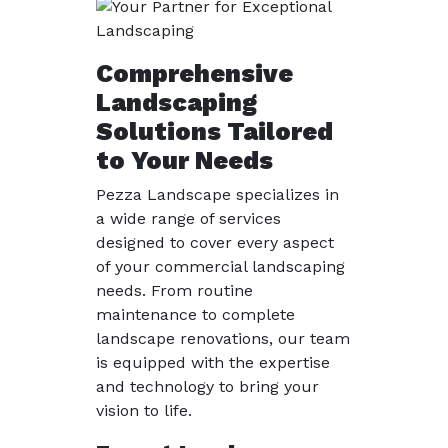
Comprehensive
Landscaping
Solutions Tailored
to Your Needs
Pezza Landscape specializes in
a wide range of services
designed to cover every aspect
of your commercial landscaping
needs. From routine
maintenance to complete
landscape renovations, our team
is equipped with the expertise
and technology to bring your
vision to life.