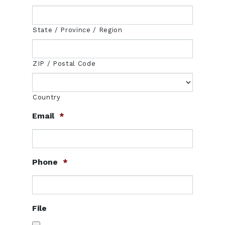
State / Province / Region
ZIP / Postal Code
Country
Email
*
Phone
*
File