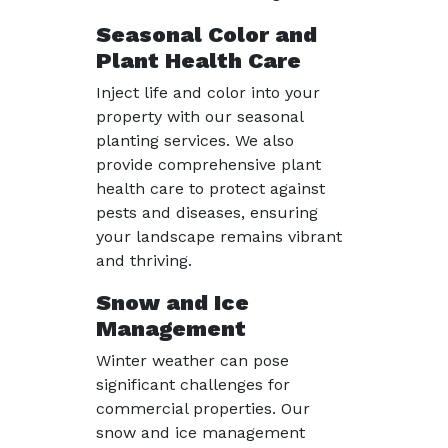
Seasonal Color and
Plant Health Care
Inject life and color into your
property with our seasonal
planting services. We also
provide comprehensive plant
health care to protect against
pests and diseases, ensuring
your landscape remains vibrant
and thriving.
Snow and Ice
Management
Winter weather can pose
significant challenges for
commercial properties. Our
snow and ice management