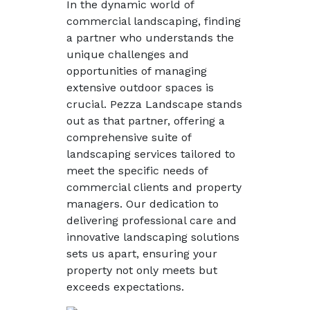
In the dynamic world of
commercial landscaping, finding
a partner who understands the
unique challenges and
opportunities of managing
extensive outdoor spaces is
crucial. Pezza Landscape stands
out as that partner, offering a
comprehensive suite of
landscaping services tailored to
meet the specific needs of
commercial clients and property
managers. Our dedication to
delivering professional care and
innovative landscaping solutions
sets us apart, ensuring your
property not only meets but
exceeds expectations.