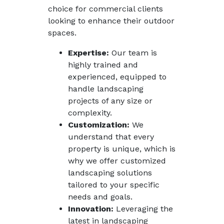
choice for commercial clients
looking to enhance their outdoor
spaces.
Expertise:
Our team is
highly trained and
experienced, equipped to
handle landscaping
projects of any size or
complexity.
Customization:
We
understand that every
property is unique, which is
why we offer customized
landscaping solutions
tailored to your specific
needs and goals.
Innovation:
Leveraging the
latest in landscaping