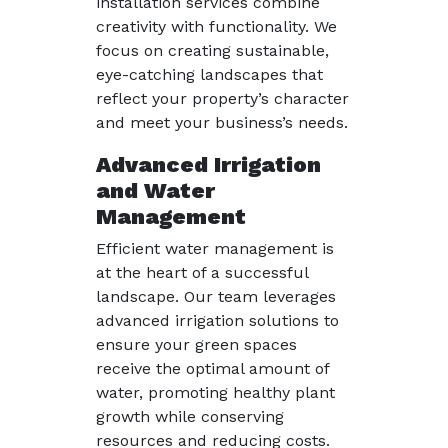
installation services combine
creativity with functionality. We
focus on creating sustainable,
eye-catching landscapes that
reflect your property’s character
and meet your business’s needs.
Advanced Irrigation
and Water
Management
Efficient water management is
at the heart of a successful
landscape. Our team leverages
advanced irrigation solutions to
ensure your green spaces
receive the optimal amount of
water, promoting healthy plant
growth while conserving
resources and reducing costs.