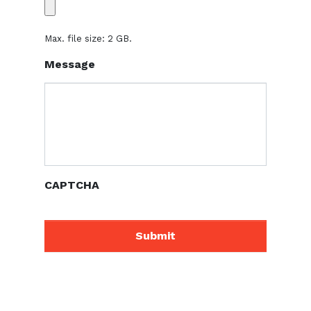
Max. file size: 2 GB.
Message
CAPTCHA