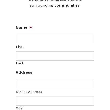
surrounding communities.
Name
*
First
Last
Address
Street Address
City