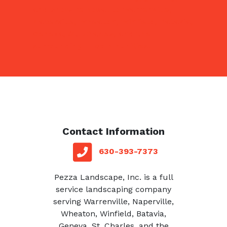
and snow removal to Warrenville,
Naperville, Wheaton, Winfield, Batavia,
Geneva, St. Charles, and the
surrounding IL communities.
Contact Information
red square
telephone
630-393-7373
Pezza Landscape, Inc. is a full
service landscaping company
serving Warrenville, Naperville,
Wheaton, Winfield, Batavia,
Geneva, St. Charles, and the