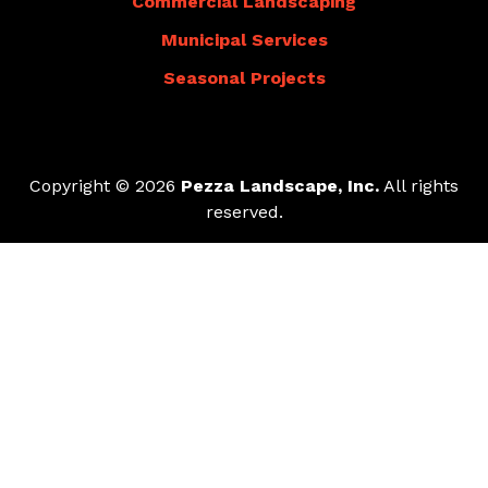
Commercial Landscaping
Municipal Services
Seasonal Projects
Copyright © 2026
Pezza Landscape, Inc.
All rights
reserved.