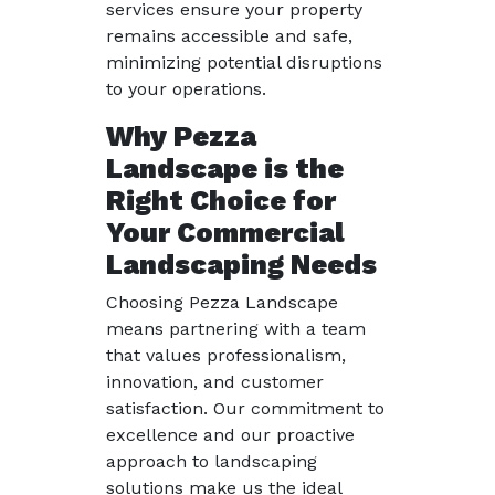
services ensure your property
remains accessible and safe,
minimizing potential disruptions
to your operations.
Why Pezza
Landscape is the
Right Choice for
Your Commercial
Landscaping Needs
Choosing Pezza Landscape
means partnering with a team
that values professionalism,
innovation, and customer
satisfaction. Our commitment to
excellence and our proactive
approach to landscaping
solutions make us the ideal