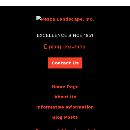
EXCELLENCE SINCE 1951
Call
(630) 393-7373
Contact Us
Home Page
About Us
Informative Information
Blog Posts