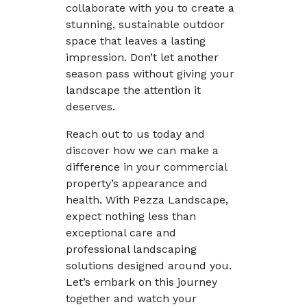
collaborate with you to create a
stunning, sustainable outdoor
space that leaves a lasting
impression. Don’t let another
season pass without giving your
landscape the attention it
deserves.
Reach out to us today and
discover how we can make a
difference in your commercial
property’s appearance and
health. With Pezza Landscape,
expect nothing less than
exceptional care and
professional landscaping
solutions designed around you.
Let’s embark on this journey
together and watch your