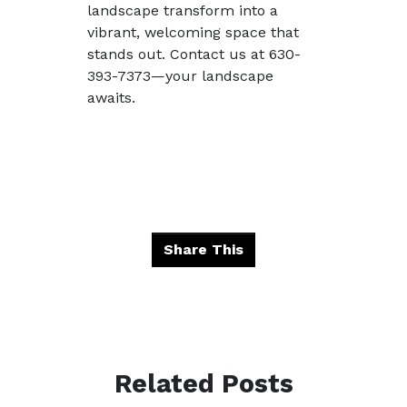
landscape transform into a
vibrant, welcoming space that
stands out. Contact us at 630-
393-7373—your landscape
awaits.
Share This
Related Posts