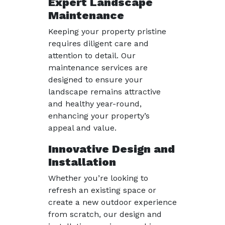
Expert Landscape
Maintenance
Keeping your property pristine
requires diligent care and
attention to detail. Our
maintenance services are
designed to ensure your
landscape remains attractive
and healthy year-round,
enhancing your property’s
appeal and value.
Innovative Design and
Installation
Whether you’re looking to
refresh an existing space or
create a new outdoor experience
from scratch, our design and