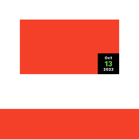
Setting the Stage for
Spectacular Spring
Landscapes: Plan Now
for Future Beauty
Oct
13
2023
(October 13, 2
Pezza Landscape, Inc. is a
full service
landscaper
providing property
maintenance, slit seeding, grading,