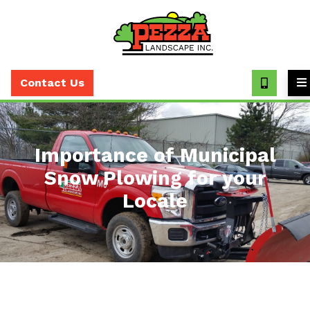
Call
(630)
Contact Us
393-
7373
Importance of Municipal
Snow Plowing for your
Locale