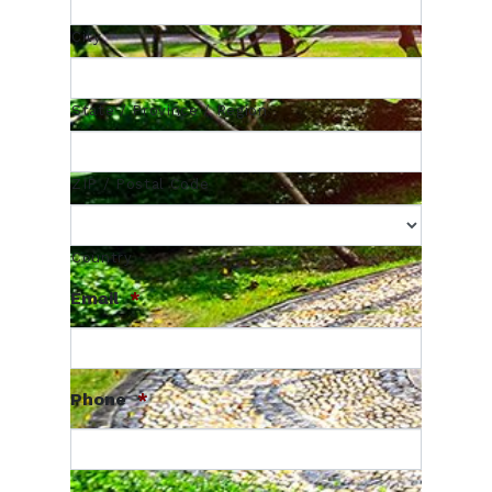
City
State / Province / Region
ZIP / Postal Code
Country
Email
*
Phone
*