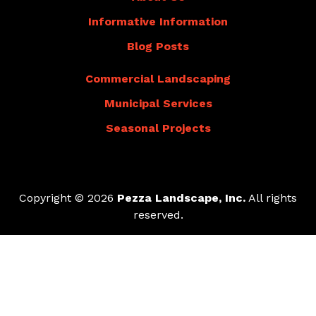
Informative Information
Blog Posts
Commercial Landscaping
Municipal Services
Seasonal Projects
Copyright © 2026
Pezza Landscape, Inc.
All rights
reserved.