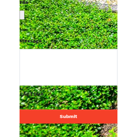
File
Max. file size: 2 GB.
Message
CAPTCHA