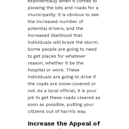
exponentially when it comes to
plowing the lots and roads for a
municipality. It is obvious to see
the increased number of
potential drivers, and the
increased likelihood that
individuals will brave the storm.
Some people are going to need
to get places for whatever
reason, whether it be the
hospital or work. These
individuals are going to drive if
the roads are snow-covered or
not. As a local official, it is your
job to get these roads cleared as
soon as possible, putting your
citizens out of harm’s way.
Increase the Appeal of