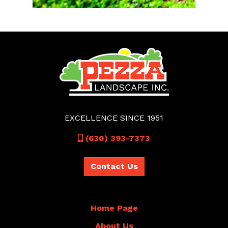
EXCELLENCE SINCE 1951
Call
(630) 393-7373
Contact Us
Home Page
About Us