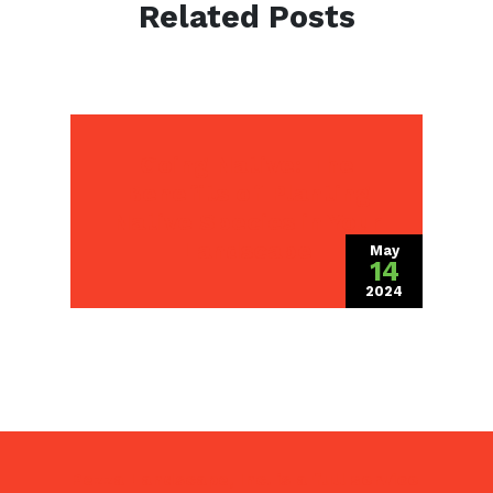
Related Posts
Going Native: The
Benefits of Planting
Native Species in Your
Landscape
May
14
2024
Pezza Landscape, Inc. is a
full service