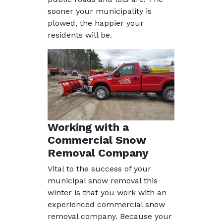
sooner your municipality is
plowed, the happier your
residents will be.
Working with a
Commercial Snow
Removal Company
Vital to the success of your
municipal snow removal this
winter is that you work with an
experienced commercial snow
removal company. Because your