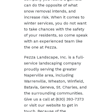
can do the opposite of what
snow removal intends, and
increase risk. When it comes to
winter services, you do not want
to take chances with the safety
of your residents, so come speak
with an experienced team like
the one at Pezza.
Pezza Landscape, Inc. is a full-
service landscaping company
proudly serving the greater
Naperville area, including
Warrenville, Wheaton, Winfield,
Batavia, Geneva, St. Charles, and
the surrounding communities.
Give us a call at (630) 393-7373
or visit our website to get in
touch. Because of the