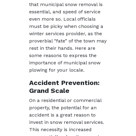
that municipal snow removal is
essential, and speed of service
even more so. Local officials
must be picky when choosing a
winter services provider, as the
proverbial “fate” of the town may
rest in their hands. Here are
some reasons to express the
importance of municipal snow
plowing for your locale.
Accident Prevention:
Grand Scale
On a residential or commercial
property, the potential for an
accident is a great reason to
invest in snow removal services.
This necessity is increased