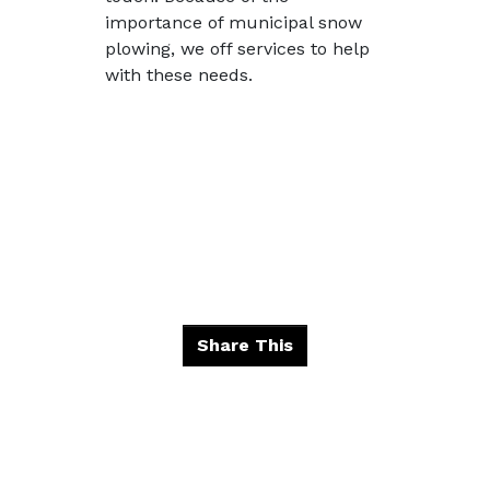
importance of municipal snow
plowing, we off services to help
with these needs.
Share This