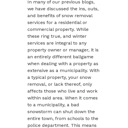
In many of our previous blogs,
we have discussed the ins, outs,
and benefits of snow removal
services for a residential or
commercial property. While
these ring true, and winter
services are integral to any
property owner or manager, it is
an entirely different ballgame
when dealing with a property as
extensive as a municipality. With
a typical property, your snow
removal, or lack thereof, only
affects those who live and work
within said area. When it comes
to a municipality, a bad
snowstorm can shut down the
entire town, from schools to the
police department. This means