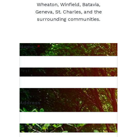
Wheaton, Winfield, Batavia,
Geneva, St. Charles, and the
surrounding communities.
Name
*
First
Last
Address
Street Address