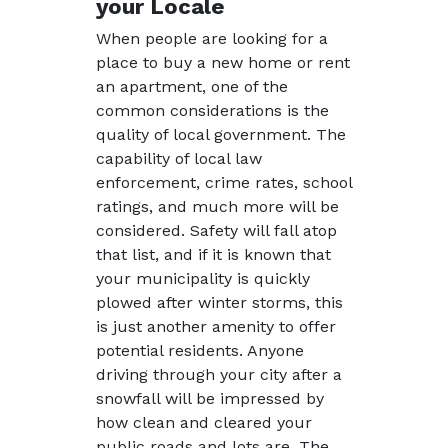
your Locale
When people are looking for a
place to buy a new home or rent
an apartment, one of the
common considerations is the
quality of local government. The
capability of local law
enforcement, crime rates, school
ratings, and much more will be
considered. Safety will fall atop
that list, and if it is known that
your municipality is quickly
plowed after winter storms, this
is just another amenity to offer
potential residents. Anyone
driving through your city after a
snowfall will be impressed by
how clean and cleared your
public roads and lots are. The