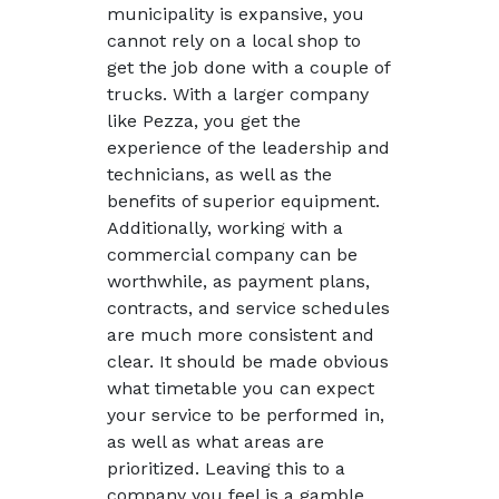
municipality is expansive, you
cannot rely on a local shop to
get the job done with a couple of
trucks. With a larger company
like Pezza, you get the
experience of the leadership and
technicians, as well as the
benefits of superior equipment.
Additionally, working with a
commercial company can be
worthwhile, as payment plans,
contracts, and service schedules
are much more consistent and
clear. It should be made obvious
what timetable you can expect
your service to be performed in,
as well as what areas are
prioritized. Leaving this to a
company you feel is a gamble