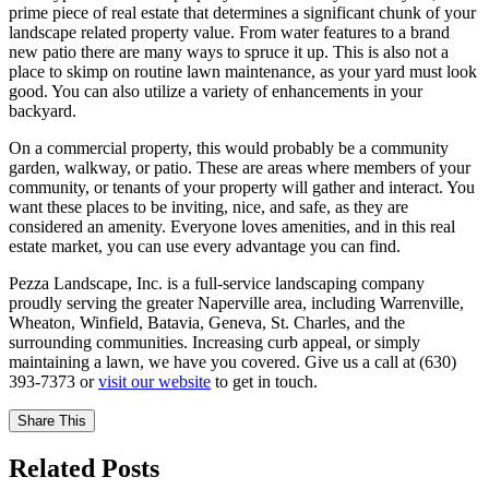
prime piece of real estate that determines a significant chunk of your
landscape related property value. From water features to a brand
new patio there are many ways to spruce it up. This is also not a
place to skimp on routine lawn maintenance, as your yard must look
good. You can also utilize a variety of enhancements in your
backyard.
On a commercial property, this would probably be a community
garden, walkway, or patio. These are areas where members of your
community, or tenants of your property will gather and interact. You
want these places to be inviting, nice, and safe, as they are
considered an amenity. Everyone loves amenities, and in this real
estate market, you can use every advantage you can find.
Pezza Landscape, Inc. is a full-service landscaping company
proudly serving the greater Naperville area, including Warrenville,
Wheaton, Winfield, Batavia, Geneva, St. Charles, and the
surrounding communities. Increasing curb appeal, or simply
maintaining a lawn, we have you covered. Give us a call at (630)
393-7373 or
visit our website
to get in touch.
Share This
Related Posts