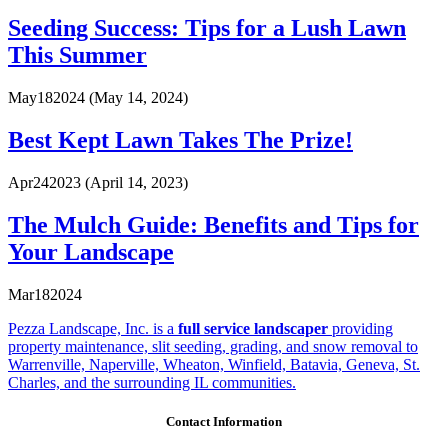
Seeding Success: Tips for a Lush Lawn
This Summer
May
18
2024
(May 14, 2024)
Best Kept Lawn Takes The Prize!
Apr
24
2023
(April 14, 2023)
The Mulch Guide: Benefits and Tips for
Your Landscape
Mar
18
2024
Pezza Landscape, Inc. is a
full service landscaper
providing
property maintenance, slit seeding, grading, and snow removal to
Warrenville, Naperville, Wheaton, Winfield, Batavia, Geneva, St.
Charles, and the surrounding IL communities.
Contact Information