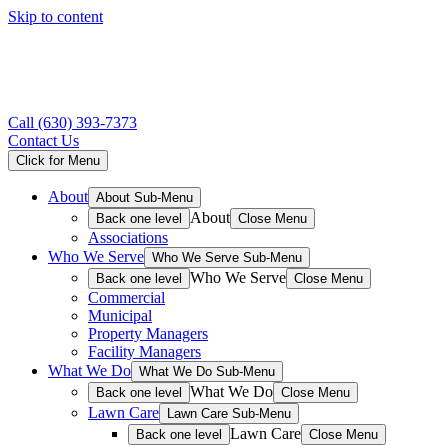
Skip to content
Call
(630) 393-7373
Contact Us
Click for Menu
About
About Sub-Menu
About
Back one level
Close Menu
Associations
Who We Serve
Who We Serve Sub-Menu
Who We Serve
Back one level
Close Menu
Commercial
Municipal
Property Managers
Facility Managers
What We Do
What We Do Sub-Menu
What We Do
Back one level
Close Menu
Lawn Care
Lawn Care Sub-Menu
Lawn Care
Back one level
Close Menu