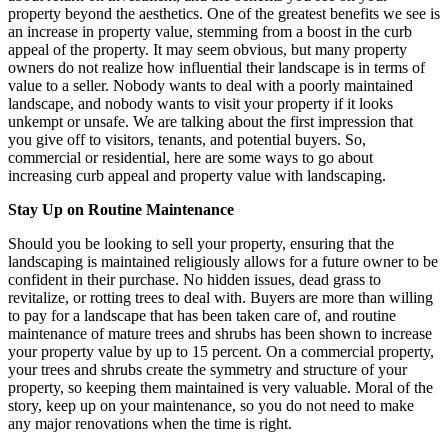
property beyond the aesthetics. One of the greatest benefits we see is
an increase in property value, stemming from a boost in the curb
appeal of the property. It may seem obvious, but many property
owners do not realize how influential their landscape is in terms of
value to a seller. Nobody wants to deal with a poorly maintained
landscape, and nobody wants to visit your property if it looks
unkempt or unsafe. We are talking about the first impression that
you give off to visitors, tenants, and potential buyers. So,
commercial or residential, here are some ways to go about
increasing curb appeal and property value with landscaping.
Stay Up on Routine Maintenance
Should you be looking to sell your property, ensuring that the
landscaping is maintained religiously allows for a future owner to be
confident in their purchase. No hidden issues, dead grass to
revitalize, or rotting trees to deal with. Buyers are more than willing
to pay for a landscape that has been taken care of, and routine
maintenance of mature trees and shrubs has been shown to increase
your property value by up to 15 percent. On a commercial property,
your trees and shrubs create the symmetry and structure of your
property, so keeping them maintained is very valuable. Moral of the
story, keep up on your maintenance, so you do not need to make
any major renovations when the time is right.