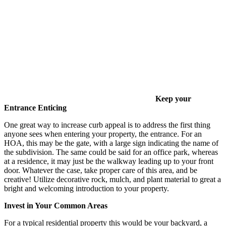
Keep your
Entrance Enticing
One great way to increase curb appeal is to address the first thing
anyone sees when entering your property, the entrance. For an
HOA, this may be the gate, with a large sign indicating the name of
the subdivision. The same could be said for an office park, whereas
at a residence, it may just be the walkway leading up to your front
door. Whatever the case, take proper care of this area, and be
creative! Utilize decorative rock, mulch, and plant material to great a
bright and welcoming introduction to your property.
Invest in Your Common Areas
For a typical residential property this would be your backyard, a