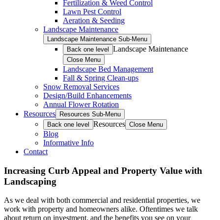
Fertilization & Weed Control
Lawn Pest Control
Aeration & Seeding
Landscape Maintenance
Landscape Maintenance Sub-Menu
Landscape Maintenance
Back one level
Close Menu
Landscape Bed Management
Fall & Spring Clean-ups
Snow Removal Services
Design/Build Enhancements
Annual Flower Rotation
Resources
Resources Sub-Menu
Resources
Back one level
Close Menu
Blog
Informative Info
Contact
Increasing Curb Appeal and Property Value with
Landscaping
As we deal with both commercial and residential properties, we
work with property and homeowners alike. Oftentimes we talk
about return on investment, and the benefits you see on your