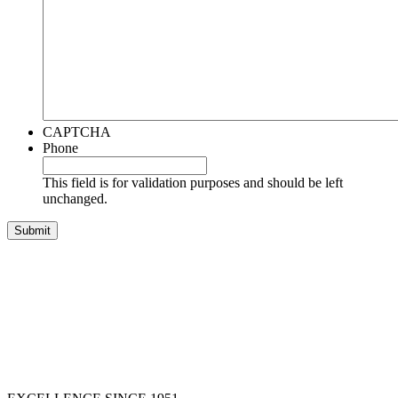
CAPTCHA
Phone
This field is for validation purposes and should be left
unchanged.