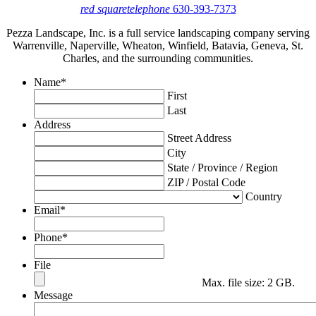
red square
telephone
630-393-7373
Pezza Landscape, Inc. is a full service landscaping company serving
Warrenville, Naperville, Wheaton, Winfield, Batavia, Geneva, St.
Charles, and the surrounding communities.
Name
*
First
Last
Address
Street Address
City
State / Province / Region
ZIP / Postal Code
Country
Email
*
Phone
*
File
Max. file size: 2 GB.
Message