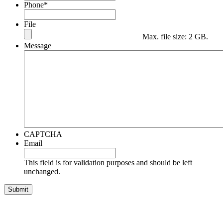
Phone
*
File
Max. file size: 2 GB.
Message
CAPTCHA
Email
This field is for validation purposes and should be left
unchanged.