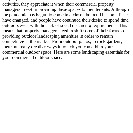
activities, they appreciate it when their commercial property
managers invest in providing these spaces to their tenants. Although
the pandemic has begun to come to a close, the trend has not. Tastes
have changed, and people have continued their desire to spend time
outdoors even with the lack of social distancing requirements. This
means that property managers need to shift some of their focus to
providing outdoor landscaping amenities in order to remain
competitive in the market. From outdoor patios, to rock gardens,
there are many creative ways in which you can add to your
commercial outdoor space. Here are some landscaping essentials for
your commercial outdoor space.