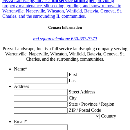
Pezza Landscape, Inc. is a
full service landscaper
providing
property maintenance, slit seeding, grading, and snow removal to
Warrenville, Naperville, Wheaton, Winfield, Batavia, Geneva, St.
Charles, and the surrounding IL communities.
Contact Information
red square
telephone
630-393-7373
Pezza Landscape, Inc. is a full service landscaping company serving
Warrenville, Naperville, Wheaton, Winfield, Batavia, Geneva, St.
Charles, and the surrounding communities.
Name
*
First
Last
Address
Street Address
City
State / Province / Region
ZIP / Postal Code
Country
Email
*