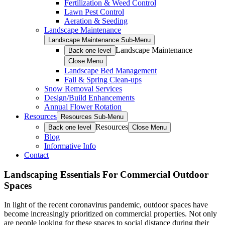
Fertilization & Weed Control
Lawn Pest Control
Aeration & Seeding
Landscape Maintenance
Landscape Maintenance Sub-Menu
Landscape Maintenance
Back one level
Close Menu
Landscape Bed Management
Fall & Spring Clean-ups
Snow Removal Services
Design/Build Enhancements
Annual Flower Rotation
Resources
Resources Sub-Menu
Resources
Back one level
Close Menu
Blog
Informative Info
Contact
Landscaping Essentials For Commercial Outdoor
Spaces
In light of the recent coronavirus pandemic, outdoor spaces have
become increasingly prioritized on commercial properties. Not only
are people looking for these spaces to social distance during their