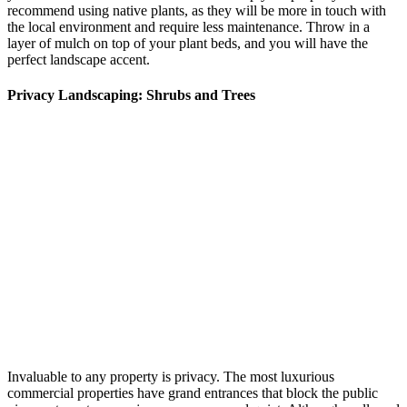
recommend using native plants, as they will be more in touch with
the local environment and require less maintenance. Throw in a
layer of mulch on top of your plant beds, and you will have the
perfect landscape accent.
Privacy Landscaping: Shrubs and Trees
Invaluable to any property is privacy. The most luxurious
commercial properties have grand entrances that block the public