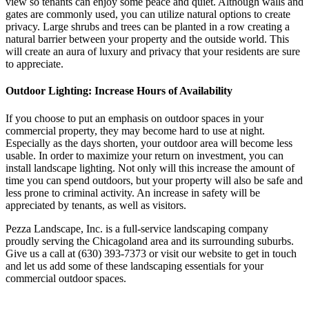
view so tenants can enjoy some peace and quiet. Although walls and
gates are commonly used, you can utilize natural options to create
privacy. Large shrubs and trees can be planted in a row creating a
natural barrier between your property and the outside world. This
will create an aura of luxury and privacy that your residents are sure
to appreciate.
Outdoor Lighting: Increase Hours of Availability
If you choose to put an emphasis on outdoor spaces in your
commercial property, they may become hard to use at night.
Especially as the days shorten, your outdoor area will become less
usable. In order to maximize your return on investment, you can
install landscape lighting. Not only will this increase the amount of
time you can spend outdoors, but your property will also be safe and
less prone to criminal activity. An increase in safety will be
appreciated by tenants, as well as visitors.
Pezza Landscape, Inc. is a full-service landscaping company
proudly serving the Chicagoland area and its surrounding suburbs.
Give us a call at (630) 393-7373 or visit our website to get in touch
and let us add some of these landscaping essentials for your
commercial outdoor spaces.