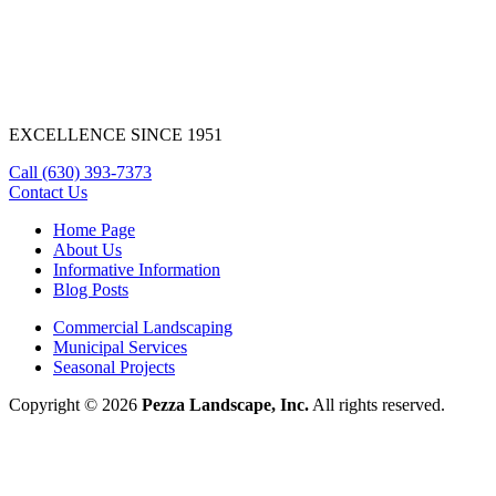
EXCELLENCE SINCE 1951
Call
(630) 393-7373
Contact Us
Home Page
About Us
Informative Information
Blog Posts
Commercial Landscaping
Municipal Services
Seasonal Projects
Copyright © 2026
Pezza Landscape, Inc.
All rights reserved.