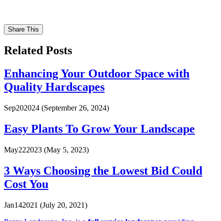
Share This
Related Posts
Enhancing Your Outdoor Space with
Quality Hardscapes
Sep
20
2024
(September 26, 2024)
Easy Plants To Grow Your Landscape
May
22
2023
(May 5, 2023)
3 Ways Choosing the Lowest Bid Could
Cost You
Jan
14
2021
(July 20, 2021)