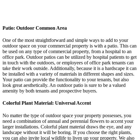
Patio: Outdoor Common Area
One of the most straightforward and simple ways to add to your
outdoor space on your commercial property is with a patio. This can
be used on any type of commercial property, from a hospital to an
office park. Outdoor patios can be utilized by hospital patients to get
in touch with the outdoors, or employees of office park tenants can
take their work outside. Additionally, because it is a hardscape it can
be installed with a variety of materials in different shapes and sizes.
Your patio can provide the functionality to your tenants, but also
look great aesthetically. An outdoor patio is sure to be a valued
amenity by both tenants and prospective buyers.
Colorful Plant Material: Universal Accent
No matter the type of outdoor space your property possesses, you
need a combination of annual and perennial flowers to accent your
larger installations. Colorful plant material draws the eye, and any
landscape without it will be boring. If you choose the right plants,
you can also invite local wildlife to liven up your property. We also