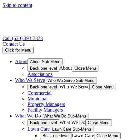
Skip to content
Call
(630) 393-7373
Contact Us
Click for Menu
About
About Sub-Menu
About
Back one level
Close Menu
Associations
Who We Serve
Who We Serve Sub-Menu
Who We Serve
Back one level
Close Menu
Commercial
Municipal
Property Managers
Facility Managers
What We Do
What We Do Sub-Menu
What We Do
Back one level
Close Menu
Lawn Care
Lawn Care Sub-Menu
Lawn Care
Back one level
Close Menu