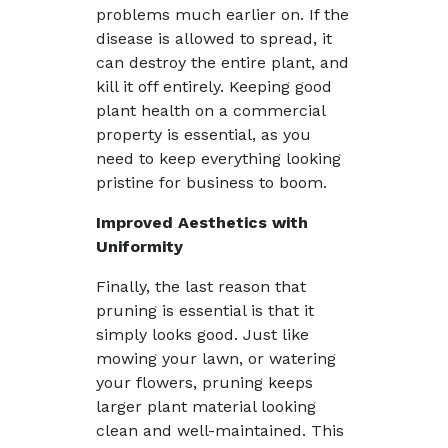
problems much earlier on. If the
disease is allowed to spread, it
can destroy the entire plant, and
kill it off entirely. Keeping good
plant health on a commercial
property is essential, as you
need to keep everything looking
pristine for business to boom.
Improved Aesthetics with
Uniformity
Finally, the last reason that
pruning is essential is that it
simply looks good. Just like
mowing your lawn, or watering
your flowers, pruning keeps
larger plant material looking
clean and well-maintained. This