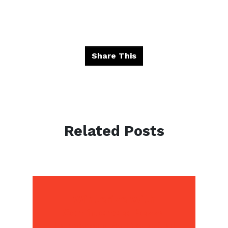
Share This
Related Posts
Winterize with
Confidence: Pezza
Landscape’s Essential