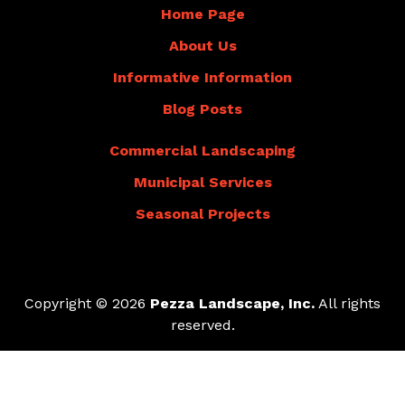
Home Page
About Us
Informative Information
Blog Posts
Commercial Landscaping
Municipal Services
Seasonal Projects
Copyright © 2026
Pezza Landscape, Inc.
All rights
reserved.