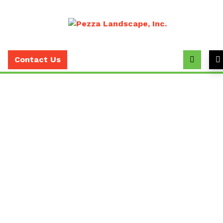
Call
(630)
Contact Us
393-
7373
Why Pruning Is Essential
For Commercial Property
Owners