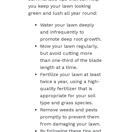
you keep your lawn looking
green and lush all year round:
Water your lawn deeply
and infrequently to
promote deep root growth.
Mow your lawn regularly,
but avoid cutting more
than one-third of the blade
length at a time.
Fertilize your lawn at least
twice a year, using a high-
quality fertilizer that is
appropriate for your soil
type and grass species.
Remove weeds and pests
promptly to prevent them
from damaging your lawn.
By following these tips and