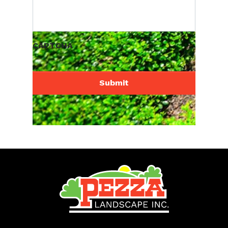
CAPTCHA