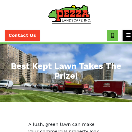
Call
(630)
Contact Us
393-
7373
Best Kept Lawn Takes The
Prize!
A lush, green lawn can make
your commercial property look