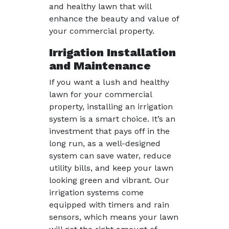
and healthy lawn that will
enhance the beauty and value of
your commercial property.
Irrigation Installation
and Maintenance
If you want a lush and healthy
lawn for your commercial
property, installing an irrigation
system is a smart choice. It’s an
investment that pays off in the
long run, as a well-designed
system can save water, reduce
utility bills, and keep your lawn
looking green and vibrant. Our
irrigation systems come
equipped with timers and rain
sensors, which means your lawn