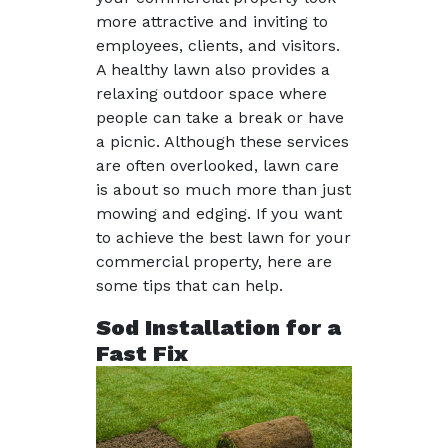
more attractive and inviting to
employees, clients, and visitors.
A healthy lawn also provides a
relaxing outdoor space where
people can take a break or have
a picnic. Although these services
are often overlooked, lawn care
is about so much more than just
mowing and edging. If you want
to achieve the best lawn for your
commercial property, here are
some tips that can help.
Sod Installation for a
Fast Fix