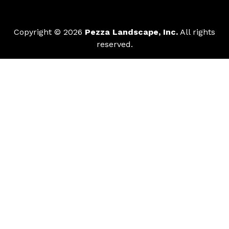
Copyright © 2026
Pezza Landscape, Inc.
All rights
reserved.