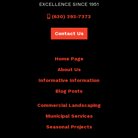
EXCELLENCE SINCE 1951
Call
(630) 393-7373
Contact Us
Home Page
About Us
Informative Information
Blog Posts
Commercial Landscaping
Municipal Services
Seasonal Projects