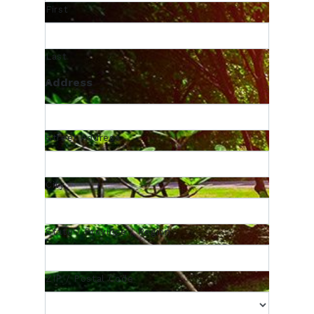
First
Last
Address
Street Address
City
State / Province / Region
ZIP / Postal Code