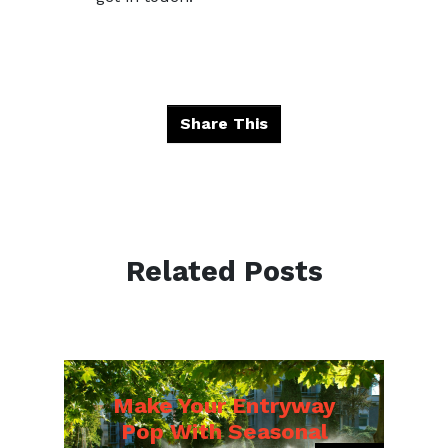
Share This
Related Posts
Make Your Entryway
Pop With Seasonal