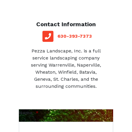
Contact Information
red square
telephone
630-393-7373
Pezza Landscape, Inc. is a full
service landscaping company
serving Warrenville, Naperville,
Wheaton, Winfield, Batavia,
Geneva, St. Charles, and the
surrounding communities.
Name
*