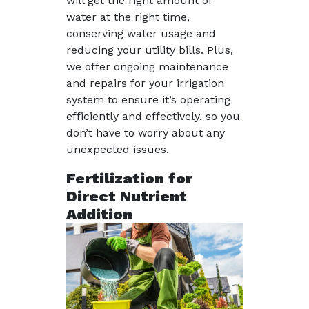
will get the right amount of
water at the right time,
conserving water usage and
reducing your utility bills. Plus,
we offer ongoing maintenance
and repairs for your irrigation
system to ensure it’s operating
efficiently and effectively, so you
don’t have to worry about any
unexpected issues.
Fertilization for
Direct Nutrient
Addition