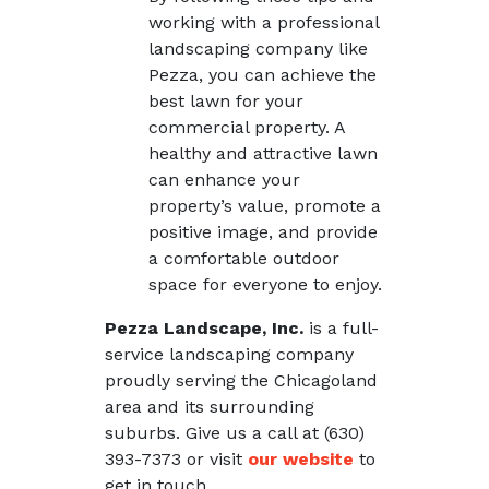
working with a professional
landscaping company like
Pezza, you can achieve the
best lawn for your
commercial property. A
healthy and attractive lawn
can enhance your
property’s value, promote a
positive image, and provide
a comfortable outdoor
space for everyone to enjoy.
Pezza Landscape, Inc.
is a full-
service landscaping company
proudly serving the Chicagoland
area and its surrounding
suburbs. Give us a call at (630)
393-7373 or visit
our website
to
get in touch.