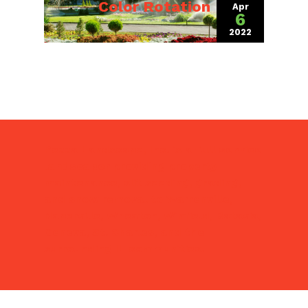
Color Rotation
Apr
6
2022
(April 4, 2022)
Pezza Landscape, Inc. is a
full service
landscaper
providing property
maintenance, slit seeding, grading,
and snow removal to Warrenville,
Naperville, Wheaton, Winfield, Batavia,
Geneva, St. Charles, and the
surrounding IL communities.