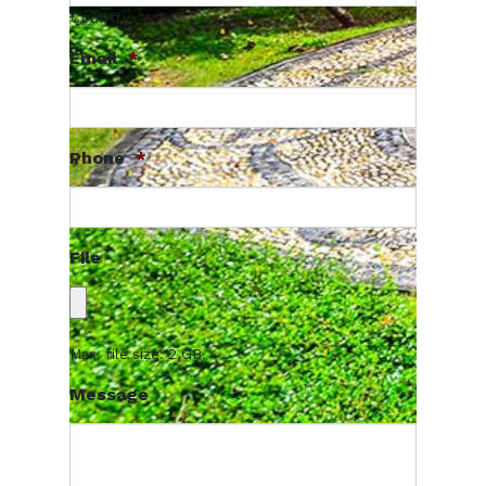
Country
Email
*
Phone
*
File
Max. file size: 2 GB.
Message