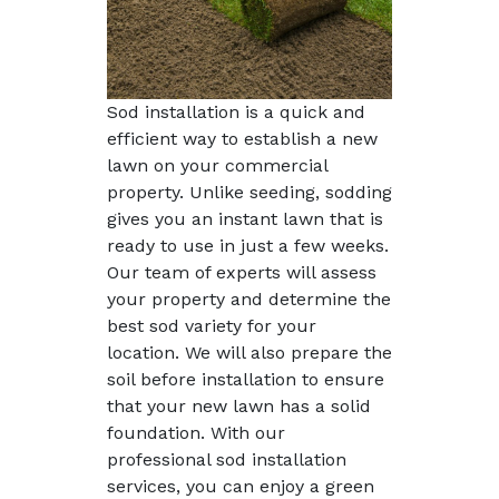
Sod installation is a quick and
efficient way to establish a new
lawn on your commercial
property. Unlike seeding, sodding
gives you an instant lawn that is
ready to use in just a few weeks.
Our team of experts will assess
your property and determine the
best sod variety for your
location. We will also prepare the
soil before installation to ensure
that your new lawn has a solid
foundation. With our
professional sod installation
services, you can enjoy a green