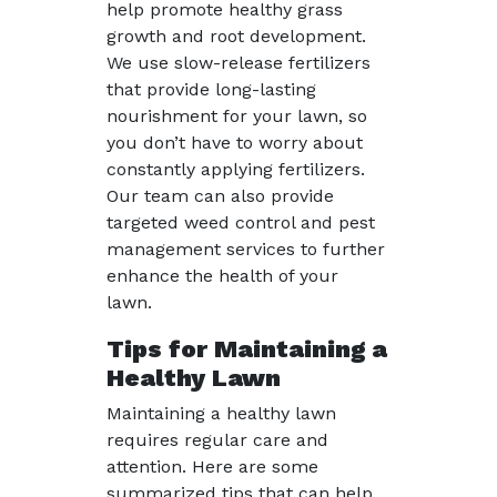
help promote healthy grass
growth and root development.
We use slow-release fertilizers
that provide long-lasting
nourishment for your lawn, so
you don’t have to worry about
constantly applying fertilizers.
Our team can also provide
targeted weed control and pest
management services to further
enhance the health of your
lawn.
Tips for Maintaining a
Healthy Lawn
Maintaining a healthy lawn
requires regular care and
attention. Here are some
summarized tips that can help