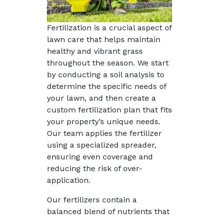
Fertilization is a crucial aspect of
lawn care that helps maintain
healthy and vibrant grass
throughout the season. We start
by conducting a soil analysis to
determine the specific needs of
your lawn, and then create a
custom fertilization plan that fits
your property’s unique needs.
Our team applies the fertilizer
using a specialized spreader,
ensuring even coverage and
reducing the risk of over-
application.
Our fertilizers contain a
balanced blend of nutrients that