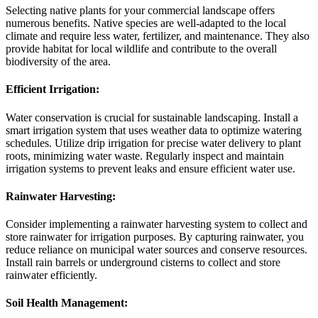
Selecting native plants for your commercial landscape offers
numerous benefits. Native species are well-adapted to the local
climate and require less water, fertilizer, and maintenance. They also
provide habitat for local wildlife and contribute to the overall
biodiversity of the area.
Efficient Irrigation:
Water conservation is crucial for sustainable landscaping. Install a
smart irrigation system that uses weather data to optimize watering
schedules. Utilize drip irrigation for precise water delivery to plant
roots, minimizing water waste. Regularly inspect and maintain
irrigation systems to prevent leaks and ensure efficient water use.
Rainwater Harvesting:
Consider implementing a rainwater harvesting system to collect and
store rainwater for irrigation purposes. By capturing rainwater, you
reduce reliance on municipal water sources and conserve resources.
Install rain barrels or underground cisterns to collect and store
rainwater efficiently.
Soil Health Management: