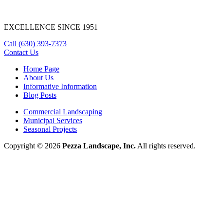
EXCELLENCE SINCE 1951
Call
(630) 393-7373
Contact Us
Home Page
About Us
Informative Information
Blog Posts
Commercial Landscaping
Municipal Services
Seasonal Projects
Copyright © 2026
Pezza Landscape, Inc.
All rights reserved.