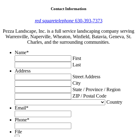
Contact Information
red square
telephone
630-393-7373
Pezza Landscape, Inc. is a full service landscaping company serving
Warrenville, Naperville, Wheaton, Winfield, Batavia, Geneva, St.
Charles, and the surrounding communities.
Name
*
First
Last
Address
Street Address
City
State / Province / Region
ZIP / Postal Code
Country
Email
*
Phone
*
File