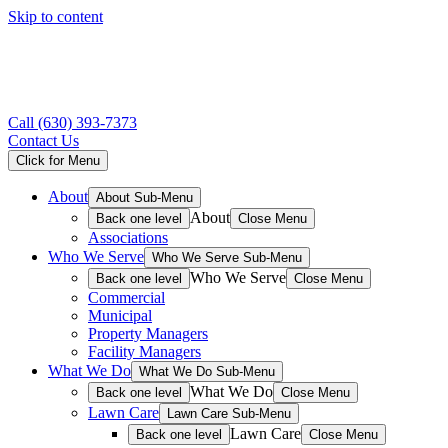
Skip to content
Call
(630) 393-7373
Contact Us
Click for Menu
About
About Sub-Menu
About
Back one level
Close Menu
Associations
Who We Serve
Who We Serve Sub-Menu
Who We Serve
Back one level
Close Menu
Commercial
Municipal
Property Managers
Facility Managers
What We Do
What We Do Sub-Menu
What We Do
Back one level
Close Menu
Lawn Care
Lawn Care Sub-Menu
Lawn Care
Back one level
Close Menu