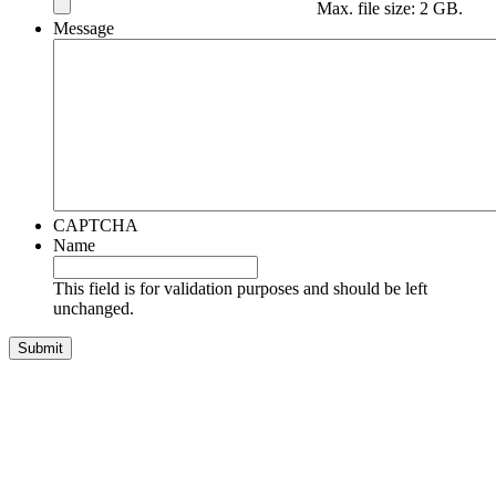
Max. file size: 2 GB.
Message
CAPTCHA
Name
This field is for validation purposes and should be left
unchanged.