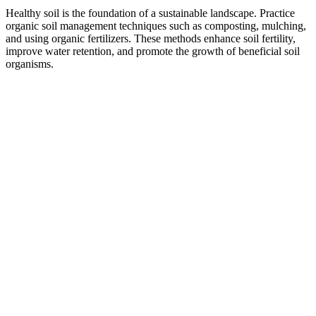
Healthy soil is the foundation of a sustainable landscape. Practice
organic soil management techniques such as composting, mulching,
and using organic fertilizers. These methods enhance soil fertility,
improve water retention, and promote the growth of beneficial soil
organisms.