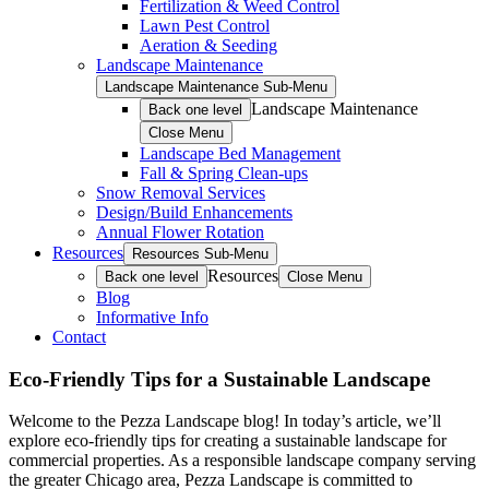
Fertilization & Weed Control
Lawn Pest Control
Aeration & Seeding
Landscape Maintenance
Landscape Maintenance Sub-Menu
Landscape Maintenance
Back one level
Close Menu
Landscape Bed Management
Fall & Spring Clean-ups
Snow Removal Services
Design/Build Enhancements
Annual Flower Rotation
Resources
Resources Sub-Menu
Resources
Back one level
Close Menu
Blog
Informative Info
Contact
Eco-Friendly Tips for a Sustainable Landscape
Welcome to the Pezza Landscape blog! In today’s article, we’ll
explore eco-friendly tips for creating a sustainable landscape for
commercial properties. As a responsible landscape company serving
the greater Chicago area, Pezza Landscape is committed to