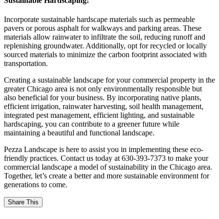
Sustainable Hardscaping:
Incorporate sustainable hardscape materials such as permeable
pavers or porous asphalt for walkways and parking areas. These
materials allow rainwater to infiltrate the soil, reducing runoff and
replenishing groundwater. Additionally, opt for recycled or locally
sourced materials to minimize the carbon footprint associated with
transportation.
Creating a sustainable landscape for your commercial property in the
greater Chicago area is not only environmentally responsible but
also beneficial for your business. By incorporating native plants,
efficient irrigation, rainwater harvesting, soil health management,
integrated pest management, efficient lighting, and sustainable
hardscaping, you can contribute to a greener future while
maintaining a beautiful and functional landscape.
Pezza Landscape is here to assist you in implementing these eco-
friendly practices. Contact us today at 630-393-7373 to make your
commercial landscape a model of sustainability in the Chicago area.
Together, let’s create a better and more sustainable environment for
generations to come.
Share This