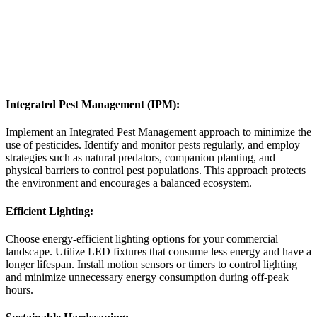
Integrated Pest Management (IPM):
Implement an Integrated Pest Management approach to minimize the
use of pesticides. Identify and monitor pests regularly, and employ
strategies such as natural predators, companion planting, and
physical barriers to control pest populations. This approach protects
the environment and encourages a balanced ecosystem.
Efficient Lighting:
Choose energy-efficient lighting options for your commercial
landscape. Utilize LED fixtures that consume less energy and have a
longer lifespan. Install motion sensors or timers to control lighting
and minimize unnecessary energy consumption during off-peak
hours.