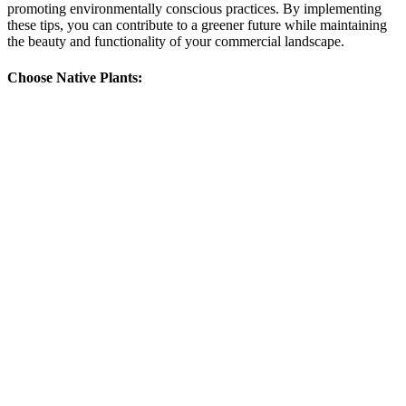
promoting environmentally conscious practices. By implementing
these tips, you can contribute to a greener future while maintaining
the beauty and functionality of your commercial landscape.
Choose Native Plants: