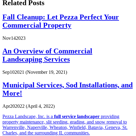
Related Posts
Fall Cleanup: Let Pezza Perfect Your
Commercial Property
Nov
14
2023
An Overview of Commercial
Landscaping Services
Sep
10
2021
(November 19, 2021)
Municipal Services, Sod Installations, and
More!
Apr
20
2022
(April 4, 2022)
Pezza Landscape, Inc. is a
full service landscaper
providing
property maintenance, slit seeding, grading, and snow removal to
Warrenville, Naperville, Wheaton, Winfield, Batavia, Geneva, St.
Charles, and the surrounding IL communities.