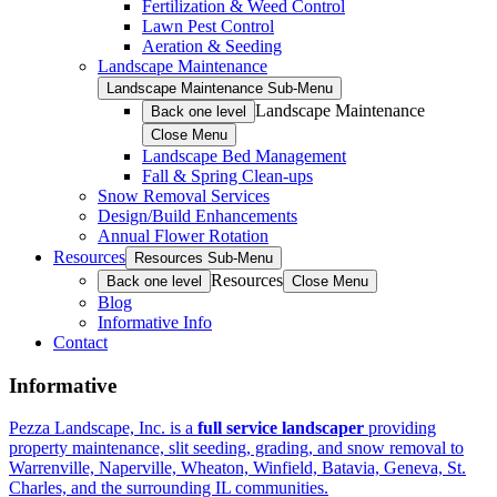
Fertilization & Weed Control
Lawn Pest Control
Aeration & Seeding
Landscape Maintenance
Landscape Maintenance Sub-Menu
Landscape Maintenance
Back one level
Close Menu
Landscape Bed Management
Fall & Spring Clean-ups
Snow Removal Services
Design/Build Enhancements
Annual Flower Rotation
Resources
Resources Sub-Menu
Resources
Back one level
Close Menu
Blog
Informative Info
Contact
Informative
Pezza Landscape, Inc. is a
full service landscaper
providing
property maintenance, slit seeding, grading, and snow removal to
Warrenville, Naperville, Wheaton, Winfield, Batavia, Geneva, St.
Charles, and the surrounding IL communities.