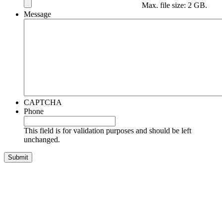
Max. file size: 2 GB.
Message
CAPTCHA
Phone
This field is for validation purposes and should be left
unchanged.