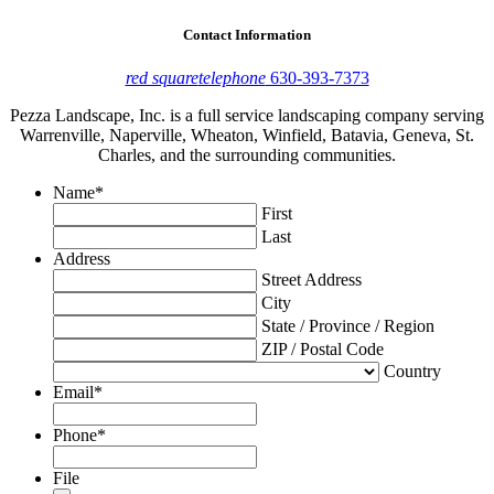
Contact Information
red square
telephone
630-393-7373
Pezza Landscape, Inc. is a full service landscaping company serving
Warrenville, Naperville, Wheaton, Winfield, Batavia, Geneva, St.
Charles, and the surrounding communities.
Name
*
First
Last
Address
Street Address
City
State / Province / Region
ZIP / Postal Code
Country
Email
*
Phone
*
File