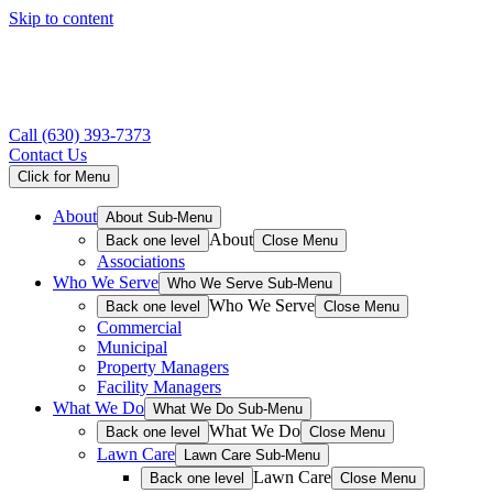
Skip to content
Call
(630) 393-7373
Contact Us
Click for Menu
About
About Sub-Menu
About
Back one level
Close Menu
Associations
Who We Serve
Who We Serve Sub-Menu
Who We Serve
Back one level
Close Menu
Commercial
Municipal
Property Managers
Facility Managers
What We Do
What We Do Sub-Menu
What We Do
Back one level
Close Menu
Lawn Care
Lawn Care Sub-Menu
Lawn Care
Back one level
Close Menu