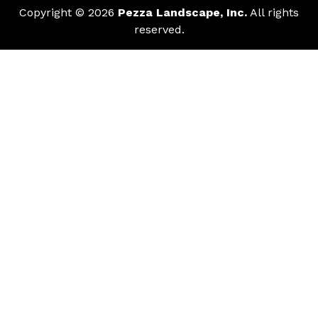
Copyright © 2026
Pezza Landscape, Inc.
All rights
reserved.