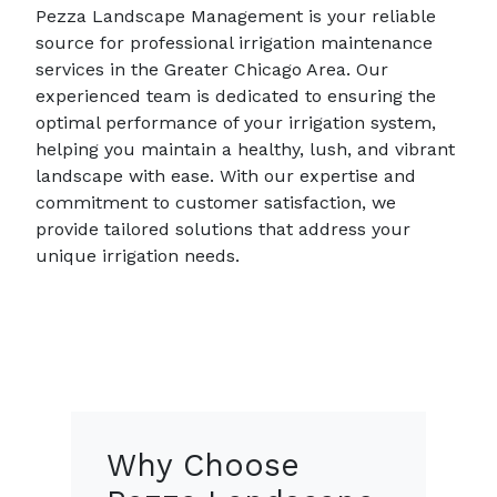
Pezza Landscape Management is your reliable
source for professional irrigation maintenance
services in the Greater Chicago Area. Our
experienced team is dedicated to ensuring the
optimal performance of your irrigation system,
helping you maintain a healthy, lush, and vibrant
landscape with ease. With our expertise and
commitment to customer satisfaction, we
provide tailored solutions that address your
unique irrigation needs.
Why Choose