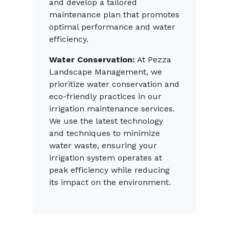
and develop a tailored
maintenance plan that promotes
optimal performance and water
efficiency.
Water Conservation:
At Pezza
Landscape Management, we
prioritize water conservation and
eco-friendly practices in our
irrigation maintenance services.
We use the latest technology
and techniques to minimize
water waste, ensuring your
irrigation system operates at
peak efficiency while reducing
its impact on the environment.