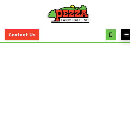
Call
(630)
Contact Us
393-
7373
Expert Irrigation
Maintenance Services in
the Greater Chicago Area