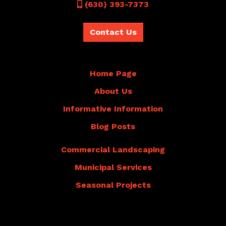
Call
(630) 393-7373
Contact Us
Home Page
About Us
Informative Information
Blog Posts
Commercial Landscaping
Municipal Services
Seasonal Projects