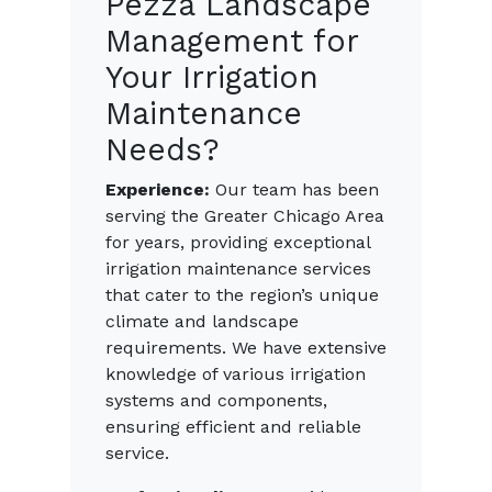
Pezza Landscape
Management for
Your Irrigation
Maintenance
Needs?
Experience:
Our team has been
serving the Greater Chicago Area
for years, providing exceptional
irrigation maintenance services
that cater to the region’s unique
climate and landscape
requirements. We have extensive
knowledge of various irrigation
systems and components,
ensuring efficient and reliable
service.