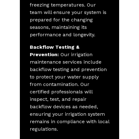
freezing temperatures. Our
team will ensure your system is
prepared for the changing
seasons, maintaining its
performance and longevity.
Backflow Testing &
Prevention:
Our irrigation
maintenance services include
backflow testing and prevention
to protect your water supply
from contamination. Our
certified professionals will
inspect, test, and repair
backflow devices as needed,
ensuring your irrigation system
remains in compliance with local
regulations.