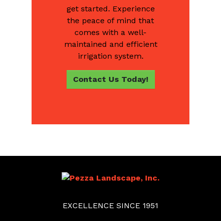
get started. Experience
the peace of mind that
comes with a well-
maintained and efficient
irrigation system.
Contact Us Today!
EXCELLENCE SINCE 1951