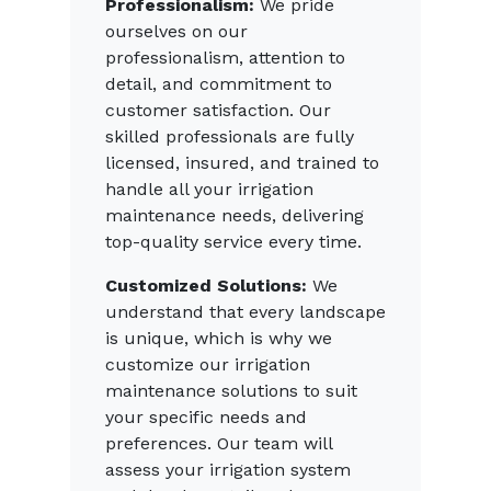
Professionalism:
We pride
ourselves on our
professionalism, attention to
detail, and commitment to
customer satisfaction. Our
skilled professionals are fully
licensed, insured, and trained to
handle all your irrigation
maintenance needs, delivering
top-quality service every time.
Customized Solutions:
We
understand that every landscape
is unique, which is why we
customize our irrigation
maintenance solutions to suit
your specific needs and
preferences. Our team will
assess your irrigation system