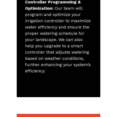
Controller Programming &
Optimization:
Our team will
program and optimize your
irrigation controller to maximize
water efficiency and ensure the
proper watering schedule for
your landscape. We can also
help you upgrade to a smart
controller that adjusts watering
based on weather conditions,
further enhancing your system’s
efficiency.