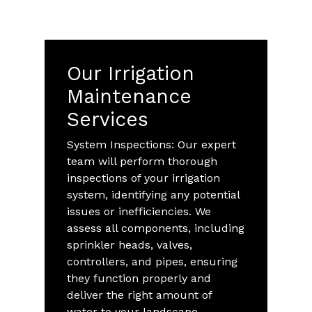
Our Irrigation
Maintenance
Services
System Inspections: Our expert
team will perform thorough
inspections of your irrigation
system, identifying any potential
issues or inefficiencies. We
assess all components, including
sprinkler heads, valves,
controllers, and pipes, ensuring
they function properly and
deliver the right amount of
water to your landscape.