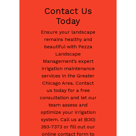
Contact Us
Today
Ensure your landscape
remains healthy and
beautiful with Pezza
Landscape
Management’s expert
irrigation maintenance
services in the Greater
Chicago Area. Contact
us today for a free
consultation and let our
team assess and
optimize your irrigation
system. Call us at (630)
393-7373 or fill out our
online contact form to