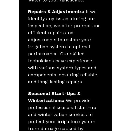
Repairs & Adjustments:
If we
identify any issues during our
inspection, we offer prompt and
efficient repairs and
adjustments to restore your
irrigation system to optimal
performance. Our skilled
technicians have experience
with various system types and
components, ensuring reliable
and long-lasting repairs.
Seasonal Start-Ups &
Winterizations:
We provide
professional seasonal start-up
and winterization services to
protect your irrigation system
from damage caused by