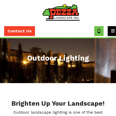
Call
(630)
Contact Us
393-
7373
Outdoor Lighting
Brighten Up Your Landscape!
Outdoor landscape lighting is one of the best