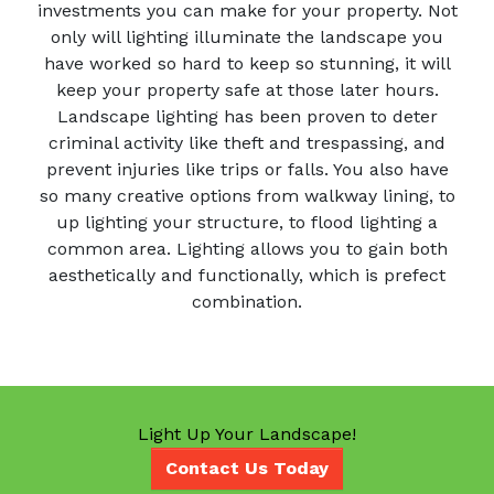
investments you can make for your property. Not
only will lighting illuminate the landscape you
have worked so hard to keep so stunning, it will
keep your property safe at those later hours.
Landscape lighting has been proven to deter
criminal activity like theft and trespassing, and
prevent injuries like trips or falls. You also have
so many creative options from walkway lining, to
up lighting your structure, to flood lighting a
common area. Lighting allows you to gain both
aesthetically and functionally, which is prefect
combination.
Light Up Your Landscape!
Contact Us Today