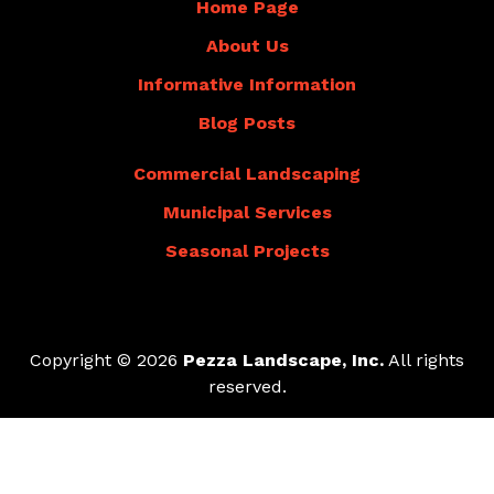
Home Page
About Us
Informative Information
Blog Posts
Commercial Landscaping
Municipal Services
Seasonal Projects
Copyright © 2026
Pezza Landscape, Inc.
All rights
reserved.