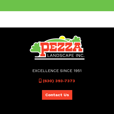
EXCELLENCE SINCE 1951
Call
(630) 393-7373
Contact Us