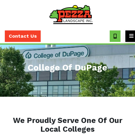
Call
(630)
Contact Us
393-
7373
College Of DuPage
We Proudly Serve One Of Our
Local Colleges