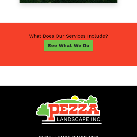
What Does Our Services Include?
See What We Do