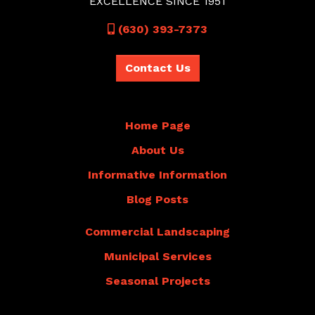
EXCELLENCE SINCE 1951
Call
(630) 393-7373
Contact Us
Home Page
About Us
Informative Information
Blog Posts
Commercial Landscaping
Municipal Services
Seasonal Projects