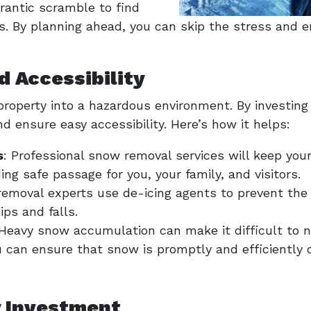
rantic scramble to find
s. By planning ahead, you can skip the stress and 
d Accessibility
property into a hazardous environment. By investing
nd ensure easy accessibility. Here’s how it helps:
s
: Professional snow removal services will keep you
ing safe passage for you, your family, and visitors.
removal experts use de-icing agents to prevent the
ips and falls.
 Heavy snow accumulation can make it difficult to n
 can ensure that snow is promptly and efficiently cl
y Investment