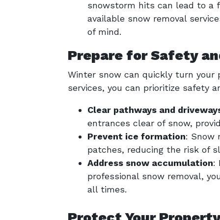
snowstorm hits can lead to a f
available snow removal service
of mind.
Prepare for Safety an
Winter snow can quickly turn your 
services, you can prioritize safety a
Clear pathways and driveway
entrances clear of snow, provid
Prevent ice formation
: Snow 
patches, reducing the risk of sl
Address snow accumulation
:
professional snow removal, you
all times.
Protect Your Propert