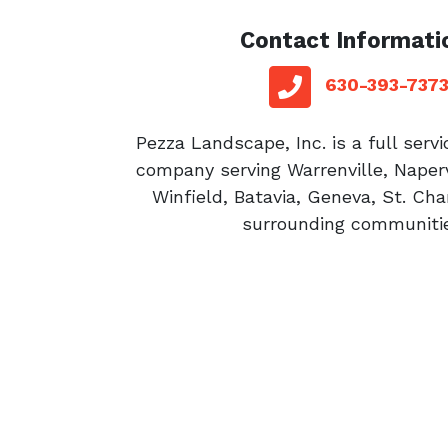
Contact Informati
red sq
telephone
630-393-737
Pezza Landscape, Inc. is a full serv
company serving Warrenville, Naperv
Winfield, Batavia, Geneva, St. Cha
surrounding communitie