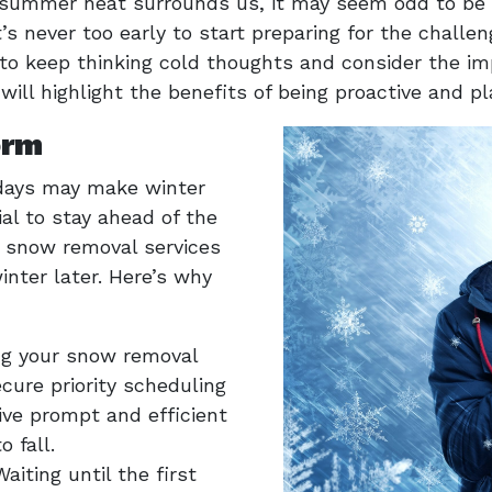
 summer heat surrounds us, it may seem odd to be t
’s never too early to start preparing for the challe
o keep thinking cold thoughts and consider the im
e will highlight the benefits of being proactive and 
orm
days may make winter
ial to stay ahead of the
l snow removal services
nter later. Here’s why
ng your snow removal
cure priority scheduling
ive prompt and efficient
 fall.
Waiting until the first