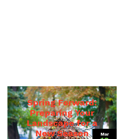
Spring Forward:
Preparing Your
Landscape for a
9, 2022)
New Season
Mar