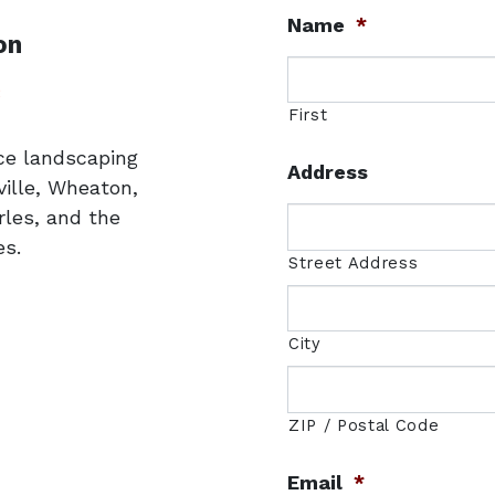
Name
*
on
uare
3
First
ice landscaping
Address
ille, Wheaton,
rles, and the
s.
Street Address
City
ZIP / Postal Code
Email
*