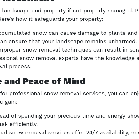
r landscape and property if not properly managed. P
ere’s how it safeguards your property:
Accumulated snow can cause damage to plants and 
 can ensure that your landscape remains unharmed.
Improper snow removal techniques can result in scra
essional snow removal experts have the knowledge 
val process.
 and Peace of Mind
 for professional snow removal services, you can e
u gain:
tead of spending your precious time and energy shov
sk efficiently.
onal snow removal services offer 24/7 availability, e