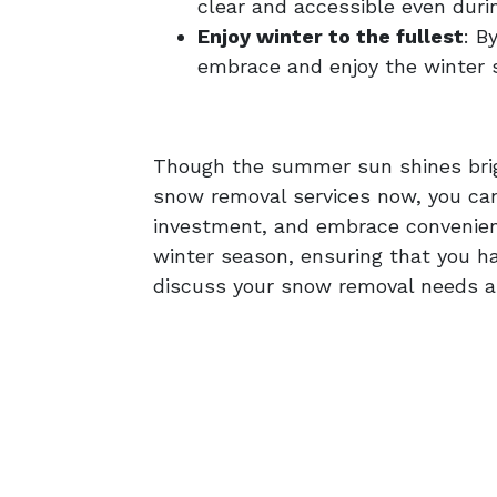
clear and accessible even duri
Enjoy winter to the fullest
: B
embrace and enjoy the winter 
Though the summer sun shines bright
snow removal services now, you can 
investment, and embrace convenienc
winter season, ensuring that you h
discuss your snow removal needs a