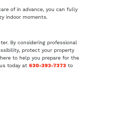
re of in advance, you can fully
ozy indoor moments.
ter. By considering professional
sibility, protect your property
ere to help you prepare for the
 us today at
630-393-7373
to