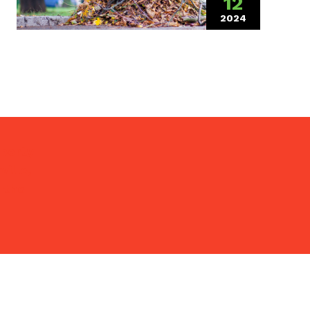
12
2024
(March 18, 202
operty
ille,
 the