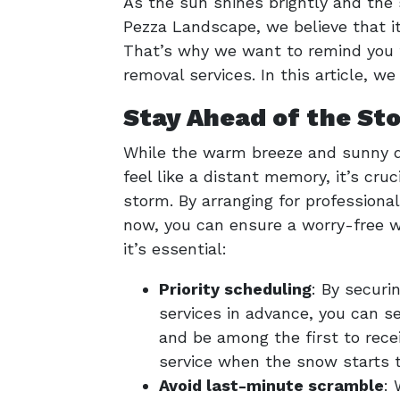
As the sun shines brightly and the
Pezza Landscape, we believe that it
That’s why we want to remind you t
removal services. In this article, w
Stay Ahead of the St
While the warm breeze and sunny 
feel like a distant memory, it’s cruc
storm. By arranging for professiona
now, you can ensure a worry-free wi
it’s essential:
Priority scheduling
: By securi
services in advance, you can se
and be among the first to rece
service when the snow starts to
Avoid last-minute scramble
: 