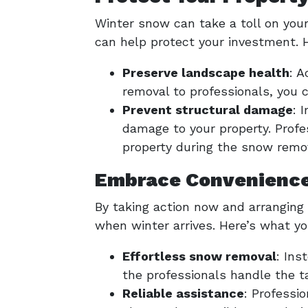
Winter snow can take a toll on you
can help protect your investment. H
Preserve landscape health
: 
removal to professionals, you
Prevent structural damage
: 
damage to your property. Prof
property during the snow remo
Embrace Convenience
By taking action now and arranging
when winter arrives. Here’s what yo
Effortless snow removal
: Ins
the professionals handle the ta
Reliable assistance
: Professi