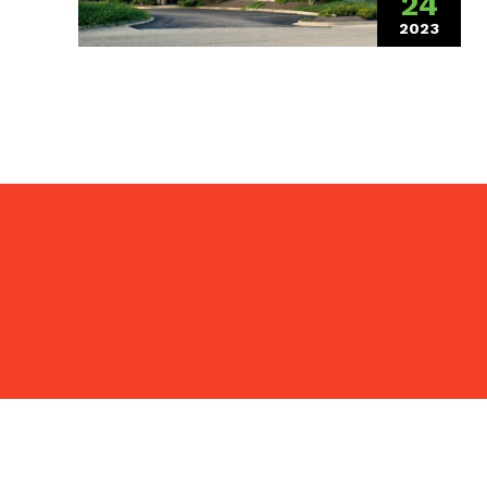
24
2023
(January
Pezza Landscap
maintenance, s
Naperville, Wh
surrounding IL