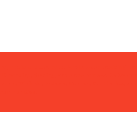
 23, 2023)
e, Inc. is a
full service landscaper
providing pr
lit seeding, grading, and snow removal to Warrenv
eaton, Winfield, Batavia, Geneva, St. Charles, and
 communities.