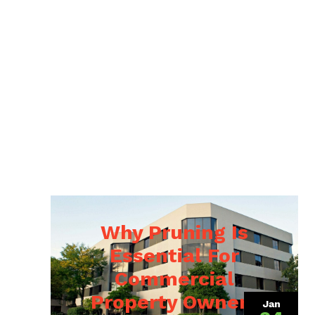
Why Pruning Is
Essential For
Commercial
Property Owners
Jan