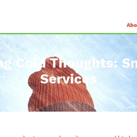
Abo
ng Cold Thoughts: 
Services