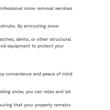
rofessional snow removal services
shrubs. By entrusting snow
tches, dents, or other structural
and equipment to protect your
njoy convenience and peace of mind
eling snow, you can relax and let
nsuring that your property remains