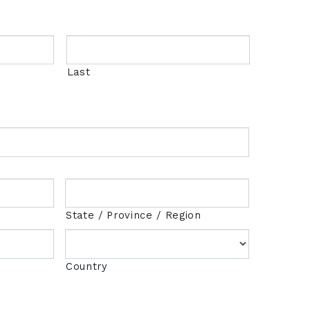
Last
State / Province / Region
Country