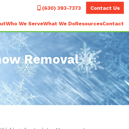
Call
(630) 393-7373
Contact Us
ut
Who We Serve
What We Do
Resources
Contact
Snow Removal