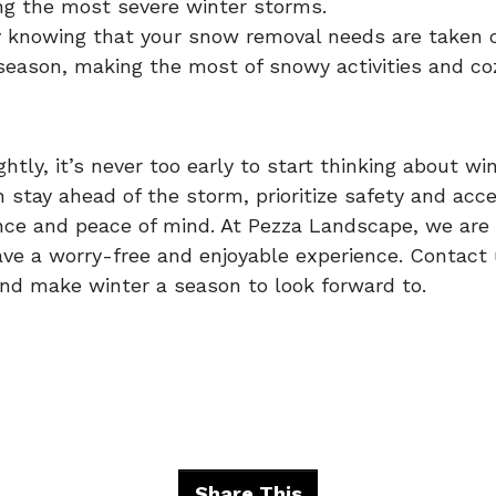
ng the most severe winter storms.
y knowing that your snow removal needs are taken ca
season, making the most of snowy activities and c
ly, it’s never too early to start thinking about win
stay ahead of the storm, prioritize safety and acces
e and peace of mind. At Pezza Landscape, we are h
ave a worry-free and enjoyable experience. Contact
nd make winter a season to look forward to.
Share This