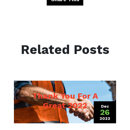
Related Posts
Thank You For A
Great 2022
Dec
26
2022
(December 1