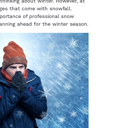
hinking about winter. However, at
nges that come with snowfall.
portance of professional snow
planning ahead for the winter season.