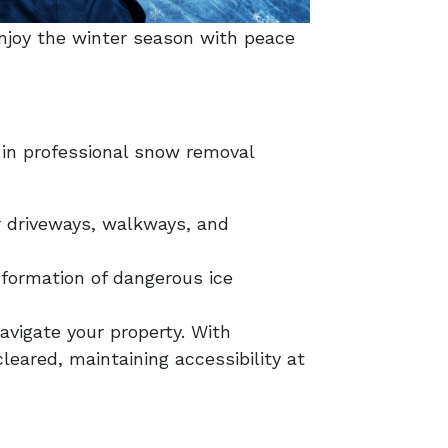
enjoy the winter season with peace
 in professional snow removal
r driveways, walkways, and
 formation of dangerous ice
avigate your property. With
eared, maintaining accessibility at