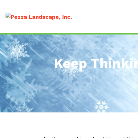
Keep Thinki