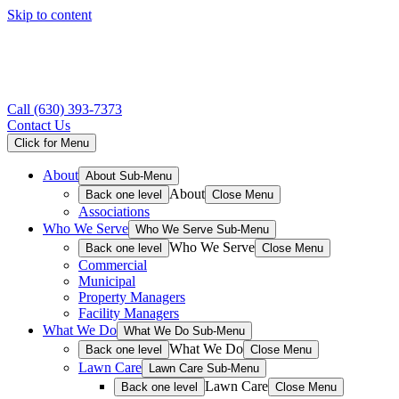
Skip to content
Call
(630) 393-7373
Contact Us
Click for Menu
About
About Sub-Menu
About
Back one level
Close Menu
Associations
Who We Serve
Who We Serve Sub-Menu
Who We Serve
Back one level
Close Menu
Commercial
Municipal
Property Managers
Facility Managers
What We Do
What We Do Sub-Menu
What We Do
Back one level
Close Menu
Lawn Care
Lawn Care Sub-Menu
Lawn Care
Back one level
Close Menu