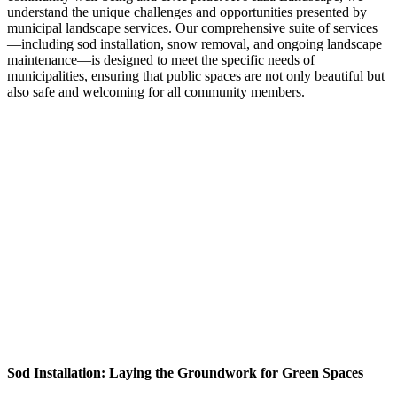
understand the unique challenges and opportunities presented by
municipal landscape services. Our comprehensive suite of services
—including sod installation, snow removal, and ongoing landscape
maintenance—is designed to meet the specific needs of
municipalities, ensuring that public spaces are not only beautiful but
also safe and welcoming for all community members.
Sod Installation: Laying the Groundwork for Green Spaces