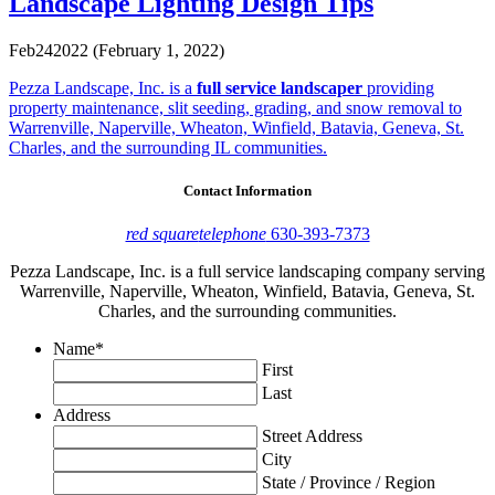
Landscape Lighting Design Tips
Feb
24
2022
(February 1, 2022)
Pezza Landscape, Inc. is a
full service landscaper
providing
property maintenance, slit seeding, grading, and snow removal to
Warrenville, Naperville, Wheaton, Winfield, Batavia, Geneva, St.
Charles, and the surrounding IL communities.
Contact Information
red square
telephone
630-393-7373
Pezza Landscape, Inc. is a full service landscaping company serving
Warrenville, Naperville, Wheaton, Winfield, Batavia, Geneva, St.
Charles, and the surrounding communities.
Name
*
First
Last
Address
Street Address
City
State / Province / Region