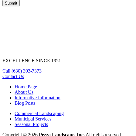
EXCELLENCE SINCE 1951
Call
(630) 393-7373
Contact Us
Home Page
About Us
Informative Information
Blog Posts
Commercial Landscaping
Municipal Services
Seasonal Projects
Copyright © 2026
Pezza Landscape, Inc.
All rights reserved.