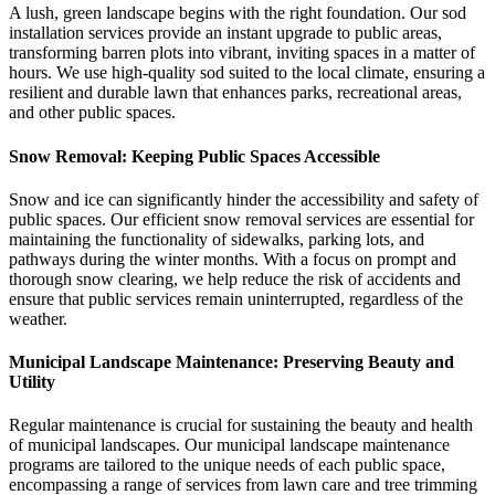
A lush, green landscape begins with the right foundation. Our sod
installation services provide an instant upgrade to public areas,
transforming barren plots into vibrant, inviting spaces in a matter of
hours. We use high-quality sod suited to the local climate, ensuring a
resilient and durable lawn that enhances parks, recreational areas,
and other public spaces.
Snow Removal: Keeping Public Spaces Accessible
Snow and ice can significantly hinder the accessibility and safety of
public spaces. Our efficient snow removal services are essential for
maintaining the functionality of sidewalks, parking lots, and
pathways during the winter months. With a focus on prompt and
thorough snow clearing, we help reduce the risk of accidents and
ensure that public services remain uninterrupted, regardless of the
weather.
Municipal Landscape Maintenance: Preserving Beauty and
Utility
Regular maintenance is crucial for sustaining the beauty and health
of municipal landscapes. Our municipal landscape maintenance
programs are tailored to the unique needs of each public space,
encompassing a range of services from lawn care and tree trimming