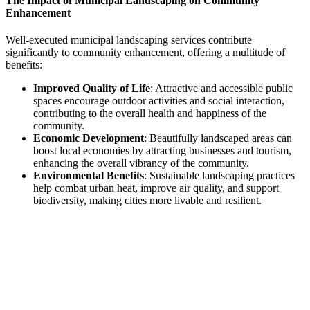
The Impact of Municipal Landscaping on Community
Enhancement
Well-executed municipal landscaping services contribute
significantly to community enhancement, offering a multitude of
benefits:
Improved Quality of Life
: Attractive and accessible public
spaces encourage outdoor activities and social interaction,
contributing to the overall health and happiness of the
community.
Economic Development
: Beautifully landscaped areas can
boost local economies by attracting businesses and tourism,
enhancing the overall vibrancy of the community.
Environmental Benefits
: Sustainable landscaping practices
help combat urban heat, improve air quality, and support
biodiversity, making cities more livable and resilient.