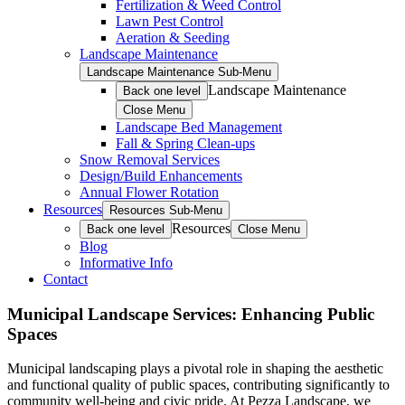
Fertilization & Weed Control
Lawn Pest Control
Aeration & Seeding
Landscape Maintenance
Landscape Maintenance Sub-Menu
Landscape Maintenance
Back one level
Close Menu
Landscape Bed Management
Fall & Spring Clean-ups
Snow Removal Services
Design/Build Enhancements
Annual Flower Rotation
Resources
Resources Sub-Menu
Resources
Back one level
Close Menu
Blog
Informative Info
Contact
Municipal Landscape Services: Enhancing Public
Spaces
Municipal landscaping plays a pivotal role in shaping the aesthetic
and functional quality of public spaces, contributing significantly to
community well-being and civic pride. At Pezza Landscape, we