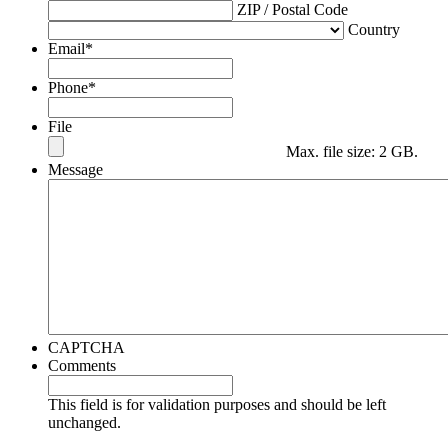
ZIP / Postal Code
Country
Email
*
Phone
*
File
Max. file size: 2 GB.
Message
CAPTCHA
Comments
This field is for validation purposes and should be left
unchanged.