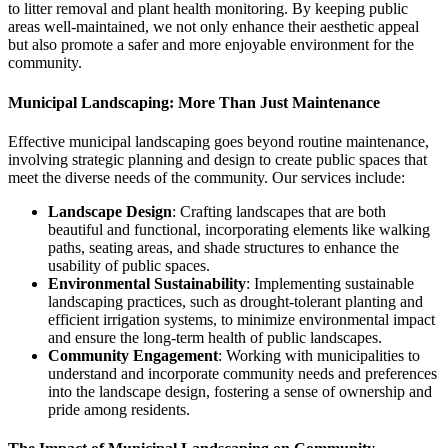
to litter removal and plant health monitoring. By keeping public
areas well-maintained, we not only enhance their aesthetic appeal
but also promote a safer and more enjoyable environment for the
community.
Municipal Landscaping: More Than Just Maintenance
Effective municipal landscaping goes beyond routine maintenance,
involving strategic planning and design to create public spaces that
meet the diverse needs of the community. Our services include:
Landscape Design
: Crafting landscapes that are both
beautiful and functional, incorporating elements like walking
paths, seating areas, and shade structures to enhance the
usability of public spaces.
Environmental Sustainability
: Implementing sustainable
landscaping practices, such as drought-tolerant planting and
efficient irrigation systems, to minimize environmental impact
and ensure the long-term health of public landscapes.
Community Engagement
: Working with municipalities to
understand and incorporate community needs and preferences
into the landscape design, fostering a sense of ownership and
pride among residents.