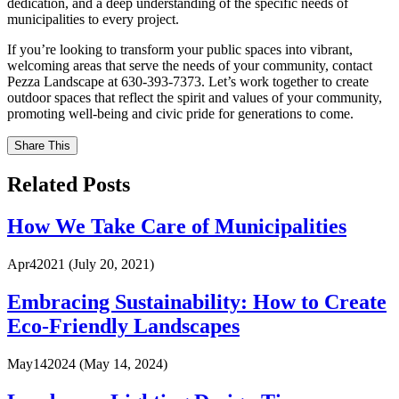
dedication, and a deep understanding of the specific needs of
municipalities to every project.
If you’re looking to transform your public spaces into vibrant,
welcoming areas that serve the needs of your community, contact
Pezza Landscape at 630-393-7373. Let’s work together to create
outdoor spaces that reflect the spirit and values of your community,
promoting well-being and civic pride for generations to come.
Share This
Related Posts
How We Take Care of Municipalities
Apr
4
2021
(July 20, 2021)
Embracing Sustainability: How to Create
Eco-Friendly Landscapes
May
14
2024
(May 14, 2024)