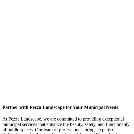
Partner with Pezza Landscape for Your Municipal Needs
At Pezza Landscape, we are committed to providing exceptional
municipal services that enhance the beauty, safety, and functionality
of public spaces. Our team of professionals brings expertise,