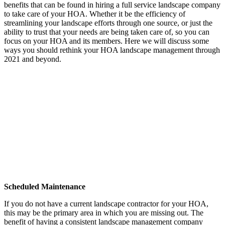
benefits that can be found in hiring a full service landscape company
to take care of your HOA. Whether it be the efficiency of
streamlining your landscape efforts through one source, or just the
ability to trust that your needs are being taken care of, so you can
focus on your HOA and its members. Here we will discuss some
ways you should rethink your HOA landscape management through
2021 and beyond.
Scheduled Maintenance
If you do not have a current landscape contractor for your HOA,
this may be the primary area in which you are missing out. The
benefit of having a consistent landscape management company