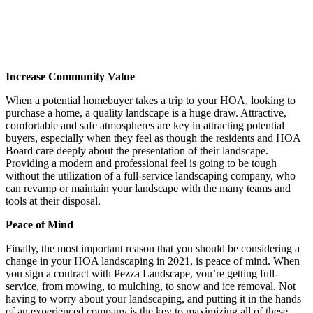
Increase Community Value
When a potential homebuyer takes a trip to your HOA, looking to
purchase a home, a quality landscape is a huge draw. Attractive,
comfortable and safe atmospheres are key in attracting potential
buyers, especially when they feel as though the residents and HOA
Board care deeply about the presentation of their landscape.
Providing a modern and professional feel is going to be tough
without the utilization of a full-service landscaping company, who
can revamp or maintain your landscape with the many teams and
tools at their disposal.
Peace of Mind
Finally, the most important reason that you should be considering a
change in your HOA landscaping in 2021, is peace of mind. When
you sign a contract with Pezza Landscape, you’re getting full-
service, from mowing, to mulching, to snow and ice removal. Not
having to worry about your landscaping, and putting it in the hands
of an experienced company is the key to maximizing all of these