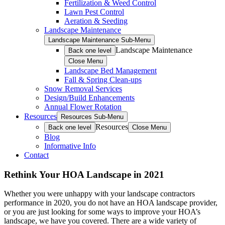
Fertilization & Weed Control
Lawn Pest Control
Aeration & Seeding
Landscape Maintenance
Landscape Maintenance Sub-Menu
Landscape Maintenance
Back one level
Close Menu
Landscape Bed Management
Fall & Spring Clean-ups
Snow Removal Services
Design/Build Enhancements
Annual Flower Rotation
Resources
Resources Sub-Menu
Resources
Back one level
Close Menu
Blog
Informative Info
Contact
Rethink Your HOA Landscape in 2021
Whether you were unhappy with your landscape contractors
performance in 2020, you do not have an HOA landscape provider,
or you are just looking for some ways to improve your HOA’s
landscape, we have you covered. There are a wide variety of