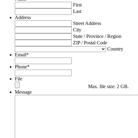
First
Last
Address
Street Address
City
State / Province / Region
ZIP / Postal Code
Country
Email
*
Phone
*
File
Max. file size: 2 GB.
Message