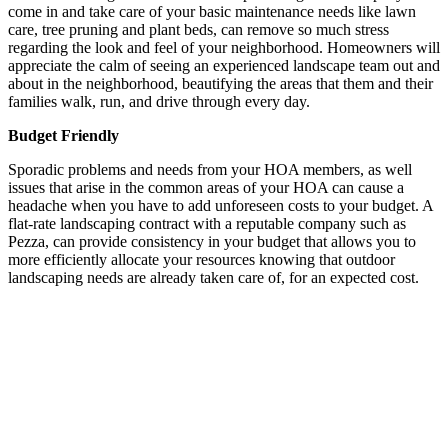
come in and take care of your basic maintenance needs like lawn
care, tree pruning and plant beds, can remove so much stress
regarding the look and feel of your neighborhood. Homeowners will
appreciate the calm of seeing an experienced landscape team out and
about in the neighborhood, beautifying the areas that them and their
families walk, run, and drive through every day.
Budget Friendly
Sporadic problems and needs from your HOA members, as well
issues that arise in the common areas of your HOA can cause a
headache when you have to add unforeseen costs to your budget. A
flat-rate landscaping contract with a reputable company such as
Pezza, can provide consistency in your budget that allows you to
more efficiently allocate your resources knowing that outdoor
landscaping needs are already taken care of, for an expected cost.