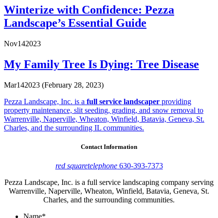
Winterize with Confidence: Pezza
Landscape’s Essential Guide
Nov
14
2023
My Family Tree Is Dying: Tree Disease
Mar
14
2023
(February 28, 2023)
Pezza Landscape, Inc. is a
full service landscaper
providing
property maintenance, slit seeding, grading, and snow removal to
Warrenville, Naperville, Wheaton, Winfield, Batavia, Geneva, St.
Charles, and the surrounding IL communities.
Contact Information
red square
telephone
630-393-7373
Pezza Landscape, Inc. is a full service landscaping company serving
Warrenville, Naperville, Wheaton, Winfield, Batavia, Geneva, St.
Charles, and the surrounding communities.
Name
*