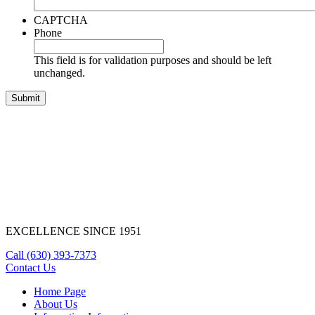
CAPTCHA
Phone
This field is for validation purposes and should be left
unchanged.
EXCELLENCE SINCE 1951
Call
(630) 393-7373
Contact Us
Home Page
About Us