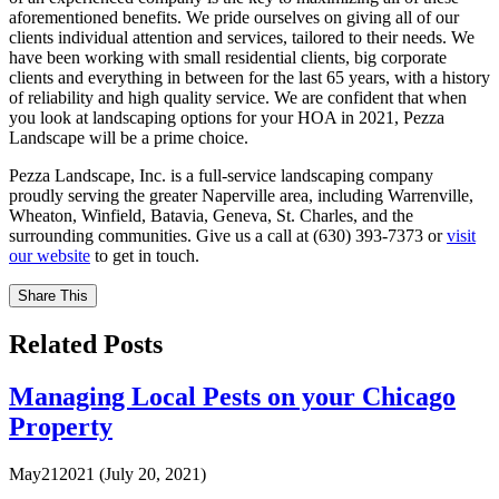
aforementioned benefits. We pride ourselves on giving all of our
clients individual attention and services, tailored to their needs. We
have been working with small residential clients, big corporate
clients and everything in between for the last 65 years, with a history
of reliability and high quality service. We are confident that when
you look at landscaping options for your HOA in 2021, Pezza
Landscape will be a prime choice.
Pezza Landscape, Inc. is a full-service landscaping company
proudly serving the greater Naperville area, including Warrenville,
Wheaton, Winfield, Batavia, Geneva, St. Charles, and the
surrounding communities. Give us a call at (630) 393-7373 or
visit
our website
to get in touch.
Share This
Related Posts
Managing Local Pests on your Chicago
Property
May
21
2021
(July 20, 2021)