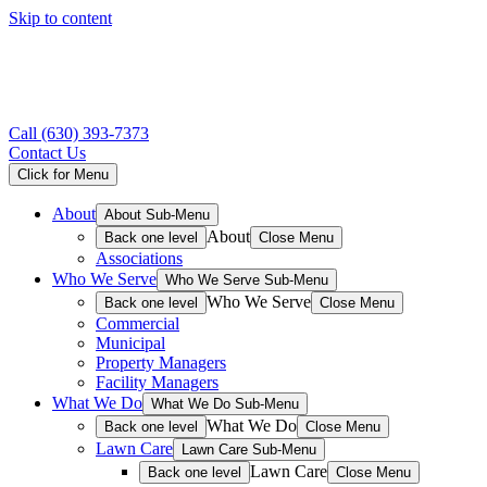
Skip to content
Call
(630) 393-7373
Contact Us
Click for Menu
About
About Sub-Menu
About
Back one level
Close Menu
Associations
Who We Serve
Who We Serve Sub-Menu
Who We Serve
Back one level
Close Menu
Commercial
Municipal
Property Managers
Facility Managers
What We Do
What We Do Sub-Menu
What We Do
Back one level
Close Menu
Lawn Care
Lawn Care Sub-Menu
Lawn Care
Back one level
Close Menu