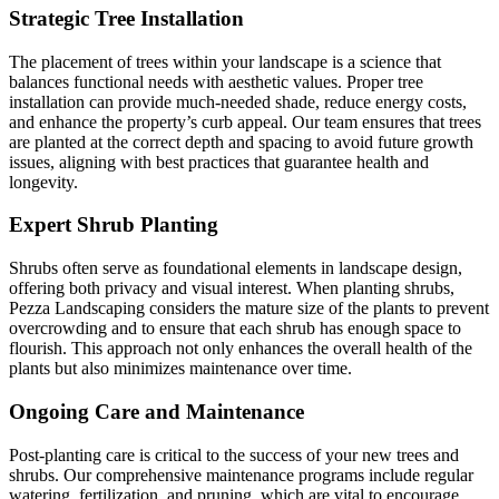
Strategic Tree Installation
The placement of trees within your landscape is a science that
balances functional needs with aesthetic values. Proper tree
installation can provide much-needed shade, reduce energy costs,
and enhance the property’s curb appeal. Our team ensures that trees
are planted at the correct depth and spacing to avoid future growth
issues, aligning with best practices that guarantee health and
longevity.
Expert Shrub Planting
Shrubs often serve as foundational elements in landscape design,
offering both privacy and visual interest. When planting shrubs,
Pezza Landscaping considers the mature size of the plants to prevent
overcrowding and to ensure that each shrub has enough space to
flourish. This approach not only enhances the overall health of the
plants but also minimizes maintenance over time.
Ongoing Care and Maintenance
Post-planting care is critical to the success of your new trees and
shrubs. Our comprehensive maintenance programs include regular
watering, fertilization, and pruning, which are vital to encourage