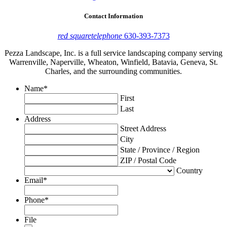
Contact Information
red square
telephone
630-393-7373
Pezza Landscape, Inc. is a full service landscaping company serving
Warrenville, Naperville, Wheaton, Winfield, Batavia, Geneva, St.
Charles, and the surrounding communities.
Name
*
First
Last
Address
Street Address
City
State / Province / Region
ZIP / Postal Code
Country
Email
*
Phone
*
File