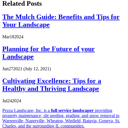
Related Posts
The Mulch Guide: Benefits and Tips for
Your Landscape
Mar
18
2024
Planning for the Future of your
Landscape
Jun
27
2021
(July 12, 2021)
Cultivating Excellence: Tips for a
Healthy and Thriving Landscape
Jul
24
2024
Pezza Landscape, Inc. is a
full service landscaper
providing
property maintenance, slit seeding, grading, and snow removal to
Warrenville, Naperville, Wheaton, Winfield, Batavia, Geneva, St.
Charles, and the surrounding IL communities.