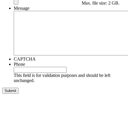
Max. file size: 2 GB.
Message
CAPTCHA
Phone
This field is for validation purposes and should be left
unchanged.