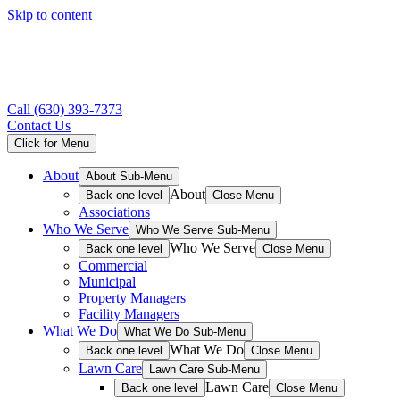
Skip to content
Call
(630) 393-7373
Contact Us
Click for Menu
About
About Sub-Menu
About
Back one level
Close Menu
Associations
Who We Serve
Who We Serve Sub-Menu
Who We Serve
Back one level
Close Menu
Commercial
Municipal
Property Managers
Facility Managers
What We Do
What We Do Sub-Menu
What We Do
Back one level
Close Menu
Lawn Care
Lawn Care Sub-Menu
Lawn Care
Back one level
Close Menu