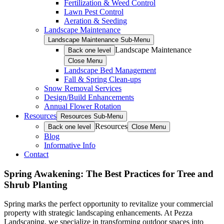
Fertilization & Weed Control
Lawn Pest Control
Aeration & Seeding
Landscape Maintenance
Landscape Maintenance Sub-Menu
Landscape Maintenance
Back one level
Close Menu
Landscape Bed Management
Fall & Spring Clean-ups
Snow Removal Services
Design/Build Enhancements
Annual Flower Rotation
Resources
Resources Sub-Menu
Resources
Back one level
Close Menu
Blog
Informative Info
Contact
Spring Awakening: The Best Practices for Tree and
Shrub Planting
Spring marks the perfect opportunity to revitalize your commercial
property with strategic landscaping enhancements. At Pezza
Landscaping, we specialize in transforming outdoor spaces into