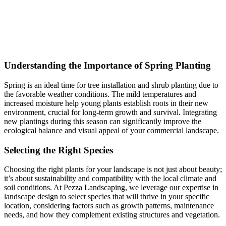
Understanding the Importance of Spring Planting
Spring is an ideal time for tree installation and shrub planting due to
the favorable weather conditions. The mild temperatures and
increased moisture help young plants establish roots in their new
environment, crucial for long-term growth and survival. Integrating
new plantings during this season can significantly improve the
ecological balance and visual appeal of your commercial landscape.
Selecting the Right Species
Choosing the right plants for your landscape is not just about beauty;
it’s about sustainability and compatibility with the local climate and
soil conditions. At Pezza Landscaping, we leverage our expertise in
landscape design to select species that will thrive in your specific
location, considering factors such as growth patterns, maintenance
needs, and how they complement existing structures and vegetation.