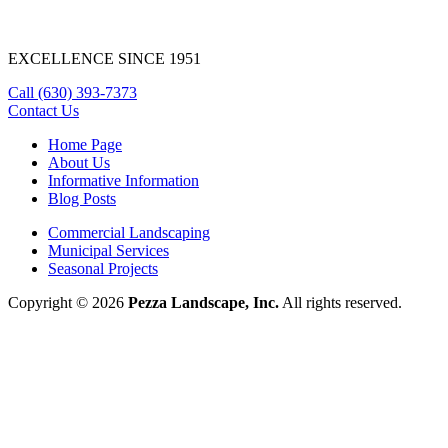
EXCELLENCE SINCE 1951
Call
(630) 393-7373
Contact Us
Home Page
About Us
Informative Information
Blog Posts
Commercial Landscaping
Municipal Services
Seasonal Projects
Copyright © 2026
Pezza Landscape, Inc.
All rights reserved.