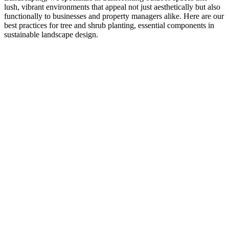
lush, vibrant environments that appeal not just aesthetically but also
functionally to businesses and property managers alike. Here are our
best practices for tree and shrub planting, essential components in
sustainable landscape design.