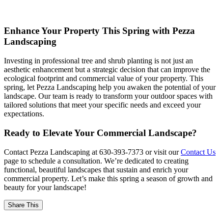
Enhance Your Property This Spring with Pezza
Landscaping
Investing in professional tree and shrub planting is not just an
aesthetic enhancement but a strategic decision that can improve the
ecological footprint and commercial value of your property. This
spring, let Pezza Landscaping help you awaken the potential of your
landscape. Our team is ready to transform your outdoor spaces with
tailored solutions that meet your specific needs and exceed your
expectations.
Ready to Elevate Your Commercial Landscape?
Contact Pezza Landscaping at 630-393-7373 or visit our
Contact Us
page to schedule a consultation. We’re dedicated to creating
functional, beautiful landscapes that sustain and enrich your
commercial property. Let’s make this spring a season of growth and
beauty for your landscape!
Share This