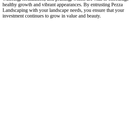
healthy growth and vibrant appearances. By entrusting Pezza
Landscaping with your landscape needs, you ensure that your
investment continues to grow in value and beauty.