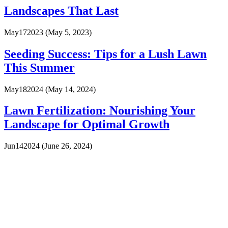
Landscapes That Last
May
17
2023
(May 5, 2023)
Seeding Success: Tips for a Lush Lawn
This Summer
May
18
2024
(May 14, 2024)
Lawn Fertilization: Nourishing Your
Landscape for Optimal Growth
Jun
14
2024
(June 26, 2024)