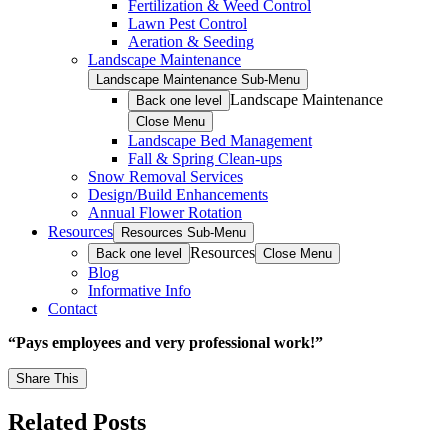
Fertilization & Weed Control
Lawn Pest Control
Aeration & Seeding
Landscape Maintenance
Landscape Maintenance Sub-Menu
Landscape Maintenance
Back one level
Close Menu
Landscape Bed Management
Fall & Spring Clean-ups
Snow Removal Services
Design/Build Enhancements
Annual Flower Rotation
Resources
Resources Sub-Menu
Resources
Back one level
Close Menu
Blog
Informative Info
Contact
“Pays employees and very professional work!”
Share This
Related Posts