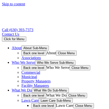
Skip to content
Call
(630) 393-7373
Contact Us
Click for Menu
About
About Sub-Menu
About
Back one level
Close Menu
Associations
Who We Serve
Who We Serve Sub-Menu
Who We Serve
Back one level
Close Menu
Commercial
Municipal
Property Managers
Facility Managers
What We Do
What We Do Sub-Menu
What We Do
Back one level
Close Menu
Lawn Care
Lawn Care Sub-Menu
Lawn Care
Back one level
Close Menu