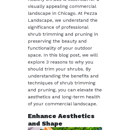
visually appealing commercial
landscape in Chicago. At Pezza
Landscape, we understand the
significance of professional
shrub trimming and pruning in
preserving the beauty and
functionality of your outdoor
space. In this blog post, we will
explore 3 reasons to why you
should trim your shrubs. By
understanding the benefits and
techniques of shrub trimming
and pruning, you can elevate the
aesthetics and long-term health
of your commercial landscape.
Enhance Aesthetics
and Shape