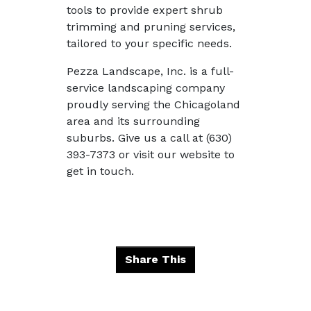
tools to provide expert shrub
trimming and pruning services,
tailored to your specific needs.
Pezza Landscape, Inc. is a full-
service landscaping company
proudly serving the Chicagoland
area and its surrounding
suburbs. Give us a call at (630)
393-7373 or visit our website to
get in touch.
Share This