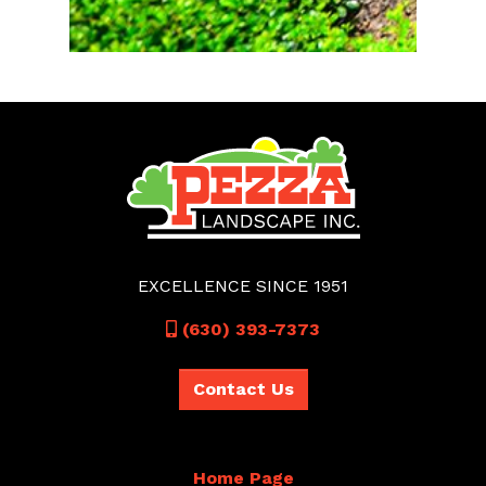
EXCELLENCE SINCE 1951
Call
(630) 393-7373
Contact Us
Home Page