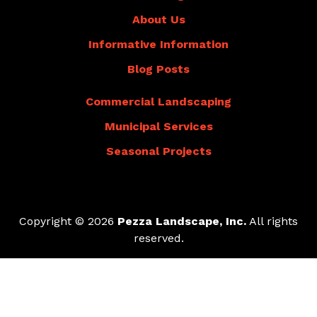
About Us
Informative Information
Blog Posts
Commercial Landscaping
Municipal Services
Seasonal Projects
Copyright © 2026
Pezza Landscape, Inc.
All rights
reserved.