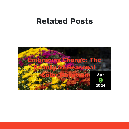
Related Posts
Embracing Change: The
Beauty of Seasonal
Color Rotation
Apr
9
2024
(April 12, 2024