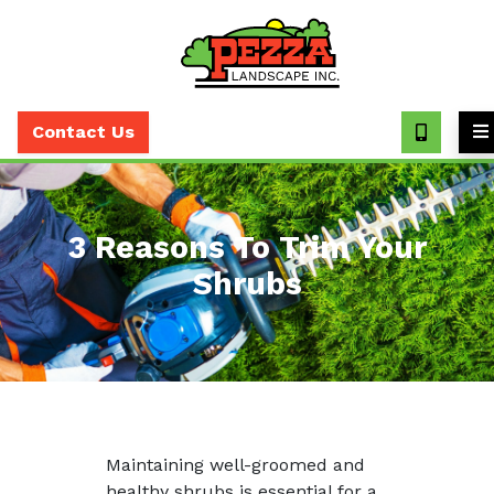
Call
(630)
Contact Us
393-
7373
3 Reasons To Trim Your
Shrubs
Maintaining well-groomed and
healthy shrubs is essential for a