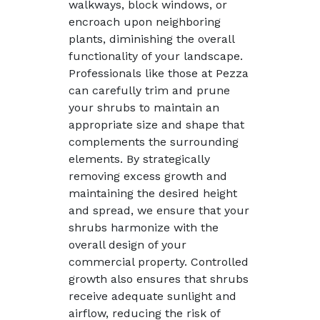
walkways, block windows, or
encroach upon neighboring
plants, diminishing the overall
functionality of your landscape.
Professionals like those at Pezza
can carefully trim and prune
your shrubs to maintain an
appropriate size and shape that
complements the surrounding
elements. By strategically
removing excess growth and
maintaining the desired height
and spread, we ensure that your
shrubs harmonize with the
overall design of your
commercial property. Controlled
growth also ensures that shrubs
receive adequate sunlight and
airflow, reducing the risk of