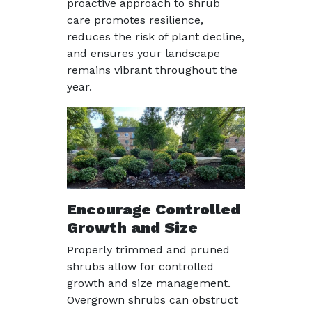
proactive approach to shrub
care promotes resilience,
reduces the risk of plant decline,
and ensures your landscape
remains vibrant throughout the
year.
Encourage Controlled
Growth and Size
Properly trimmed and pruned
shrubs allow for controlled
growth and size management.
Overgrown shrubs can obstruct