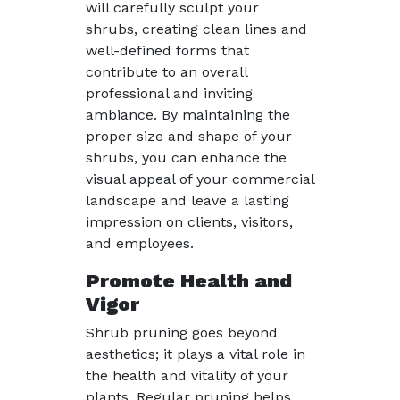
will carefully sculpt your
shrubs, creating clean lines and
well-defined forms that
contribute to an overall
professional and inviting
ambiance. By maintaining the
proper size and shape of your
shrubs, you can enhance the
visual appeal of your commercial
landscape and leave a lasting
impression on clients, visitors,
and employees.
Promote Health and
Vigor
Shrub pruning goes beyond
aesthetics; it plays a vital role in
the health and vitality of your
plants. Regular pruning helps