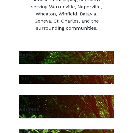
serving Warrenville, Naperville,
Wheaton, Winfield, Batavia,
Geneva, St. Charles, and the
surrounding communities.
Name
*
First
Last
Address
Street Address