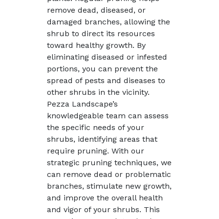
remove dead, diseased, or
damaged branches, allowing the
shrub to direct its resources
toward healthy growth. By
eliminating diseased or infested
portions, you can prevent the
spread of pests and diseases to
other shrubs in the vicinity.
Pezza Landscape’s
knowledgeable team can assess
the specific needs of your
shrubs, identifying areas that
require pruning. With our
strategic pruning techniques, we
can remove dead or problematic
branches, stimulate new growth,
and improve the overall health
and vigor of your shrubs. This