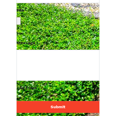
File
Max. file size: 2 GB.
Message
CAPTCHA