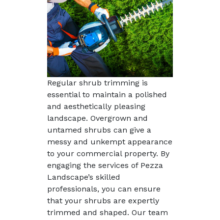
Regular shrub trimming is
essential to maintain a polished
and aesthetically pleasing
landscape. Overgrown and
untamed shrubs can give a
messy and unkempt appearance
to your commercial property. By
engaging the services of Pezza
Landscape’s skilled
professionals, you can ensure
that your shrubs are expertly
trimmed and shaped. Our team