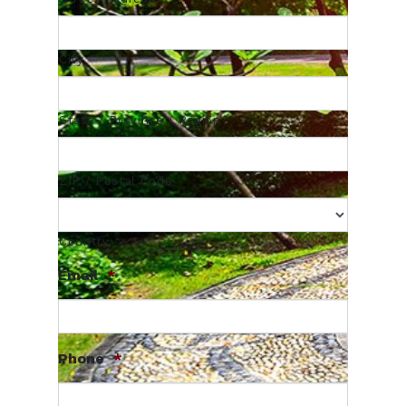
City
State / Province / Region
ZIP / Postal Code
Country
Email
*
Phone
*