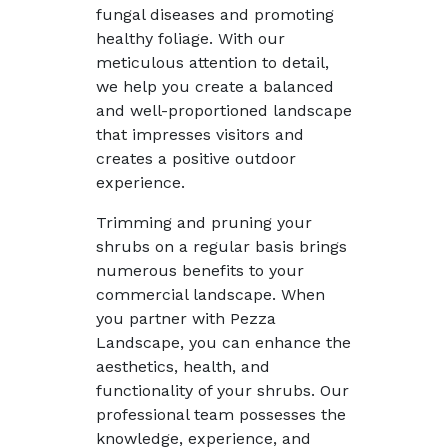
fungal diseases and promoting
healthy foliage. With our
meticulous attention to detail,
we help you create a balanced
and well-proportioned landscape
that impresses visitors and
creates a positive outdoor
experience.
Trimming and pruning your
shrubs on a regular basis brings
numerous benefits to your
commercial landscape. When
you partner with Pezza
Landscape, you can enhance the
aesthetics, health, and
functionality of your shrubs. Our
professional team possesses the
knowledge, experience, and