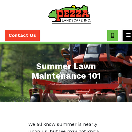
Call
(630)
Contact Us
393-
7373
Summer Lawn
Maintenance 101
We all know summer is nearly
upon us, but we may not know