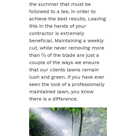
the summer that must be
followed to a tee, in order to
achieve the best results. Leaving
this in the hands of your
contractor is extremely
beneficial. Maintaining a weekly
cut, while never removing more
than ⅓ of the blade are just a
couple of the ways we ensure
that our clients lawns remain
lush and green. If you have ever
seen the look of a professionally
maintained lawn, you know
there is a difference.