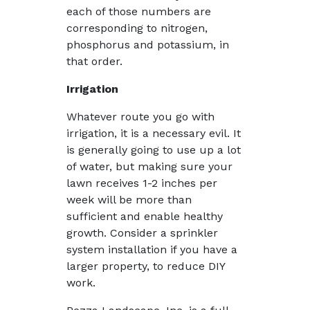
each of those numbers are
corresponding to nitrogen,
phosphorus and potassium, in
that order.
Irrigation
Whatever route you go with
irrigation, it is a necessary evil. It
is generally going to use up a lot
of water, but making sure your
lawn receives 1-2 inches per
week will be more than
sufficient and enable healthy
growth. Consider a sprinkler
system installation if you have a
larger property, to reduce DIY
work.