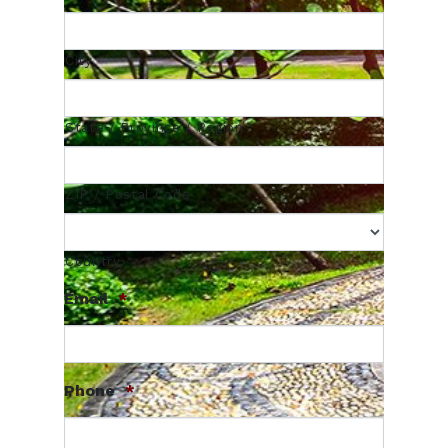
City
State / Province / Region
ZIP / Postal Code
Country
Email
*
Phone
*