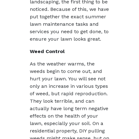
landscaping, the first thing to be
noticed. Because of this, we have
put together the exact summer
lawn maintenance tasks and
services you need to get done, to
ensure your lawn looks great.
Weed Control
As the weather warms, the
weeds begin to come out, and
hurt your lawn. You will see not
only an increase in various types
of weed, but rapid reproduction.
They look terrible, and can
actually have long term negative
effects on the health of your
lawn, especially your soil. On a
residential property, DIY pulling
weeds might make sense, but on