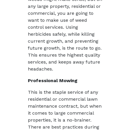
any large property, residential or
commercial, you are going to
want to make use of weed
control services. Using
herbicides safely, while killing
current growth, and preventing
future growth, is the route to go.
This ensures the highest quality
services, and keeps away future
headaches.
Professional Mowing
This is the staple service of any
residential or commercial lawn
maintenance contract, but when
it comes to large commercial
properties, it is a no-brainer.
There are best practices during