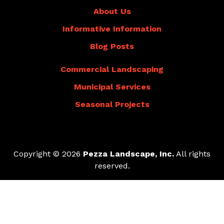
About Us
Informative Information
Blog Posts
Commercial Landscaping
Municipal Services
Seasonal Projects
Copyright © 2026
Pezza Landscape, Inc.
All rights
reserved.