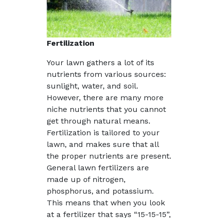
Fertilization
Your lawn gathers a lot of its
nutrients from various sources:
sunlight, water, and soil.
However, there are many more
niche nutrients that you cannot
get through natural means.
Fertilization is tailored to your
lawn, and makes sure that all
the proper nutrients are present.
General lawn fertilizers are
made up of nitrogen,
phosphorus, and potassium.
This means that when you look
at a fertilizer that says “15-15-15”,