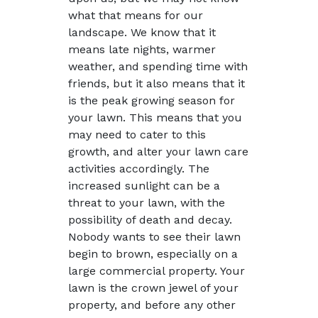
what that means for our
landscape. We know that it
means late nights, warmer
weather, and spending time with
friends, but it also means that it
is the peak growing season for
your lawn. This means that you
may need to cater to this
growth, and alter your lawn care
activities accordingly. The
increased sunlight can be a
threat to your lawn, with the
possibility of death and decay.
Nobody wants to see their lawn
begin to brown, especially on a
large commercial property. Your
lawn is the crown jewel of your
property, and before any other