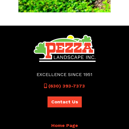
EXCELLENCE SINCE 1951
Call
(630) 393-7373
Contact Us
Home Page