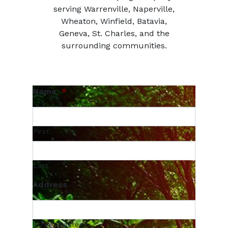
serving Warrenville, Naperville,
Wheaton, Winfield, Batavia,
Geneva, St. Charles, and the
surrounding communities.
Name
*
First
Last
Address
Street Address