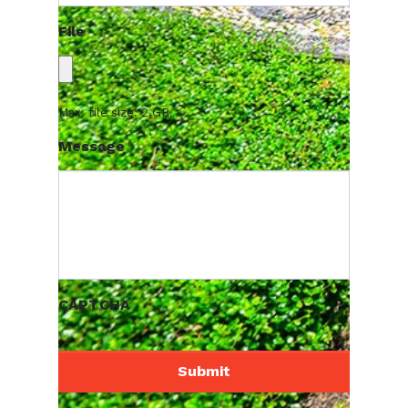
File
Max. file size: 2 GB.
Message
CAPTCHA