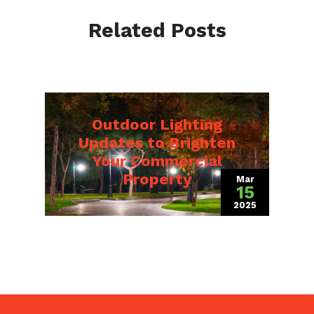
Related Posts
Outdoor Lighting
Updates to Brighten
Your Commercial
Property
Mar
15
2025
(March 19, 202