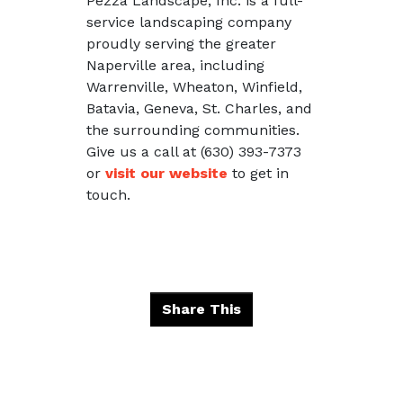
Pezza Landscape, Inc. is a full-
service landscaping company
proudly serving the greater
Naperville area, including
Warrenville, Wheaton, Winfield,
Batavia, Geneva, St. Charles, and
the surrounding communities.
Give us a call at (630) 393-7373
or
visit our website
to get in
touch.
Share This