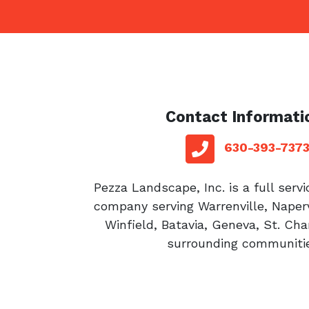
Contact Informati
red sq
telephone
630-393-737
Pezza Landscape, Inc. is a full serv
company serving Warrenville, Naperv
Winfield, Batavia, Geneva, St. Cha
surrounding communitie