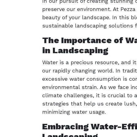
In our pursuit of creating stunnin
preserve our environment. At Pezz
beauty of your landscape. In this 
sustainable landscaping solutions f
The Importance of Wa
in Landscaping
Water is a precious resource, and it
our rapidly changing world. In tradi
excessive water consumption is co
environmental strain. As we face in
climate challenges, it is crucial t
strategies that help us create lush
minimizing water usage.
Embracing Water-Effi
Landscaping