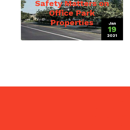
Safety Matters on
Office Park
Properties
Jan
19
2021
(July 9,
Pezza Landscap
maintenance, s
Naperville, Wh
surrounding IL