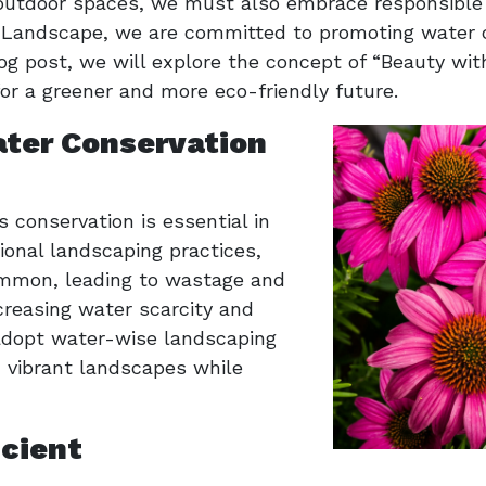
g outdoor spaces, we must also embrace responsible
a Landscape, we are committed to promoting water 
blog post, we will explore the concept of “Beauty w
or a greener and more eco-friendly future.
ter Conservation
s conservation is essential in
tional landscaping practices,
mmon, leading to wastage and
creasing water scarcity and
o adopt water-wise landscaping
, vibrant landscapes while
cient