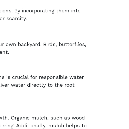
ions. By incorporating them into
r scarcity.
ur own backyard. Birds, butterflies,
ent.
ms is crucial for responsible water
iver water directly to the root
rowth. Organic mulch, such as wood
ering. Additionally, mulch helps to