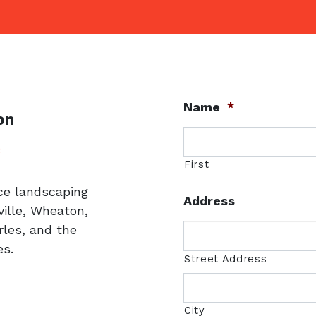
Name
*
on
uare
3
First
ice landscaping
Address
ille, Wheaton,
rles, and the
s.
Street Address
City