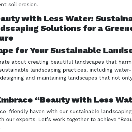
t soil erosion.
pe for Your Sustainable Lands
ate about creating beautiful landscapes that harm
 sustainable landscaping practices, including water-
n designing and maintaining landscapes that not onl
Embrace “Beauty with Less Wa
co-friendly haven with our sustainable landscaping 
th our experts. Let’s work together to achieve “Be
.