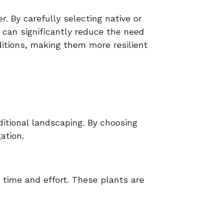
. By carefully selecting native or
 can significantly reduce the need
ditions, making them more resilient
itional landscaping. By choosing
ation.
 time and effort. These plants are