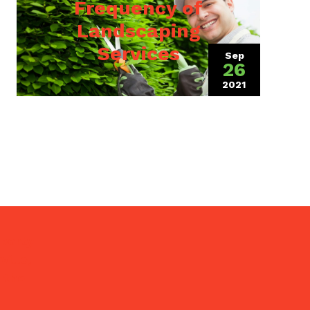
Frequency of
Landscaping
Services
Sep
26
2021
(October 10, 2
4, 2023)
operty
ille,
 the