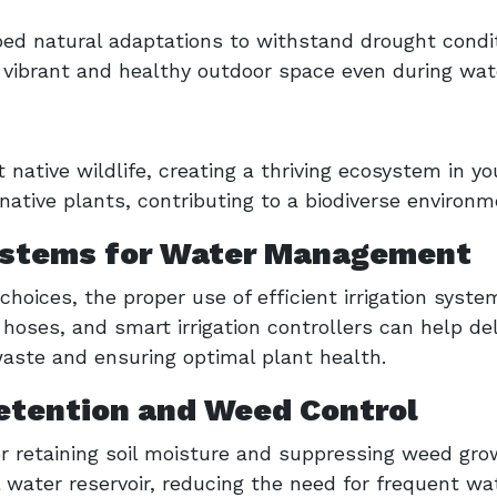
ped natural adaptations to withstand drought condit
 vibrant and healthy outdoor space even during wate
native wildlife, creating a thriving ecosystem in yo
native plants, contributing to a biodiverse environm
 Systems for Water Management
 choices, the proper use of efficient irrigation syste
hoses, and smart irrigation controllers can help del
waste and ensuring optimal plant health.
etention and Weed Control
for retaining soil moisture and suppressing weed g
 water reservoir, reducing the need for frequent wat