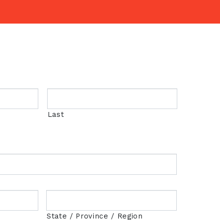
Last
State / Province / Region