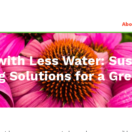
Abo
with Less Water: Sus
 Solutions for a Gr