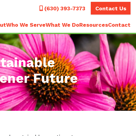
Call
(630) 393-7373
Contact Us
ut
Who We Serve
What We Do
Resources
Contact
tainable
eener Future