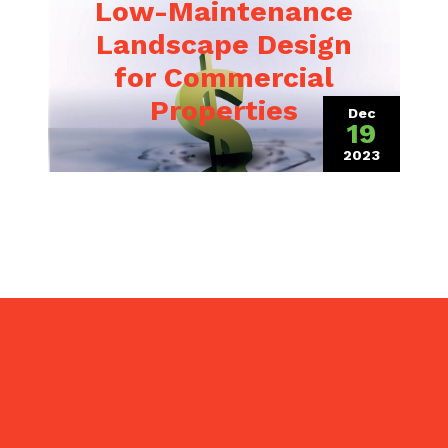
Low-Maintenance
Landscape Design
for Commercial
Properties
Dec
19
 2021)
2023
(December 1
e, Inc. is a
full service landscaper
providing pr
lit seeding, grading, and snow removal to Warrenv
eaton, Winfield, Batavia, Geneva, St. Charles, and
 communities.