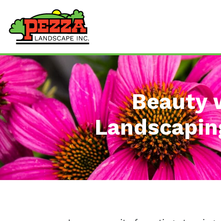
Beauty 
Landscaping