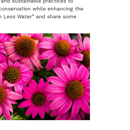
 and sustainable practices to
conservation while enhancing the
ith Less Water” and share some