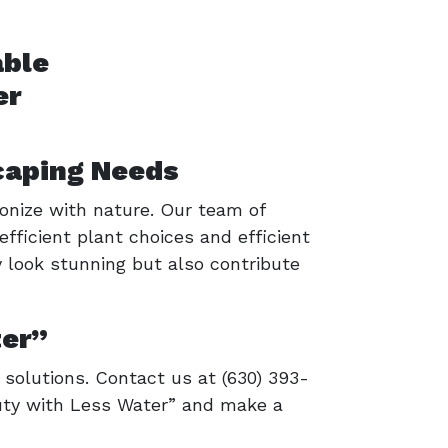
caping Needs
onize with nature. Our team of
efficient plant choices and efficient
y look stunning but also contribute
ter”
solutions. Contact us at (630) 393-
auty with Less Water” and make a