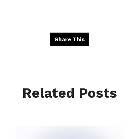
Share This
Related Posts