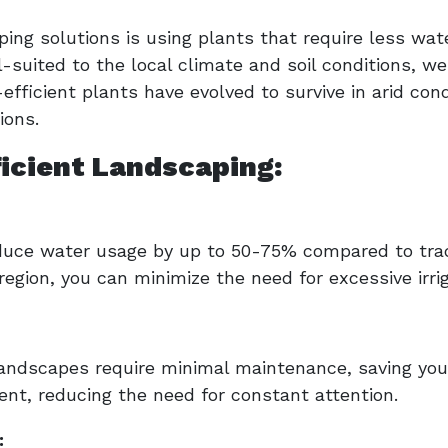
ng solutions is using plants that require less water
-suited to the local climate and soil conditions, we
efficient plants have evolved to survive in arid con
ions.
ficient Landscaping:
duce water usage by up to 50-75% compared to trad
 region, you can minimize the need for excessive irrig
landscapes require minimal maintenance, saving you
nt, reducing the need for constant attention.
: