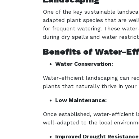
One of the key sustainable landscapi
adapted plant species that are well
for frequent watering. These water-
during dry spells and water restrict
Benefits of Water-Ef
Water Conservation:
Water-efficient landscaping can re
plants that naturally thrive in your
Low Maintenance:
Once established, water-efficient 
well-adapted to the local environme
Improved Drought Resistance