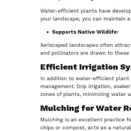
Water-efficient plants have develo
your landscape, you can maintain a
Supports Native Wildlife:
Xeriscaped landscapes often attract 
and pollinators are drawn to these 
Efficient Irrigation
In addition to water-efficient plant
management. Drip irrigation, soaker 
zones of plants, minimizing water 
Mulching for Water R
Mulching is an excellent practice 
chips or compost, acts as a natural