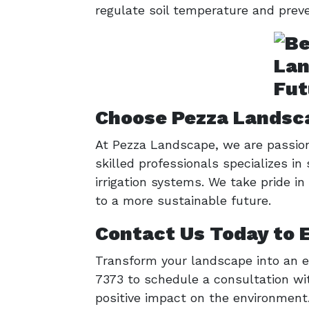
regulate soil temperature and preven
Choose Pezza Landsca
At Pezza Landscape, we are passion
skilled professionals specializes in
irrigation systems. We take pride i
to a more sustainable future.
Contact Us Today to 
Transform your landscape into an e
7373 to schedule a consultation wi
positive impact on the environment