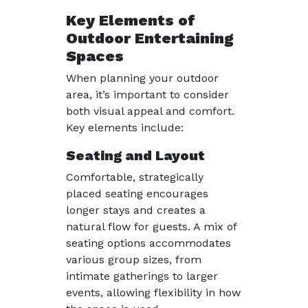
Key Elements of
Outdoor Entertaining
Spaces
When planning your outdoor
area, it’s important to consider
both visual appeal and comfort.
Key elements include:
Seating and Layout
Comfortable, strategically
placed seating encourages
longer stays and creates a
natural flow for guests. A mix of
seating options accommodates
various group sizes, from
intimate gatherings to larger
events, allowing flexibility in how