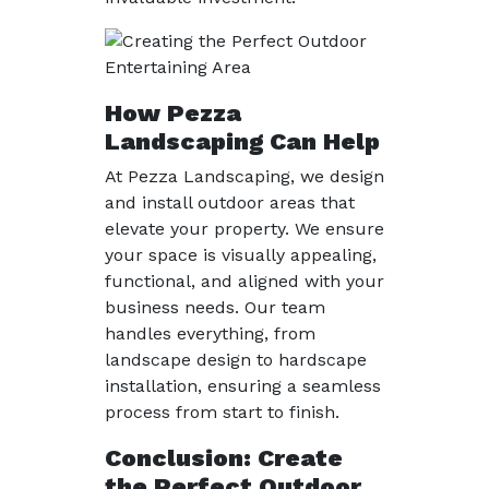
How Pezza
Landscaping Can Help
At Pezza Landscaping, we design
and install outdoor areas that
elevate your property. We ensure
your space is visually appealing,
functional, and aligned with your
business needs. Our team
handles everything, from
landscape design to hardscape
installation, ensuring a seamless
process from start to finish.
Conclusion: Create
the Perfect Outdoor