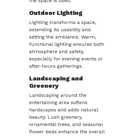
the space is used.
Outdoor Lighting
Lighting transforms a space,
extending its usability and
setting the ambiance. Warm,
functional lighting ensures both
atmosphere and safety,
especially for evening events or
after-hours gatherings.
Landscaping and
Greenery
Landscaping around the
entertaining area softens
hardscapes and adds natural
beauty. Lush greenery,
ornamental trees, and seasonal
flower beds enhance the overall