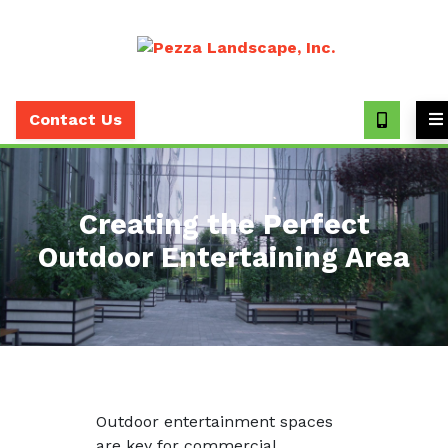
Call
(630)
Contact Us
393-
7373
Creating the Perfect
Outdoor Entertaining Area
Outdoor entertainment spaces
are key for commercial