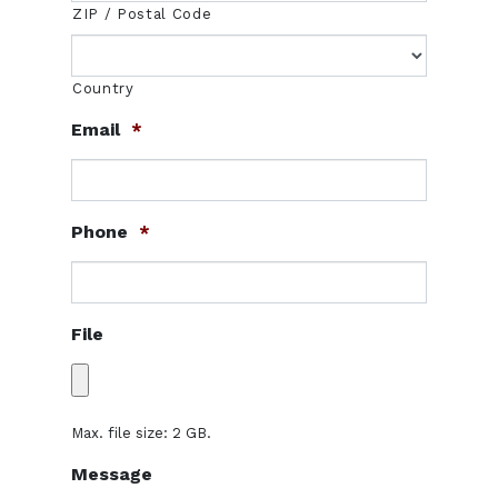
ZIP / Postal Code
Country
Email
*
Phone
*
File
Max. file size: 2 GB.
Message