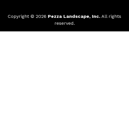
Copyright © 2026
Pezza Landscape, Inc.
All rights
reserved.