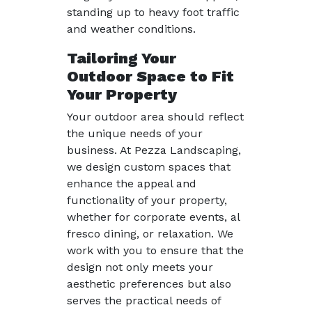
standing up to heavy foot traffic
and weather conditions.
Tailoring Your
Outdoor Space to Fit
Your Property
Your outdoor area should reflect
the unique needs of your
business. At Pezza Landscaping,
we design custom spaces that
enhance the appeal and
functionality of your property,
whether for corporate events, al
fresco dining, or relaxation. We
work with you to ensure that the
design not only meets your
aesthetic preferences but also
serves the practical needs of