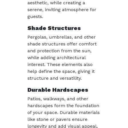
aesthetic, while creating a
serene, inviting atmosphere for
guests.
Shade Structures
Pergolas, umbrellas, and other
shade structures offer comfort
and protection from the sun,
while adding architectural
interest. These elements also
help define the space, giving it
structure and versatility.
Durable Hardscapes
Patios, walkways, and other
hardscapes form the foundation
of your space. Durable materials
like stone or pavers ensure
longevity and add visual appeal,