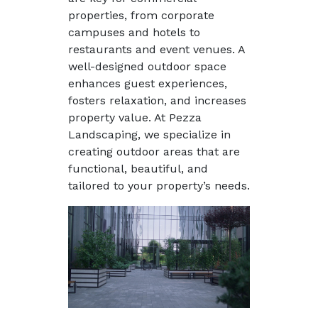
properties, from corporate
campuses and hotels to
restaurants and event venues. A
well-designed outdoor space
enhances guest experiences,
fosters relaxation, and increases
property value. At Pezza
Landscaping, we specialize in
creating outdoor areas that are
functional, beautiful, and
tailored to your property’s needs.