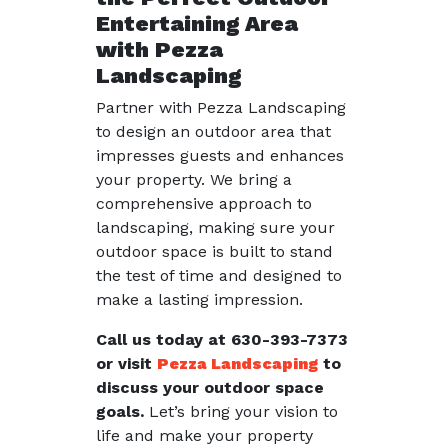
Entertaining Area
with Pezza
Landscaping
Partner with Pezza Landscaping
to design an outdoor area that
impresses guests and enhances
your property. We bring a
comprehensive approach to
landscaping, making sure your
outdoor space is built to stand
the test of time and designed to
make a lasting impression.
Call us today at 630-393-7373
or visit
Pezza Landscaping
to
discuss your outdoor space
goals.
Let’s bring your vision to
life and make your property