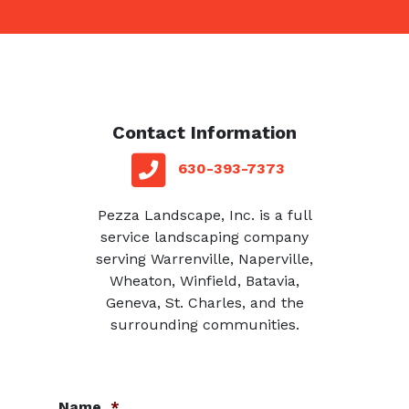
Contact Information
red square
telephone
630-393-7373
Pezza Landscape, Inc. is a full
service landscaping company
serving Warrenville, Naperville,
Wheaton, Winfield, Batavia,
Geneva, St. Charles, and the
surrounding communities.
Name
*