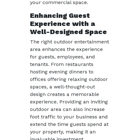
your commercial space.
Enhancing Guest
Experience with a
Well-Designed Space
The right outdoor entertainment
area enhances the experience
for guests, employees, and
tenants. From restaurants
hosting evening dinners to
offices offering relaxing outdoor
spaces, a well-thought-out
design creates a memorable
experience. Providing an inviting
outdoor area can also increase
foot traffic to your business and
extend the time guests spend at
your property, making it an
invaluable investment.