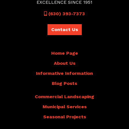
EXCELLENCE SINCE 1951
Call
(630) 393-7373
Contact Us
Home Page
About Us
Informative Information
Blog Posts
Commercial Landscaping
Municipal Services
Seasonal Projects