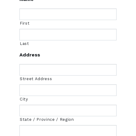
First
Last
Address
Street Address
City
State / Province / Region