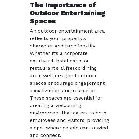
The Importance of
Outdoor Entertaining
Spaces
An outdoor entertainment area
reflects your property’s
character and functionality.
Whether it’s a corporate
courtyard, hotel patio, or
restaurant’s al fresco dining
area, well-designed outdoor
spaces encourage engagement,
socialization, and relaxation.
These spaces are essential for
creating a welcoming
environment that caters to both
employees and visitors, providing
a spot where people can unwind
and connect.