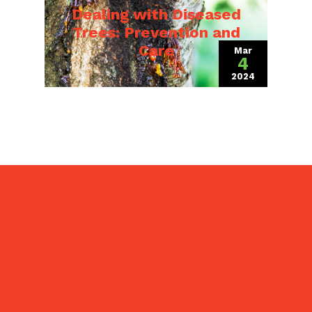
Dealing with Diseased
Trees: Prevention and
Care
Mar
4
2024
(March 18, 202
Pezza Landscape, Inc. is a
full service
landscaper
providing property
maintenance, slit seeding, grading,
and snow removal to Warrenville,
Naperville, Wheaton, Winfield, Batavia,
Geneva, St. Charles, and the
surrounding IL communities.