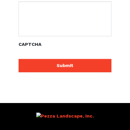
CAPTCHA