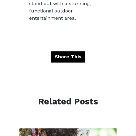
stand out with a stunning,
functional outdoor
entertainment area.
Share This
Related Posts