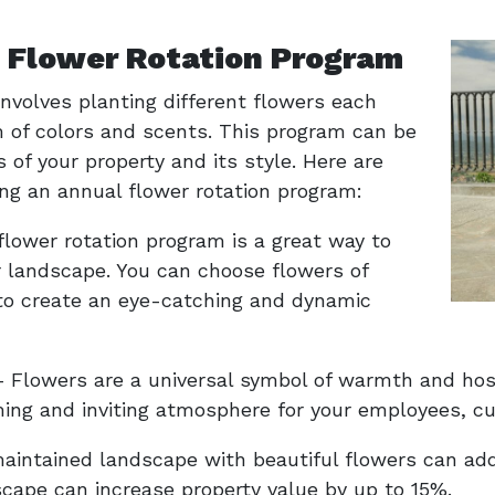
l Flower Rotation Program
nvolves planting different flowers each
 of colors and scents. This program can be
 of your property and its style. Here are
ng an annual flower rotation program:
flower rotation program is a great way to
r landscape. You can choose flowers of
 to create an eye-catching and dynamic
Flowers are a universal symbol of warmth and hospi
ing and inviting atmosphere for your employees, cu
aintained landscape with beautiful flowers can add 
scape can increase property value by up to 15%.