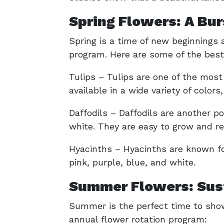
Spring Flowers: A Bur
Spring is a time of new beginnings a
program. Here are some of the best 
Tulips – Tulips are one of the most
available in a wide variety of colors
Daffodils – Daffodils are another po
white. They are easy to grow and r
Hyacinths – Hyacinths are known for
pink, purple, blue, and white.
Summer Flowers: Sust
Summer is the perfect time to show
annual flower rotation program: