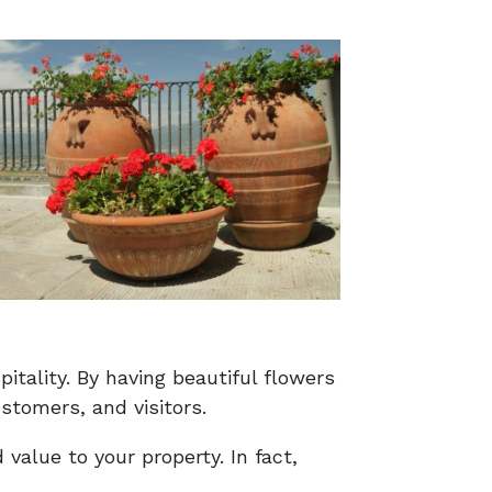
tality. By having beautiful flowers
stomers, and visitors.
value to your property. In fact,