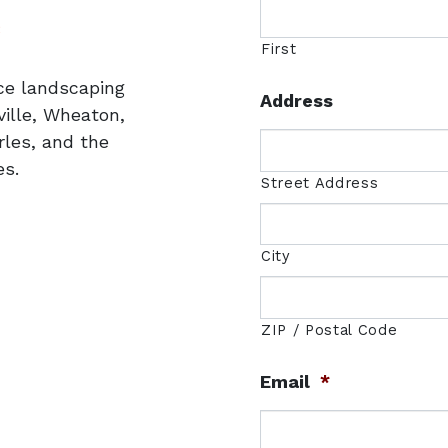
uare
3
First
ice landscaping
Address
ille, Wheaton,
rles, and the
s.
Street Address
City
ZIP / Postal Code
Email
*