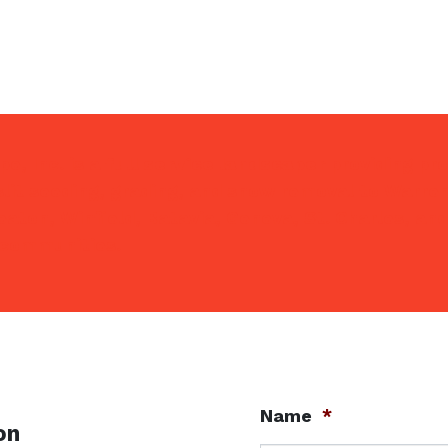
e, Inc. is a
full service landscaper
providing pr
lit seeding, grading, and snow removal to Warrenv
eaton, Winfield, Batavia, Geneva, St. Charles, and
 communities.
Name
*
on