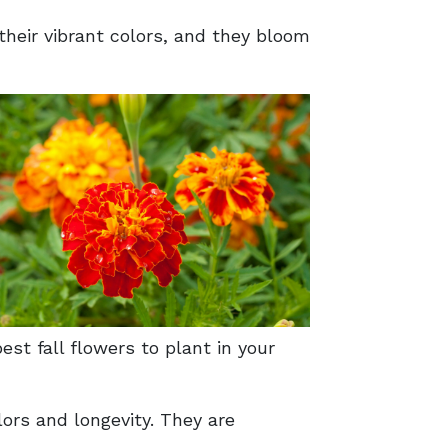
heir vibrant colors, and they bloom
est fall flowers to plant in your
ors and longevity. They are