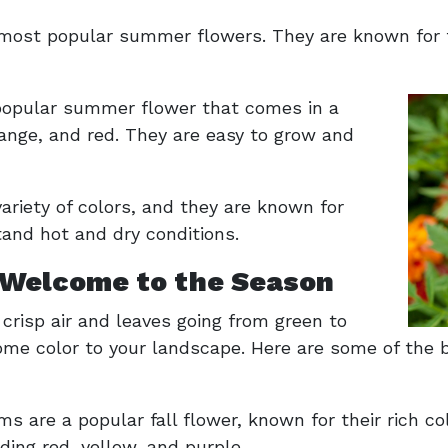
 most popular summer flowers. They are known for t
 popular summer flower that comes in a
orange, and red. They are easy to grow and
 variety of colors, and they are known for
tand hot and dry conditions.
 Welcome to the Season
h crisp air and leaves going from green to
some color to your landscape. Here are some of the b
e a popular fall flower, known for their rich col
luding red, yellow, and purple.