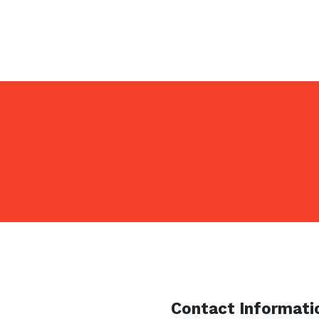
Pezza Landscap
maintenance, s
Naperville, Wh
surrounding IL
Contact Informati