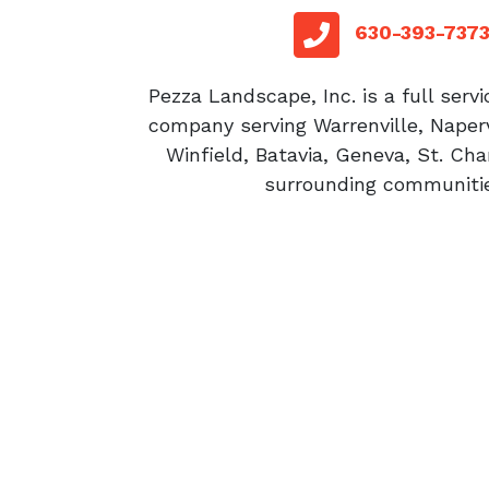
red sq
telephone
630-393-737
Pezza Landscape, Inc. is a full serv
company serving Warrenville, Naperv
Winfield, Batavia, Geneva, St. Cha
surrounding communitie