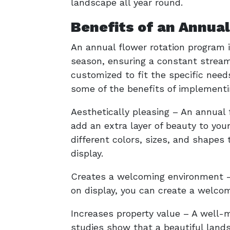
landscape all year round.
Benefits of an Annua
An annual flower rotation program i
season, ensuring a constant stream
customized to fit the specific needs
some of the benefits of implementi
Aesthetically pleasing – An annual 
add an extra layer of beauty to you
different colors, sizes, and shapes
display.
Creates a welcoming environment – 
on display, you can create a welcom
Increases property value – A well-m
studies show that a beautiful land