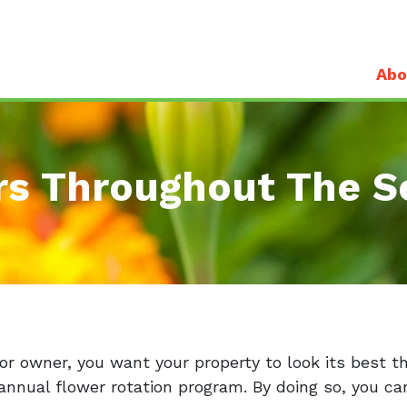
Abo
rs Throughout The S
r owner, you want your property to look its best t
annual flower rotation program. By doing so, you can