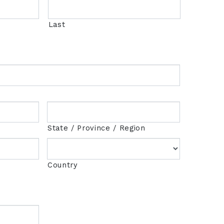
Last
State / Province / Region
Country