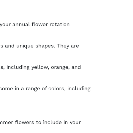
 your annual flower rotation
ors and unique shapes. They are
rs, including yellow, orange, and
come in a range of colors, including
mmer flowers to include in your