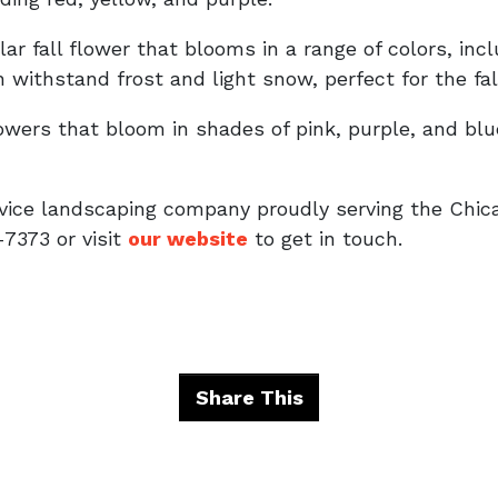
r fall flower that blooms in a range of colors, incl
 withstand frost and light snow, perfect for the fal
flowers that bloom in shades of pink, purple, and bl
rvice landscaping company proudly serving the Chic
-7373 or visit
our website
to get in touch.
Share This