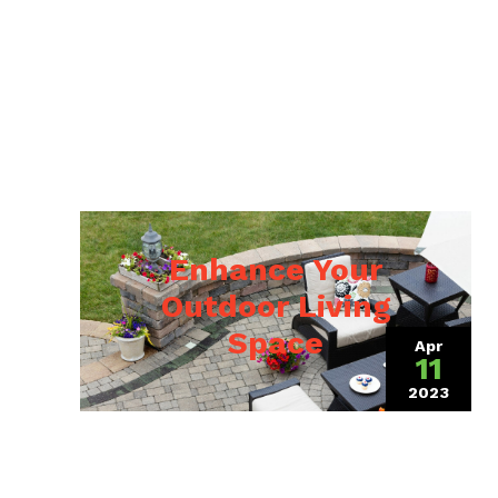
Enhance Your
Outdoor Living
Space
Apr
11
2023
(April 4,