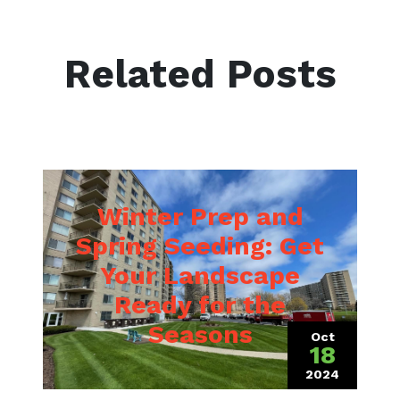
Related Posts
Winter Prep and
Spring Seeding: Get
Your Landscape
Ready for the
 2023)
Seasons
Oct
18
2024
(October 15