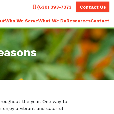
Call
(630) 393-7373
Contact Us
ut
Who We Serve
What We Do
Resources
Contact
easons
hroughout the year. One way to
 enjoy a vibrant and colorful