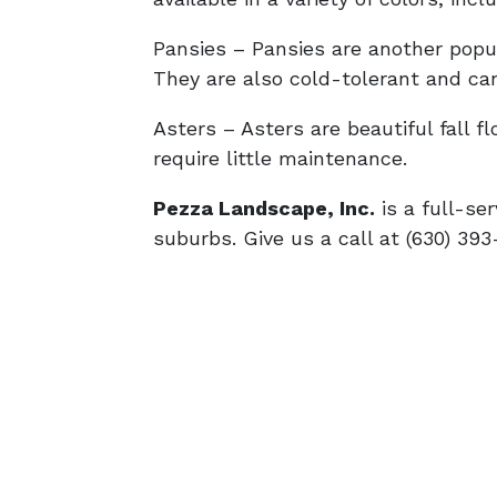
Pansies – Pansies are another popula
They are also cold-tolerant and can
Asters – Asters are beautiful fall 
require little maintenance.
Pezza Landscape, Inc.
is a full-se
suburbs. Give us a call at (630) 393