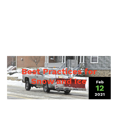
Best Practices for
Snow and Ice
Feb
12
2021
(July 20, 2021)
, 2024)