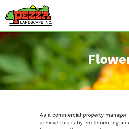
Flowe
As a commercial property manager o
achieve this is by implementing an 