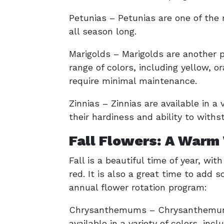
Petunias – Petunias are one of the
all season long.
Marigolds – Marigolds are another
range of colors, including yellow, 
require minimal maintenance.
Zinnias – Zinnias are available in a
their hardiness and ability to withs
Fall Flowers: A Warm
Fall is a beautiful time of year, wit
red. It is also a great time to add 
annual flower rotation program:
Chrysanthemums – Chrysanthemums ar
available in a variety of colors, inc