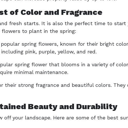
st of Color and Fragrance
nd fresh starts. It is also the perfect time to start
flowers to plant in the spring:
 popular spring flowers, known for their bright col
, including pink, purple, yellow, and red.
pular spring flower that blooms in a variety of colo
equire minimal maintenance.
 their strong fragrance and beautiful colors. They 
ained Beauty and Durability
 off your landscape. Here are some of the best su