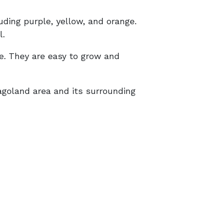
uding purple, yellow, and orange.
l.
ue. They are easy to grow and
agoland area and its surrounding