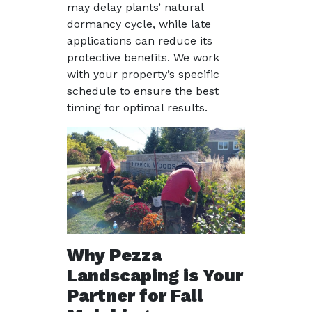
may delay plants’ natural
dormancy cycle, while late
applications can reduce its
protective benefits. We work
with your property’s specific
schedule to ensure the best
timing for optimal results.
Why Pezza
Landscaping is Your
Partner for Fall