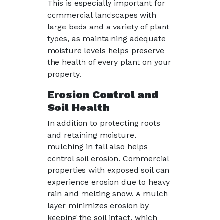
This is especially important for
commercial landscapes with
large beds and a variety of plant
types, as maintaining adequate
moisture levels helps preserve
the health of every plant on your
property.
Erosion Control and
Soil Health
In addition to protecting roots
and retaining moisture,
mulching in fall also helps
control soil erosion. Commercial
properties with exposed soil can
experience erosion due to heavy
rain and melting snow. A mulch
layer minimizes erosion by
keeping the soil intact, which