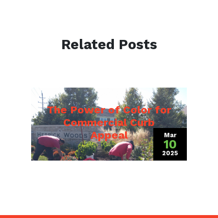
Related Posts
The Power of Color for
Commercial Curb
Appeal
Mar
10
2025
(March 19, 202