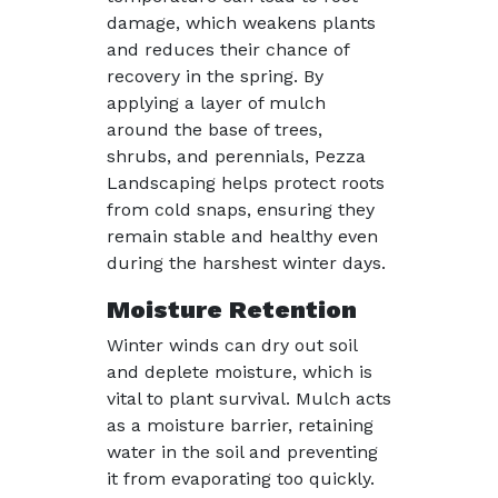
damage, which weakens plants
and reduces their chance of
recovery in the spring. By
applying a layer of mulch
around the base of trees,
shrubs, and perennials, Pezza
Landscaping helps protect roots
from cold snaps, ensuring they
remain stable and healthy even
during the harshest winter days.
Moisture Retention
Winter winds can dry out soil
and deplete moisture, which is
vital to plant survival. Mulch acts
as a moisture barrier, retaining
water in the soil and preventing
it from evaporating too quickly.