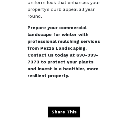
uniform look that enhances your
property’s curb appeal all year
round.
Prepare your commercial
landscape for winter with
professional mulching services
from Pezza Landscaping.
Contact us today at
630-393-
7373
to protect your plants
and invest in a healthier, more
resilient property.
Share This