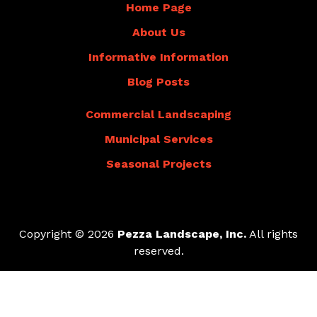
Home Page
About Us
Informative Information
Blog Posts
Commercial Landscaping
Municipal Services
Seasonal Projects
Copyright © 2026
Pezza Landscape, Inc.
All rights
reserved.