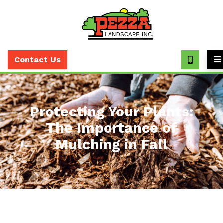
Call
(630)
Contact Us
393-
7373
Protecting Your Plants:
The Importance of
Mulching in Fall