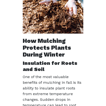
How Mulching
Protects Plants
During Winter
Insulation for Roots
and Soil
One of the most valuable
benefits of mulching in fall is its
ability to insulate plant roots
from extreme temperature
changes. Sudden drops in
temperature can lead to root