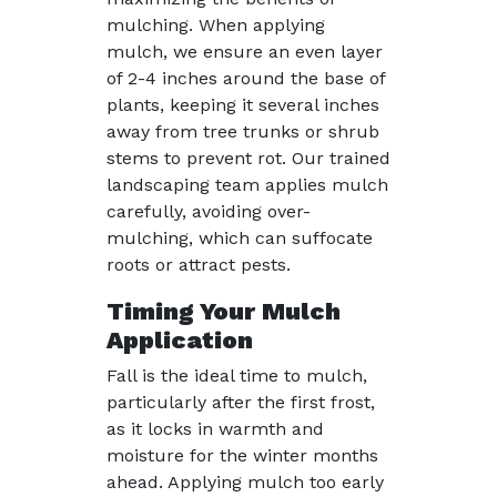
mulching. When applying
mulch, we ensure an even layer
of 2-4 inches around the base of
plants, keeping it several inches
away from tree trunks or shrub
stems to prevent rot. Our trained
landscaping team applies mulch
carefully, avoiding over-
mulching, which can suffocate
roots or attract pests.
Timing Your Mulch
Application
Fall is the ideal time to mulch,
particularly after the first frost,
as it locks in warmth and
moisture for the winter months
ahead. Applying mulch too early