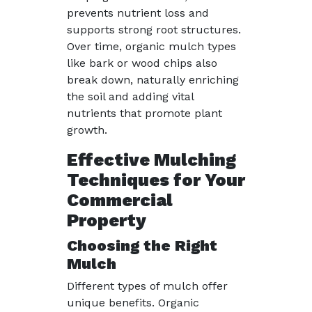
prevents nutrient loss and
supports strong root structures.
Over time, organic mulch types
like bark or wood chips also
break down, naturally enriching
the soil and adding vital
nutrients that promote plant
growth.
Effective Mulching
Techniques for Your
Commercial
Property
Choosing the Right
Mulch
Different types of mulch offer
unique benefits. Organic