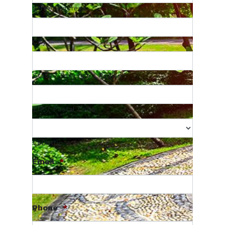
Street Address
City
State / Province / Region
ZIP / Postal Code
Country
Email
*
Phone
*