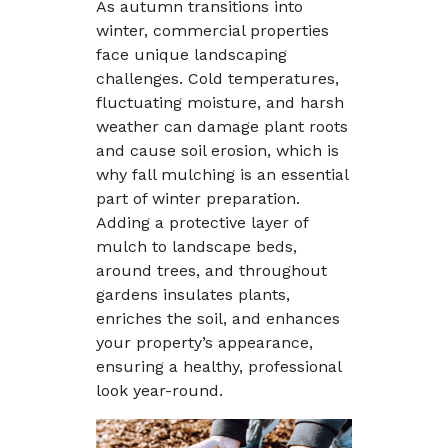
As autumn transitions into
winter, commercial properties
face unique landscaping
challenges. Cold temperatures,
fluctuating moisture, and harsh
weather can damage plant roots
and cause soil erosion, which is
why fall mulching is an essential
part of winter preparation.
Adding a protective layer of
mulch to landscape beds,
around trees, and throughout
gardens insulates plants,
enriches the soil, and enhances
your property’s appearance,
ensuring a healthy, professional
look year-round.