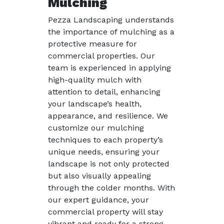
Mulching
Pezza Landscaping understands
the importance of mulching as a
protective measure for
commercial properties. Our
team is experienced in applying
high-quality mulch with
attention to detail, enhancing
your landscape’s health,
appearance, and resilience. We
customize our mulching
techniques to each property’s
unique needs, ensuring your
landscape is not only protected
but also visually appealing
through the colder months. With
our expert guidance, your
commercial property will stay
vibrant and ready for a strong