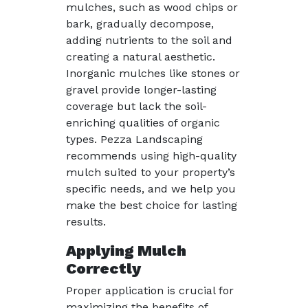
mulches, such as wood chips or
bark, gradually decompose,
adding nutrients to the soil and
creating a natural aesthetic.
Inorganic mulches like stones or
gravel provide longer-lasting
coverage but lack the soil-
enriching qualities of organic
types. Pezza Landscaping
recommends using high-quality
mulch suited to your property’s
specific needs, and we help you
make the best choice for lasting
results.
Applying Mulch
Correctly
Proper application is crucial for
maximizing the benefits of