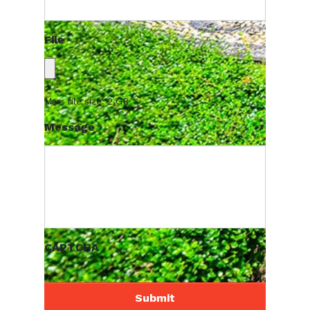
File
Max. file size: 2 GB.
Message
CAPTCHA