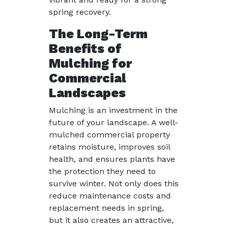
spring recovery.
The Long-Term
Benefits of
Mulching for
Commercial
Landscapes
Mulching is an investment in the
future of your landscape. A well-
mulched commercial property
retains moisture, improves soil
health, and ensures plants have
the protection they need to
survive winter. Not only does this
reduce maintenance costs and
replacement needs in spring,
but it also creates an attractive,