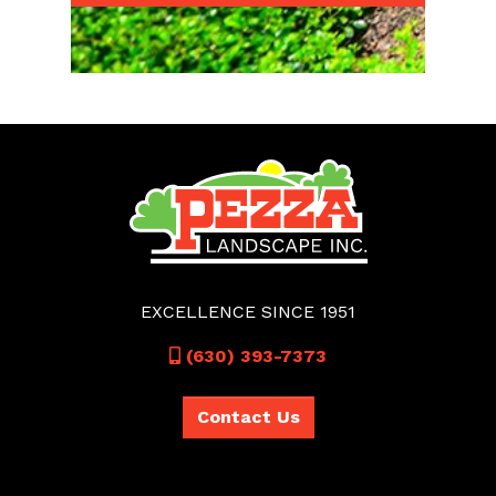
EXCELLENCE SINCE 1951
Call
(630) 393-7373
Contact Us