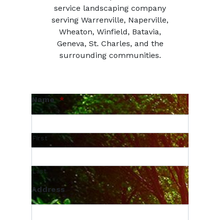
service landscaping company
serving Warrenville, Naperville,
Wheaton, Winfield, Batavia,
Geneva, St. Charles, and the
surrounding communities.
Name
*
First
Last
Address