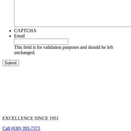
CAPTCHA
Email
This field is for validation purposes and should be left
unchanged.
EXCELLENCE SINCE 1951
Call
(630) 393-7373