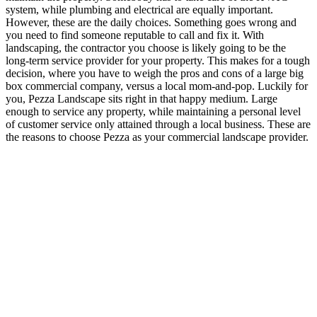
system, while plumbing and electrical are equally important.
However, these are the daily choices. Something goes wrong and
you need to find someone reputable to call and fix it. With
landscaping, the contractor you choose is likely going to be the
long-term service provider for your property. This makes for a tough
decision, where you have to weigh the pros and cons of a large big
box commercial company, versus a local mom-and-pop. Luckily for
you, Pezza Landscape sits right in that happy medium. Large
enough to service any property, while maintaining a personal level
of customer service only attained through a local business. These are
the reasons to choose Pezza as your commercial landscape provider.