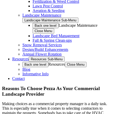
Fertilization & Weed Control
Lawn Pest Control
Aeration & Seeding
Landscape Maintenance
Landscape Maintenance Sub-Menu
Landscape Maintenance
Back one level
Close Menu
Landscape Bed Management
Fall & Spring Clean-ups
Snow Removal Services
Design/Build Enhancements
Annual Flower Rotation
Resources
Resources Sub-Menu
Resources
Back one level
Close Menu
Blog
Informative Info
Contact
Reasons To Choose Pezza As Your Commercial
Landscape Provider
Making choices as a commercial property manager is a daily task.
This is especially true when it comes to selecting contractors to
maintain the property. Somebody has to take care of the HVAC