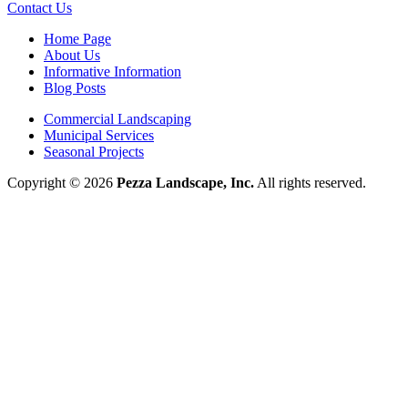
Contact Us
Home Page
About Us
Informative Information
Blog Posts
Commercial Landscaping
Municipal Services
Seasonal Projects
Copyright © 2026
Pezza Landscape, Inc.
All rights reserved.