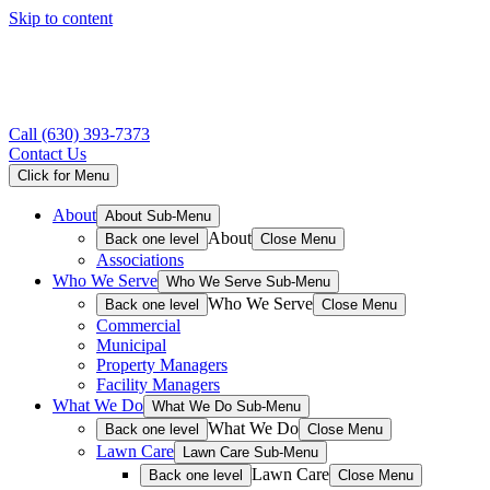
Skip to content
Call
(630) 393-7373
Contact Us
Click for Menu
About
About Sub-Menu
About
Back one level
Close Menu
Associations
Who We Serve
Who We Serve Sub-Menu
Who We Serve
Back one level
Close Menu
Commercial
Municipal
Property Managers
Facility Managers
What We Do
What We Do Sub-Menu
What We Do
Back one level
Close Menu
Lawn Care
Lawn Care Sub-Menu
Lawn Care
Back one level
Close Menu