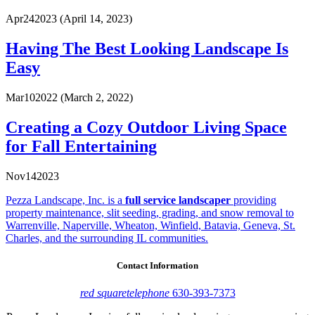
Apr
24
2023
(April 14, 2023)
Having The Best Looking Landscape Is
Easy
Mar
10
2022
(March 2, 2022)
Creating a Cozy Outdoor Living Space
for Fall Entertaining
Nov
14
2023
Pezza Landscape, Inc. is a
full service landscaper
providing
property maintenance, slit seeding, grading, and snow removal to
Warrenville, Naperville, Wheaton, Winfield, Batavia, Geneva, St.
Charles, and the surrounding IL communities.
Contact Information
red square
telephone
630-393-7373