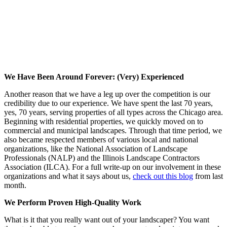
We Have Been Around Forever: (Very) Experienced
Another reason that we have a leg up over the competition is our
credibility due to our experience. We have spent the last 70 years,
yes, 70 years, serving properties of all types across the Chicago area.
Beginning with residential properties, we quickly moved on to
commercial and municipal landscapes. Through that time period, we
also became respected members of various local and national
organizations, like the National Association of Landscape
Professionals (NALP) and the Illinois Landscape Contractors
Association (ILCA). For a full write-up on our involvement in these
organizations and what it says about us,
check out this blog
from last
month.
We Perform Proven High-Quality Work
What is it that you really want out of your landscaper? You want