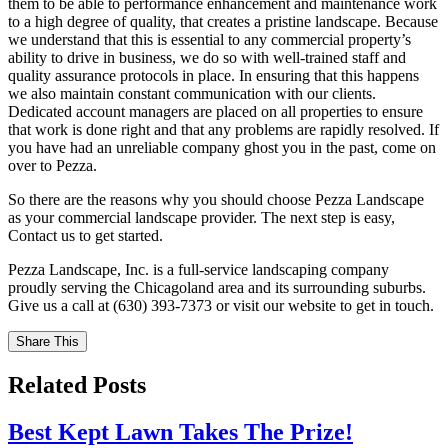
them to be able to performance enhancement and maintenance work
to a high degree of quality, that creates a pristine landscape. Because
we understand that this is essential to any commercial property’s
ability to drive in business, we do so with well-trained staff and
quality assurance protocols in place. In ensuring that this happens
we also maintain constant communication with our clients.
Dedicated account managers are placed on all properties to ensure
that work is done right and that any problems are rapidly resolved. If
you have had an unreliable company ghost you in the past, come on
over to Pezza.
So there are the reasons why you should choose Pezza Landscape
as your commercial landscape provider. The next step is easy,
Contact us to get started.
Pezza Landscape, Inc. is a full-service landscaping company
proudly serving the Chicagoland area and its surrounding suburbs.
Give us a call at (630) 393-7373 or visit our website to get in touch.
Share This
Related Posts
Best Kept Lawn Takes The Prize!