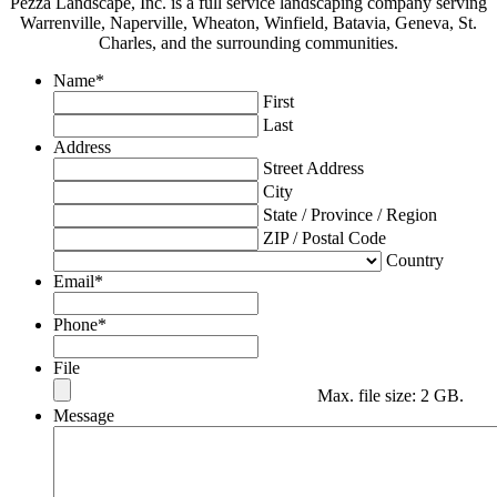
Pezza Landscape, Inc. is a full service landscaping company serving
Warrenville, Naperville, Wheaton, Winfield, Batavia, Geneva, St.
Charles, and the surrounding communities.
Name
*
First
Last
Address
Street Address
City
State / Province / Region
ZIP / Postal Code
Country
Email
*
Phone
*
File
Max. file size: 2 GB.
Message