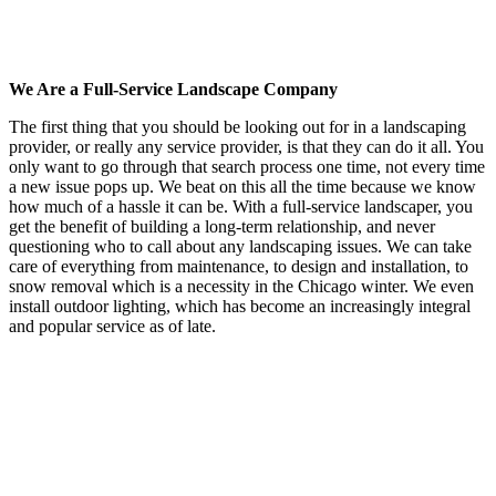
We Are a Full-Service Landscape Company
The first thing that you should be looking out for in a landscaping
provider, or really any service provider, is that they can do it all. You
only want to go through that search process one time, not every time
a new issue pops up. We beat on this all the time because we know
how much of a hassle it can be. With a full-service landscaper, you
get the benefit of building a long-term relationship, and never
questioning who to call about any landscaping issues. We can take
care of everything from maintenance, to design and installation, to
snow removal which is a necessity in the Chicago winter. We even
install outdoor lighting, which has become an increasingly integral
and popular service as of late.