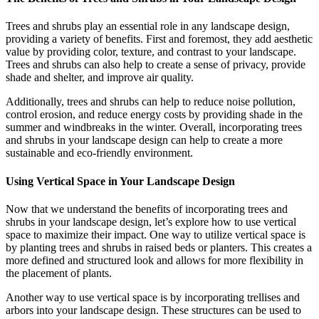
Trees and shrubs play an essential role in any landscape design,
providing a variety of benefits. First and foremost, they add aesthetic
value by providing color, texture, and contrast to your landscape.
Trees and shrubs can also help to create a sense of privacy, provide
shade and shelter, and improve air quality.
Additionally, trees and shrubs can help to reduce noise pollution,
control erosion, and reduce energy costs by providing shade in the
summer and windbreaks in the winter. Overall, incorporating trees
and shrubs in your landscape design can help to create a more
sustainable and eco-friendly environment.
Using Vertical Space in Your Landscape Design
Now that we understand the benefits of incorporating trees and
shrubs in your landscape design, let’s explore how to use vertical
space to maximize their impact. One way to utilize vertical space is
by planting trees and shrubs in raised beds or planters. This creates a
more defined and structured look and allows for more flexibility in
the placement of plants.
Another way to use vertical space is by incorporating trellises and
arbors into your landscape design. These structures can be used to