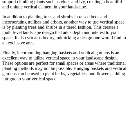
support climbing plants such as vines and ivy, creating a beautiful
and unique vertical element in your landscape.
In addition to planting trees and shrubs in raised beds and
incorporating trellises and arbors, another way to use vertical space
is by planting trees and shrubs in a tiered fashion. This creates a
multi-level landscape design that adds depth and interest to your
space. It also screams luxury, mimicking a design one would find in
an exclusive area.
Finally, incorporating hanging baskets and vertical gardens is an
excellent way to utilize vertical space in your landscape design.
These options are perfect for small spaces or areas where traditional
planting methods may not be possible. Hanging baskets and vertical
gardens can be used to plant herbs, vegetables, and flowers, adding
intrigue to your vertical space.