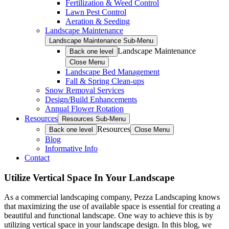
Fertilization & Weed Control
Lawn Pest Control
Aeration & Seeding
Landscape Maintenance
Landscape Maintenance Sub-Menu
Landscape Maintenance
Back one level
Close Menu
Landscape Bed Management
Fall & Spring Clean-ups
Snow Removal Services
Design/Build Enhancements
Annual Flower Rotation
Resources
Resources Sub-Menu
Resources
Back one level
Close Menu
Blog
Informative Info
Contact
Utilize Vertical Space In Your Landscape
As a commercial landscaping company, Pezza Landscaping knows
that maximizing the use of available space is essential for creating a
beautiful and functional landscape. One way to achieve this is by
utilizing vertical space in your landscape design. In this blog, we