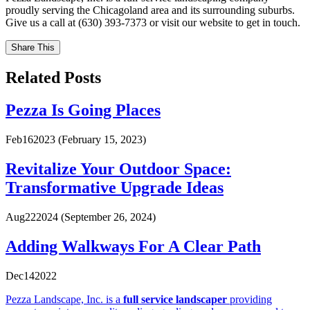
proudly serving the Chicagoland area and its surrounding suburbs.
Give us a call at (630) 393-7373 or visit our website to get in touch.
Share This
Related Posts
Pezza Is Going Places
Feb
16
2023
(February 15, 2023)
Revitalize Your Outdoor Space:
Transformative Upgrade Ideas
Aug
22
2024
(September 26, 2024)
Adding Walkways For A Clear Path
Dec
14
2022
Pezza Landscape, Inc. is a
full service landscaper
providing