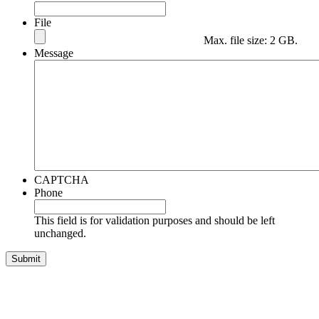
File
Max. file size: 2 GB.
Message
CAPTCHA
Phone
This field is for validation purposes and should be left
unchanged.