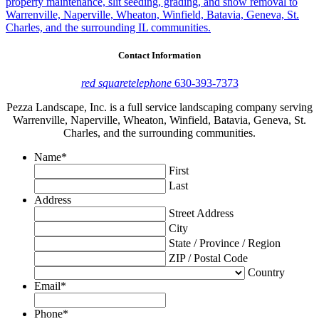
property maintenance, slit seeding, grading, and snow removal to
Warrenville, Naperville, Wheaton, Winfield, Batavia, Geneva, St.
Charles, and the surrounding IL communities.
Contact Information
red square
telephone
630-393-7373
Pezza Landscape, Inc. is a full service landscaping company serving
Warrenville, Naperville, Wheaton, Winfield, Batavia, Geneva, St.
Charles, and the surrounding communities.
Name
*
First
Last
Address
Street Address
City
State / Province / Region
ZIP / Postal Code
Country
Email
*
Phone
*