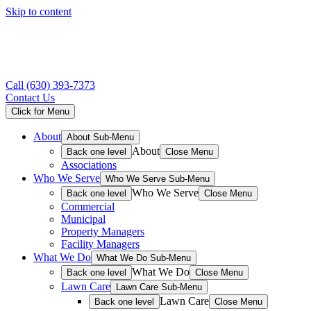
Skip to content
Call
(630) 393-7373
Contact Us
Click for Menu
About
About Sub-Menu
About
Back one level
Close Menu
Associations
Who We Serve
Who We Serve Sub-Menu
Who We Serve
Back one level
Close Menu
Commercial
Municipal
Property Managers
Facility Managers
What We Do
What We Do Sub-Menu
What We Do
Back one level
Close Menu
Lawn Care
Lawn Care Sub-Menu
Lawn Care
Back one level
Close Menu