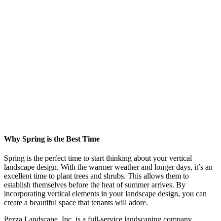
Why Spring is the Best Time
Spring is the perfect time to start thinking about your vertical
landscape design. With the warmer weather and longer days, it’s an
excellent time to plant trees and shrubs. This allows them to
establish themselves before the heat of summer arrives. By
incorporating vertical elements in your landscape design, you can
create a beautiful space that tenants will adore.
Pezza Landscape, Inc. is a full-service landscaping company