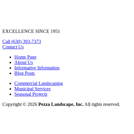
EXCELLENCE SINCE 1951
Call
(630) 393-7373
Contact Us
Home Page
About Us
Informative Information
Blog Posts
Commercial Landscaping
Municipal Services
Seasonal Projects
Copyright © 2026
Pezza Landscape, Inc.
All rights reserved.