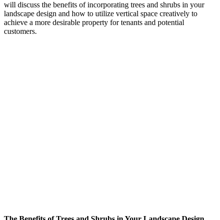
will discuss the benefits of incorporating trees and shrubs in your
landscape design and how to utilize vertical space creatively to
achieve a more desirable property for tenants and potential
customers.
The Benefits of Trees and Shrubs in Your Landscape Design