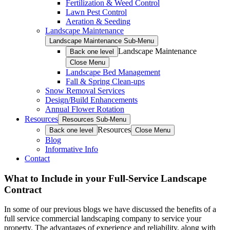
Fertilization & Weed Control
Lawn Pest Control
Aeration & Seeding
Landscape Maintenance
Landscape Maintenance Sub-Menu
Landscape Maintenance
Back one level
Close Menu
Landscape Bed Management
Fall & Spring Clean-ups
Snow Removal Services
Design/Build Enhancements
Annual Flower Rotation
Resources
Resources Sub-Menu
Resources
Back one level
Close Menu
Blog
Informative Info
Contact
What to Include in your Full-Service Landscape
Contract
In some of our previous blogs we have discussed the benefits of a
full service commercial landscaping company to service your
property. The advantages of experience and reliability, along with