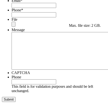
Email
*
Phone
*
File
Max. file size: 2 GB.
Message
CAPTCHA
Phone
This field is for validation purposes and should be left
unchanged.