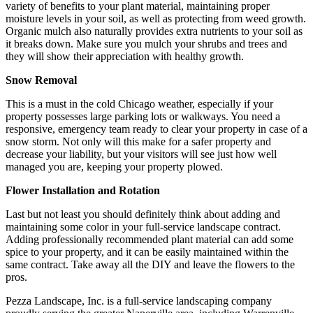
variety of benefits to your plant material, maintaining proper
moisture levels in your soil, as well as protecting from weed growth.
Organic mulch also naturally provides extra nutrients to your soil as
it breaks down. Make sure you mulch your shrubs and trees and
they will show their appreciation with healthy growth.
Snow Removal
This is a must in the cold Chicago weather, especially if your
property possesses large parking lots or walkways. You need a
responsive, emergency team ready to clear your property in case of a
snow storm. Not only will this make for a safer property and
decrease your liability, but your visitors will see just how well
managed you are, keeping your property plowed.
Flower Installation and Rotation
Last but not least you should definitely think about adding and
maintaining some color in your full-service landscape contract.
Adding professionally recommended plant material can add some
spice to your property, and it can be easily maintained within the
same contract. Take away all the DIY and leave the flowers to the
pros.
Pezza Landscape, Inc. is a full-service landscaping company