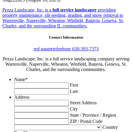
Pezza Landscape, Inc. is a
full service landscaper
providing
property maintenance, slit seeding, grading, and snow removal to
Warrenville, Naperville, Wheaton, Winfield, Batavia, Geneva, St.
Charles, and the surrounding IL communities.
Contact Information
red square
telephone
630-393-7373
Pezza Landscape, Inc. is a full service landscaping company serving
Warrenville, Naperville, Wheaton, Winfield, Batavia, Geneva, St.
Charles, and the surrounding communities.
Name
*
First
Last
Address
Street Address
City
State / Province / Region
ZIP / Postal Code
Country