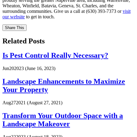
proudly serving the greater Naperville area, including Warrenville,
Wheaton, Winfield, Batavia, Geneva, St. Charles, and the
surrounding communities. Give us a call at (630) 393-7373 or
visit
our website
to get in touch.
Share This
Related Posts
Is Pest Control Really Necessary?
Jun
20
2023
(June 16, 2023)
Landscape Enhancements to Maximize
Your Property
Aug
27
2021
(August 27, 2021)
Transform Your Outdoor Space with a
Landscape Makeover
Aug
22
2023
(August 18, 2023)