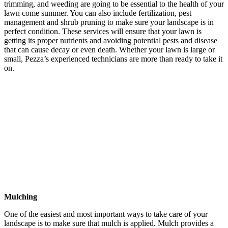
trimming, and weeding are going to be essential to the health of your
lawn come summer. You can also include fertilization, pest
management and shrub pruning to make sure your landscape is in
perfect condition. These services will ensure that your lawn is
getting its proper nutrients and avoiding potential pests and disease
that can cause decay or even death. Whether your lawn is large or
small, Pezza’s experienced technicians are more than ready to take it
on.
Mulching
One of the easiest and most important ways to take care of your
landscape is to make sure that mulch is applied. Mulch provides a