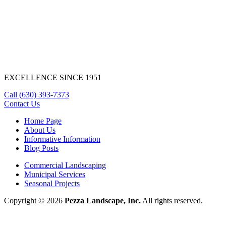
EXCELLENCE SINCE 1951
Call
(630) 393-7373
Contact Us
Home Page
About Us
Informative Information
Blog Posts
Commercial Landscaping
Municipal Services
Seasonal Projects
Copyright © 2026
Pezza Landscape, Inc.
All rights reserved.