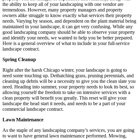
the ability to keep all of your landscaping with one vendor are
tremendous. However, many property managers and property
owners alike struggle to know exactly what services their property
needs. Varying by season, and dependent on the plant material being
maintained in your landscape, it can get very confusing. While any
good landscaping company should be able to observe your property
and identify your needs, we wanted to help you be better prepared.
Here is a general overview of what to include in your full-service
landscape contract.
Spring Cleanup
Right after the harsh Chicago winter, your landscape is going to
need some touching up. Dethatching grass, pruning perennials, and
cleaning up debris will be a necessity to give you the clean slate you
need. Heading into summer, your property needs to look its best, so
allowing yourself the freedom to take on intensive services with a
clean property will benefit you greatly. This reset will give your
landscape the head start it needs, and needs to be a part of your
commercial landscape contract.
Lawn Maintenance
As the staple of any landscaping company’s services, you are going
to want to have general lawn maintenance performed. Mowing,