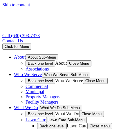
Skip to content
Call
(630) 393-7373
Contact Us
Click for Menu
About
About Sub-Menu
About
Back one level
Close Menu
Associations
Who We Serve
Who We Serve Sub-Menu
Who We Serve
Back one level
Close Menu
Commercial
Municipal
Property Managers
Facility Managers
What We Do
What We Do Sub-Menu
What We Do
Back one level
Close Menu
Lawn Care
Lawn Care Sub-Menu
Lawn Care
Back one level
Close Menu