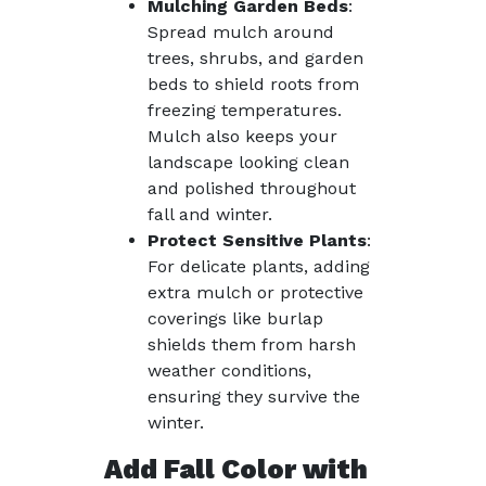
Mulching Garden Beds
:
Spread mulch around
trees, shrubs, and garden
beds to shield roots from
freezing temperatures.
Mulch also keeps your
landscape looking clean
and polished throughout
fall and winter.
Protect Sensitive Plants
:
For delicate plants, adding
extra mulch or protective
coverings like burlap
shields them from harsh
weather conditions,
ensuring they survive the
winter.
Add Fall Color with