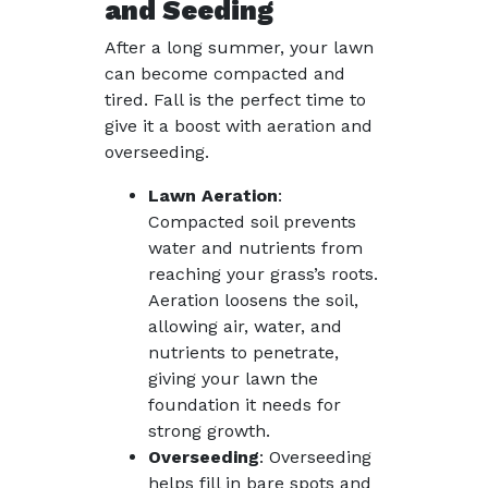
and Seeding
After a long summer, your lawn
can become compacted and
tired. Fall is the perfect time to
give it a boost with aeration and
overseeding.
Lawn Aeration
:
Compacted soil prevents
water and nutrients from
reaching your grass’s roots.
Aeration loosens the soil,
allowing air, water, and
nutrients to penetrate,
giving your lawn the
foundation it needs for
strong growth.
Overseeding
: Overseeding
helps fill in bare spots and