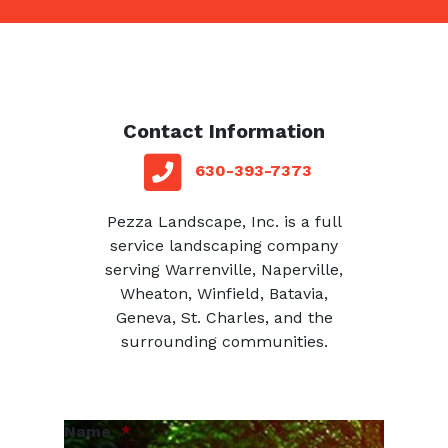
Contact Information
red square
telephone
630-393-7373
Pezza Landscape, Inc. is a full
service landscaping company
serving Warrenville, Naperville,
Wheaton, Winfield, Batavia,
Geneva, St. Charles, and the
surrounding communities.
Name
*