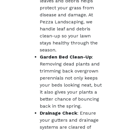
leaves and debris helps
protect your grass from
disease and damage. At
Pezza Landscaping, we
handle leaf and debris
clean-up so your lawn
stays healthy through the
season.
Garden Bed Clean-Up
:
Removing dead plants and
trimming back overgrown
perennials not only keeps
your beds looking neat, but
it also gives your plants a
better chance of bouncing
back in the spring.
Drainage Check
: Ensure
your gutters and drainage
systems are cleared of