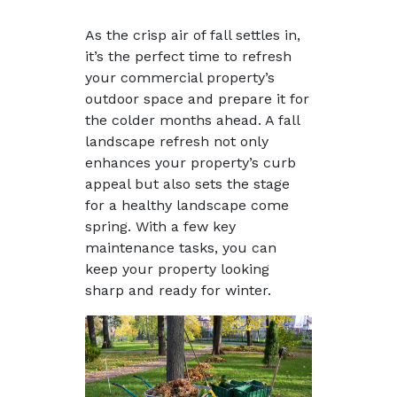
As the crisp air of fall settles in,
it’s the perfect time to refresh
your commercial property’s
outdoor space and prepare it for
the colder months ahead. A fall
landscape refresh not only
enhances your property’s curb
appeal but also sets the stage
for a healthy landscape come
spring. With a few key
maintenance tasks, you can
keep your property looking
sharp and ready for winter.