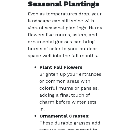
Seasonal Plantings
Even as temperatures drop, your
landscape can still shine with
vibrant seasonal plantings. Hardy
flowers like mums, asters, and
ornamental grasses can bring
bursts of color to your outdoor
space well into the fall months.
Plant Fall Flowers
:
Brighten up your entrances
or common areas with
colorful mums or pansies,
adding a final touch of
charm before winter sets
in.
Ornamental Grasses
:
These durable grasses add
texture and movement to