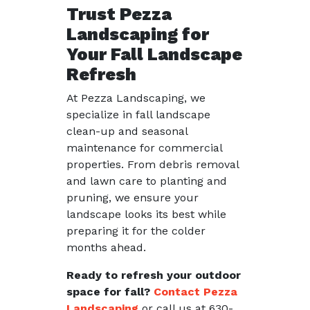
Trust Pezza
Landscaping for
Your Fall Landscape
Refresh
At Pezza Landscaping, we
specialize in fall landscape
clean-up and seasonal
maintenance for commercial
properties. From debris removal
and lawn care to planting and
pruning, we ensure your
landscape looks its best while
preparing it for the colder
months ahead.
Ready to refresh your outdoor
space for fall?
Contact Pezza
Landscaping
or call us at 630-