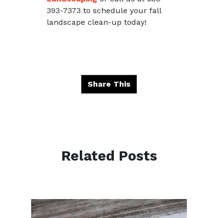
393-7373 to schedule your fall
landscape clean-up today!
Share This
Related Posts