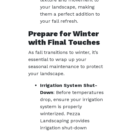
your landscape, making
them a perfect addition to
your fall refresh.
Prepare for Winter
with Final Touches
As fall transitions to winter, it’s
essential to wrap up your
seasonal maintenance to protect
your landscape.
Irrigation System Shut-
Down
: Before temperatures
drop, ensure your irrigation
system is properly
winterized. Pezza
Landscaping provides
irrigation shut-down