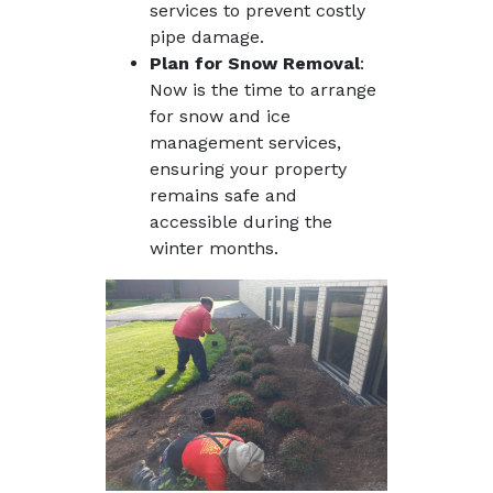
services to prevent costly
pipe damage.
Plan for Snow Removal
:
Now is the time to arrange
for snow and ice
management services,
ensuring your property
remains safe and
accessible during the
winter months.