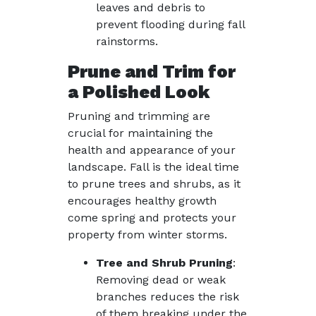
leaves and debris to
prevent flooding during fall
rainstorms.
Prune and Trim for
a Polished Look
Pruning and trimming are
crucial for maintaining the
health and appearance of your
landscape. Fall is the ideal time
to prune trees and shrubs, as it
encourages healthy growth
come spring and protects your
property from winter storms.
Tree and Shrub Pruning
:
Removing dead or weak
branches reduces the risk
of them breaking under the