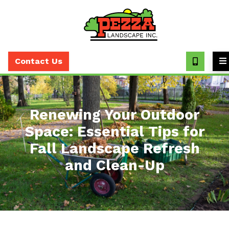
Call
(630)
Contact Us
393-
7373
Renewing Your Outdoor
Space: Essential Tips for
Fall Landscape Refresh
and Clean-Up