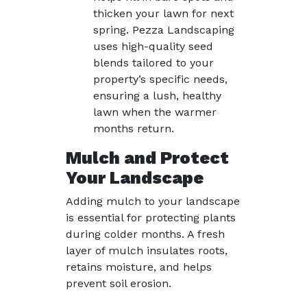
thicken your lawn for next
spring. Pezza Landscaping
uses high-quality seed
blends tailored to your
property’s specific needs,
ensuring a lush, healthy
lawn when the warmer
months return.
Mulch and Protect
Your Landscape
Adding mulch to your landscape
is essential for protecting plants
during colder months. A fresh
layer of mulch insulates roots,
retains moisture, and helps
prevent soil erosion.