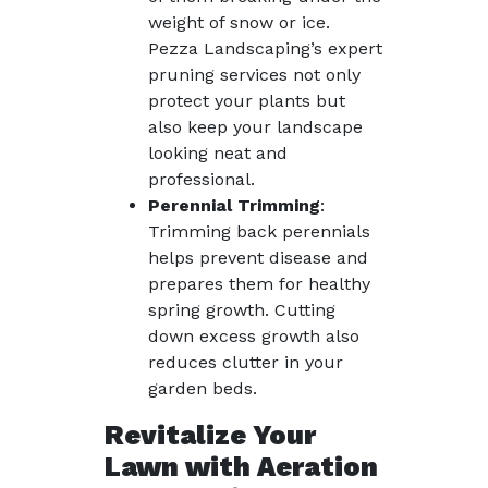
weight of snow or ice.
Pezza Landscaping’s expert
pruning services not only
protect your plants but
also keep your landscape
looking neat and
professional.
Perennial Trimming
:
Trimming back perennials
helps prevent disease and
prepares them for healthy
spring growth. Cutting
down excess growth also
reduces clutter in your
garden beds.
Revitalize Your
Lawn with Aeration