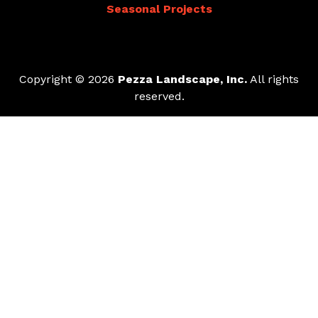
Seasonal Projects
Copyright © 2026
Pezza Landscape, Inc.
All rights
reserved.