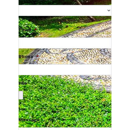
Country
Email
*
Phone
*
File
Max. file size: 2 GB.
Message