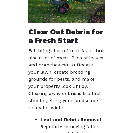
Clear Out Debris for
a Fresh Start
Fall brings beautiful foliage—but
also a lot of mess. Piles of leaves
and branches can suffocate
your lawn, create breeding
grounds for pests, and make
your property look untidy.
Clearing away debris is the first
step to getting your landscape
ready for winter.
Leaf and Debris Removal
:
Regularly removing fallen