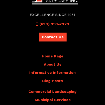
EXCELLENCE SINCE 1951
Call
(630) 393-7373
Contact Us
Home Page
About Us
Informative Information
Blog Posts
Commercial Landscaping
Municipal Services