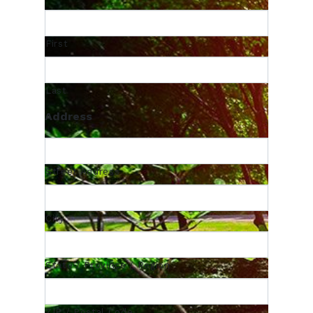
First
Last
Address
Street Address
City
State / Province / Region
ZIP / Postal Code