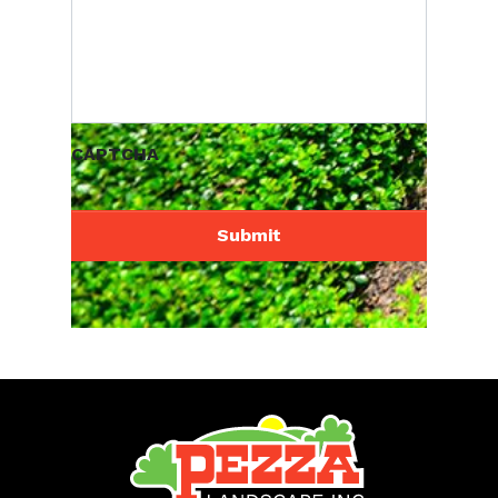
CAPTCHA