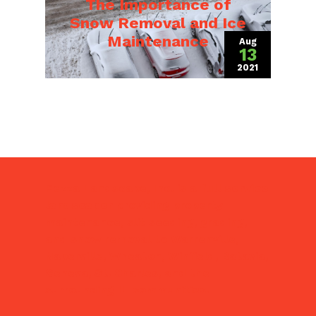
The Importance of
Snow Removal and Ice
Maintenance
Aug
13
2021
(November 19,
Pezza Landscape, Inc. is a
full service
landscaper
providing property
maintenance, slit seeding, grading,
and snow removal to Warrenville,
Naperville, Wheaton, Winfield, Batavia,
Geneva, St. Charles, and the
surrounding IL communities.